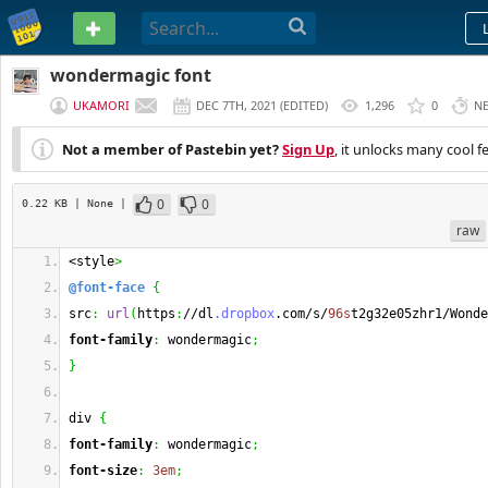
PASTEBIN
wondermagic font
UKAMORI
DEC 7TH, 2021
(
EDITED
)
1,296
0
N
Not a member of Pastebin yet?
Sign Up
, it unlocks many cool f
0
0
0.22 KB
| None
|
raw
<style
>
@font-face
{
src
:
url
(
https
:
//dl
.dropbox
.com/s/
96s
t2g32e05zhr1/Wonde
font-family
:
 wondermagic
;
}
div 
{
font-family
:
 wondermagic
;
font-size
:
3em
;