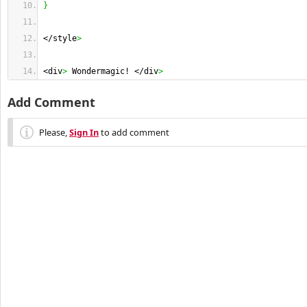
}
</style
>
<div
>
 Wondermagic! </div
>
Add Comment
Please,
Sign In
to add comment