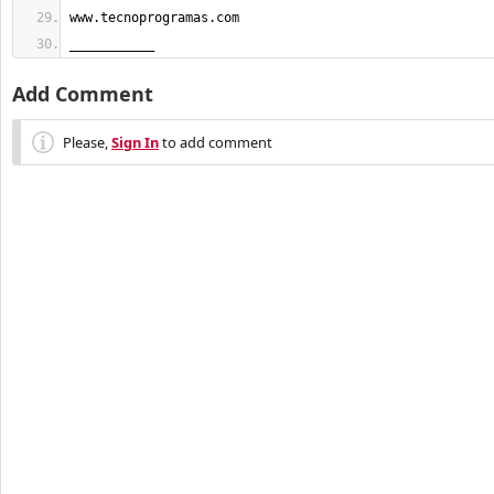
___________
Add Comment
Please,
Sign In
to add comment