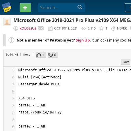
PASTEBIN
Microsoft Office 2019-2021 Pro Plus v2109 X64 MEG
KOLOSSUS
OCT 10TH, 2021
2,115
1
NEVER
Not a member of Pastebin yet?
Sign Up
, it unlocks many cool f
1
0
0.44 KB
| None
|
raw