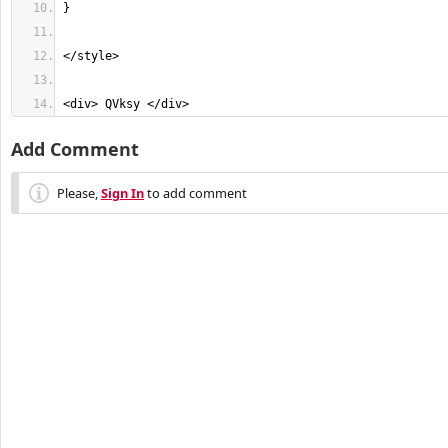
<div> QVksy </div>
Add Comment
Please,
Sign In
to add comment