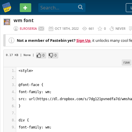
PASTEBIN
wm font
ELROSERIA
OCT 18TH, 2022
661
0
NEVER
Not a member of Pastebin yet?
Sign Up
, it unlocks many cool f
0
0
0.17 KB
| None
|
raw