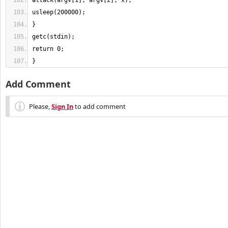
}
Add Comment
Please,
Sign In
to add comment