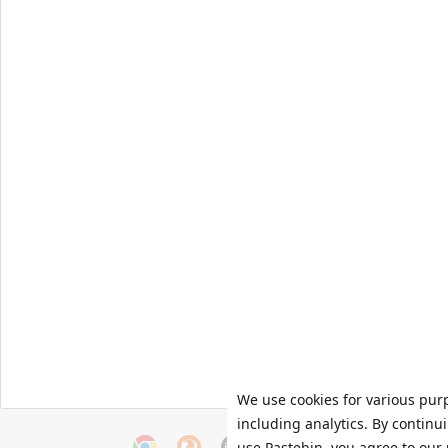
We use cookies for various pur
including analytics. By continu
use Pastebin, you agree to our 