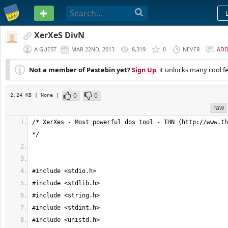
PASTEBIN
XerXeS DivN
A GUEST
MAR 22ND, 2013
8,319
0
NEVER
AD
Not a member of Pastebin yet?
Sign Up
, it unlocks many cool f
0
0
2.24 KB
| None
|
raw
/* XerXes - Most powerful dos tool - THN (http://www.th