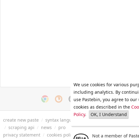
We use cookies for various pur
including analytics. By continu
use Pastebin, you agree to our 
cookies as described in the
Coo
Policy
.
OK, I Understand
create new paste
/
syntax languages
/
archive
/
faq
/
tools
/
/
scraping api
/
news
/
pro
privacy statement
/
cookies policy
/
terms of service
/
security 
Not a member of Paste