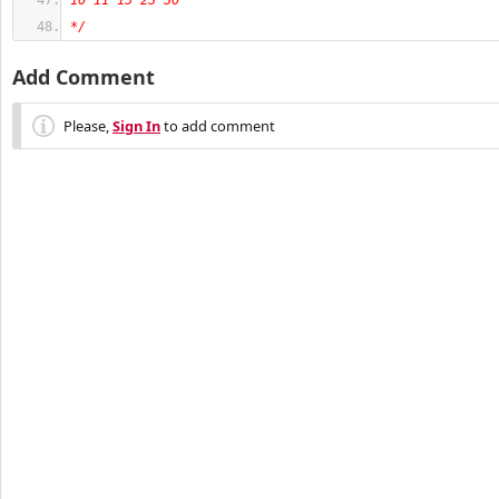
10 11 15 23 30
*/
Add Comment
Please,
Sign In
to add comment