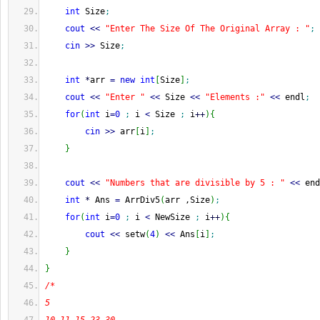
int
 Size
;
cout
<<
"Enter The Size Of The Original Array : "
;
cin
>>
 Size
;
int
*
arr 
=
new
int
[
Size
]
;
cout
<<
"Enter "
<<
 Size 
<<
"Elements :"
<<
 endl
;
for
(
int
 i
=
0
;
 i 
<
 Size 
;
 i
++
)
{
cin
>>
 arr
[
i
]
;
}
cout
<<
"Numbers that are divisible by 5 : "
<<
 end
int
*
 Ans 
=
 ArrDiv5
(
arr ,Size
)
;
for
(
int
 i
=
0
;
 i 
<
 NewSize 
;
 i
++
)
{
cout
<<
 setw
(
4
)
<<
 Ans
[
i
]
;
}
}
/*
5