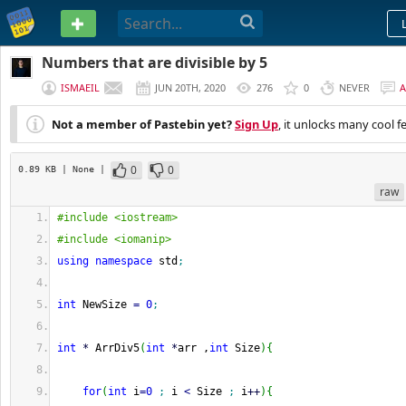
PASTEBIN
Numbers that are divisible by 5
ISMAEIL
JUN 20TH, 2020
276
0
NEVER
Not a member of Pastebin yet?
Sign Up
, it unlocks many cool f
0
0
0.89 KB
| None
|
raw
#include <iostream>
#include <iomanip>
using
namespace
 std
;
int
 NewSize 
=
0
;
int
*
 ArrDiv5
(
int
*
arr ,
int
 Size
)
{
for
(
int
 i
=
0
;
 i 
<
 Size 
;
 i
++
)
{