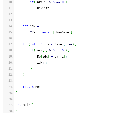
if
(
 arr
[
i
]
%
5
==
0
)
            NewSize 
++
;
}
int
 idx 
=
0
;
int
*
Re 
=
new
int
[
 NewSize 
]
;
for
(
int
 i
=
0
;
 i 
<
 Size 
;
 i
++
)
{
if
(
 arr
[
i
]
%
5
==
0
)
{
            Re
[
idx
]
=
 arr
[
i
]
;
            idx
++
;
}
}
return
 Re
;
}
int
 main
(
)
{