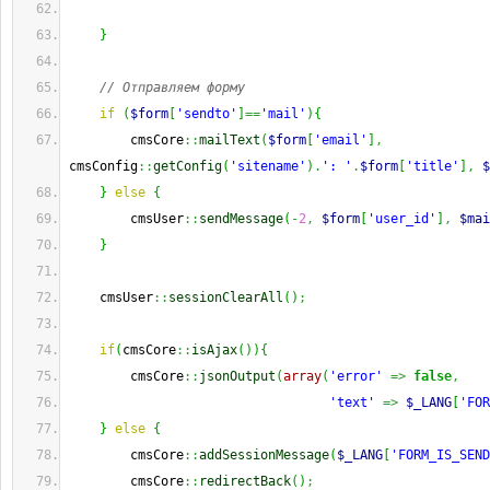
}
// Отправляем форму
if
(
$form
[
'sendto'
]
==
'mail'
)
{
        cmsCore
::
mailText
(
$form
[
'email'
]
,
cmsConfig
::
getConfig
(
'sitename'
)
.
': '
.
$form
[
'title'
]
,
$
}
else
{
        cmsUser
::
sendMessage
(
-
2
,
$form
[
'user_id'
]
,
$mai
}
    cmsUser
::
sessionClearAll
(
)
;
if
(
cmsCore
::
isAjax
(
)
)
{
        cmsCore
::
jsonOutput
(
array
(
'error'
=>
false
,
'text'
=>
$_LANG
[
'FOR
}
else
{
        cmsCore
::
addSessionMessage
(
$_LANG
[
'FORM_IS_SEND
        cmsCore
::
redirectBack
(
)
;