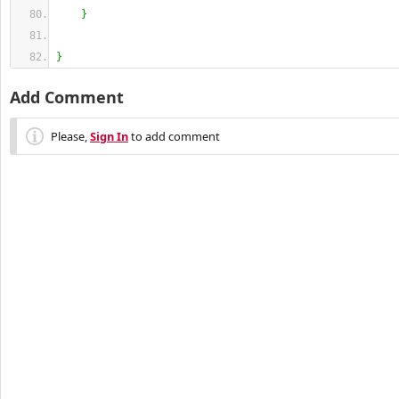
}
}
Add Comment
Please,
Sign In
to add comment