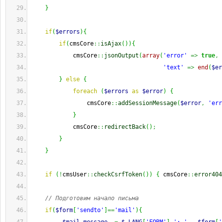
}
if
(
$errors
)
{
if
(
cmsCore
::
isAjax
(
)
)
{
            cmsCore
::
jsonOutput
(
array
(
'error'
=>
true
,
'text'
=>
end
(
$er
}
else
{
foreach
(
$errors
as
$error
)
{
                cmsCore
::
addSessionMessage
(
$error
,
'err
}
            cmsCore
::
redirectBack
(
)
;
}
}
if
(
!
cmsUser
::
checkCsrfToken
(
)
)
{
 cmsCore
::
error404
// Подготовим начало письма
if
(
$form
[
'sendto'
]
==
'mail'
)
{