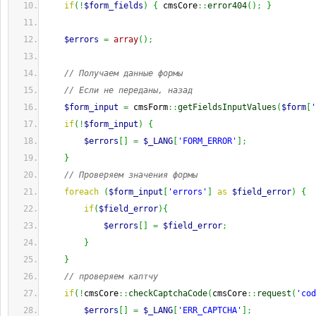
if
(
!
$form_fields
)
{
 cmsCore
::
error404
(
)
;
}
$errors
=
array
(
)
;
// Получаем данные формы
// Если не переданы, назад
$form_input
=
 cmsForm
::
getFieldsInputValues
(
$form
[
'
if
(
!
$form_input
)
{
$errors
[
]
=
$_LANG
[
'FORM_ERROR'
]
;
}
// Проверяем значения формы
foreach
(
$form_input
[
'errors'
]
as
$field_error
)
{
if
(
$field_error
)
{
$errors
[
]
=
$field_error
;
}
}
// проверяем каптчу
if
(
!
cmsCore
::
checkCaptchaCode
(
cmsCore
::
request
(
'cod
$errors
[
]
=
$_LANG
[
'ERR_CAPTCHA'
]
;