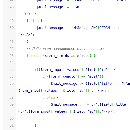
$mail_message
=
$_LANG
[
'FORM'
]
.
': '
.
$form
[
'
$mail_message
.=
"
\n
-------------------------
---
\n
\n
"
;
}
else
{
$mail_message
=
'<h3>'
.
$_LANG
[
'FORM'
]
.
': '
.
'</h3>'
;
}
// Добавляем заполненные поля в письмо
foreach
(
$form_fields
as
$field
)
{
if
(
$form_input
[
'values'
]
[
$field
[
'id'
]
]
)
{
if
(
$form
[
'sendto'
]
==
'mail'
)
{
$mail_message
.=
$field
[
'title'
]
.
":
\n
$form_input
[
'values'
]
[
$field
[
'id'
]
]
.
"
\n
\n
"
;
}
else
{
$mail_message
.=
'<h5>'
.
$field
[
'title'
]
<p>'
.
$form_input
[
'values'
]
[
$field
[
'id'
]
]
.
'</p>'
;
}
}