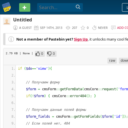
PASTEBIN
Untitled
A GUEST
SEP 14TH, 2013
207
0
NEVER
ADD C
Not a member of Pastebin yet?
Sign Up
, it unlocks many cool f
0
0
2.79 KB
| None
|
raw
dow
if
(
$do
==
'view'
)
{
// Получаем форму
$form
=
 cmsForm
::
getFormData
(
cmsCore
::
request
(
'form
if
(
!
$form
)
{
 cmsCore
::
error404
(
)
;
}
// Получаем данные полей формы
$form_fields
=
 cmsForm
::
getFormFields
(
$form
[
'id'
]
)
;
// Если полей нет, 404