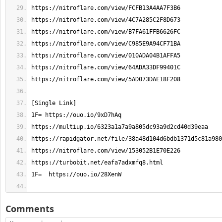
Comments