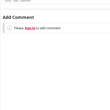
User was banned
Add Comment
Please,
Sign In
to add comment