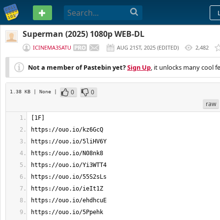
PASTEBIN
Superman (2025) 1080p WEB-DL
ICINEMA3SATU
AUG 21ST, 2025
(
EDITED
)
2,482
Not a member of Pastebin yet?
Sign Up
, it unlocks many cool f
0
0
1.38 KB
| None
|
raw