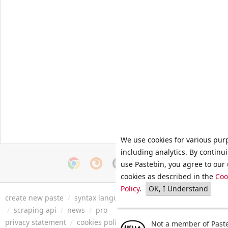
We use cookies for various pur
including analytics. By continu
use Pastebin, you agree to our 
cookies as described in the
Coo
Policy
.
OK, I Understand
create new paste
/
syntax languages
/
archive
/
faq
/
tools
/
/
scraping api
/
news
/
pro
privacy statement
/
cookies policy
/
terms of service
/
security 
Not a member of Paste