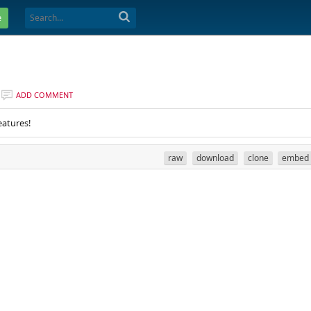
e
ADD COMMENT
eatures!
raw
download
clone
embed