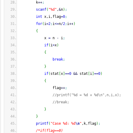
        k
++
;
scanf
(
"%d"
,
&
n
)
;
int
 x,i,flag
=
0
;
for
(
i
=
2
;
i
<=
n
/
2
;
i
++
)
{
            x 
=
 n 
-
 i
;
if
(
i
>
x
)
{
break
;
}
if
(
stat
[
x
]
==
0
&&
 stat
[
i
]
==
0
)
{
                flag
++
;
//printf("%d = %d + %d\n",n,i,x);
//break;
}
}
printf
(
"Case %d: %d
\n
"
,k,flag
)
;
/*if(flag==0)