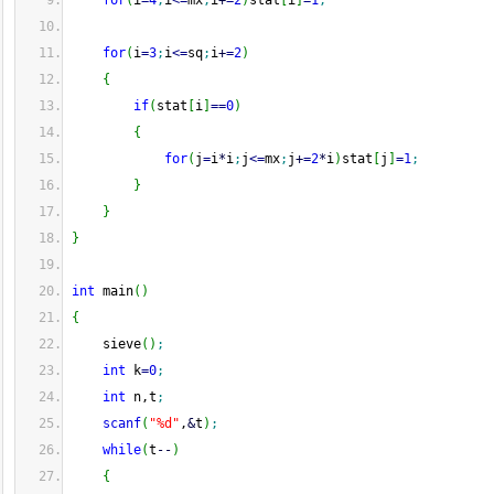
for
(
i
=
4
;
i
<=
mx
;
i
+
=
2
)
stat
[
i
]
=
1
;
for
(
i
=
3
;
i
<=
sq
;
i
+
=
2
)
{
if
(
stat
[
i
]
==
0
)
{
for
(
j
=
i
*
i
;
j
<=
mx
;
j
+
=
2
*
i
)
stat
[
j
]
=
1
;
}
}
}
int
 main
(
)
{
    sieve
(
)
;
int
 k
=
0
;
int
 n,t
;
scanf
(
"%d"
,
&
t
)
;
while
(
t
--
)
{