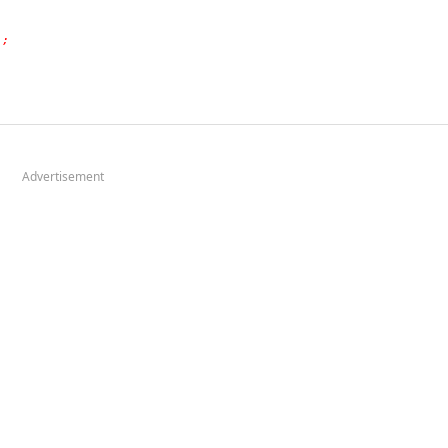
);
Advertisement