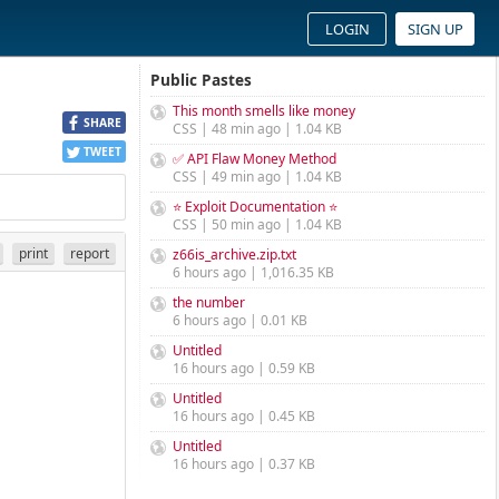
LOGIN
SIGN UP
Public Pastes
This month smells like money
SHARE
CSS | 48 min ago | 1.04 KB
TWEET
✅ API Flaw Money Method
CSS | 49 min ago | 1.04 KB
⭐ Exploit Documentation ⭐
CSS | 50 min ago | 1.04 KB
print
report
z66is_archive.zip.txt
6 hours ago | 1,016.35 KB
the number
6 hours ago | 0.01 KB
Untitled
16 hours ago | 0.59 KB
Untitled
16 hours ago | 0.45 KB
Untitled
16 hours ago | 0.37 KB