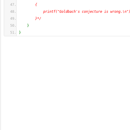
        {
            printf("Goldbach's conjecture is wrong.\n"
        }*/
}
}