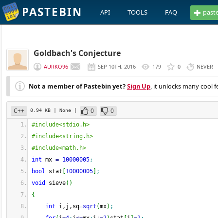
PASTEBIN
API
TOOLS
FAQ
past
Goldbach's Conjecture
AURKO96
SEP 10TH, 2016
179
0
NEVER
Not a member of Pastebin yet?
Sign Up
, it unlocks many cool f
C++
0
0
0.94 KB
| None
|
#include<stdio.h>
#include<string.h>
#include<math.h>
int
 mx 
=
10000005
;
bool
 stat
[
10000005
]
;
void
 sieve
(
)
{
int
 i,j,sq
=
sqrt
(
mx
)
;