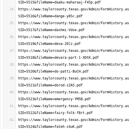
https://www.taylorcounty.texas.gov/Admin/FormHistory.as
https://www.taylorcounty.texas.gov/Admin/FormHistory.as
https://www.taylorcounty.texas.gov/Admin/FormHistory.as
https://www.taylorcounty.texas.gov/Admin/FormHistory.as
https://www.taylorcounty.texas.gov/Admin/FormHistory.as
https://www.taylorcounty.texas.gov/Admin/FormHistory.as
https://www.taylorcounty.texas.gov/Admin/FormHistory.as
https://www.taylorcounty.texas.gov/Admin/FormHistory.as
https://www.taylorcounty.texas.gov/Admin/FormHistory.as