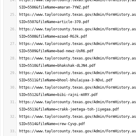
https://www.taylorcounty.texas.gov/Admin/FormHistory.as
https://www.taylorcounty.texas.gov/Admin/FormHistory.as
https://www.taylorcounty.texas.gov/Admin/FormHistory.as
https://www.taylorcounty.texas.gov/Admin/FormHistory.as
https://www.taylorcounty.texas.gov/Admin/FormHistory.as
https://www.taylorcounty.texas.gov/Admin/FormHistory.as
https://www.taylorcounty.texas.gov/Admin/FormHistory.as
https://www.taylorcounty.texas.gov/Admin/FormHistory.as
https://www.taylorcounty.texas.gov/Admin/FormHistory.as
https://www.taylorcounty.texas.gov/Admin/FormHistory.as