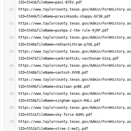
https://www.taylorcounty.texas.gov/Admin/FormHistory.as
https://www.taylorcounty.texas.gov/Admin/FormHistory.as
https://www.taylorcounty.texas.gov/Admin/FormHistory.as
https://www.taylorcounty.texas.gov/Admin/FormHistory.as
https://www.taylorcounty.texas.gov/Admin/FormHistory.as
https://www.taylorcounty.texas.gov/Admin/FormHistory.as
https://www.taylorcounty.texas.gov/Admin/FormHistory.as
https://www.taylorcounty.texas.gov/Admin/FormHistory.as
https://www.taylorcounty.texas.gov/Admin/FormHistory.as