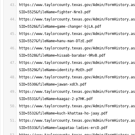
https://www.taylorcounty.texas.gov/Admin/FormHistory.as
https://www.taylorcounty.texas.gov/Admin/FormHistory.as
https://www.taylorcounty.texas.gov/Admin/FormHistory.as
https://www.taylorcounty.texas.gov/Admin/FormHistory.as
https://www.taylorcounty.texas.gov/Admin/FormHistory.as
https://www.taylorcounty.texas.gov/Admin/FormHistory.as
https://www.taylorcounty.texas.gov/Admin/FormHistory.as
https://www.taylorcounty.texas.gov/Admin/FormHistory.as
https://www.taylorcounty.texas.gov/Admin/FormHistory.as