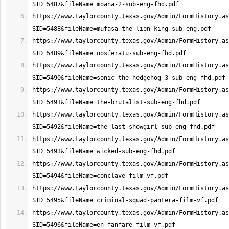
https://www.taylorcounty.texas.gov/Admin/FormHistory.as
https://www.taylorcounty.texas.gov/Admin/FormHistory.as
https://www.taylorcounty.texas.gov/Admin/FormHistory.as
https://www.taylorcounty.texas.gov/Admin/FormHistory.as
https://www.taylorcounty.texas.gov/Admin/FormHistory.as
https://www.taylorcounty.texas.gov/Admin/FormHistory.as
https://www.taylorcounty.texas.gov/Admin/FormHistory.as
https://www.taylorcounty.texas.gov/Admin/FormHistory.as
https://www.taylorcounty.texas.gov/Admin/FormHistory.as