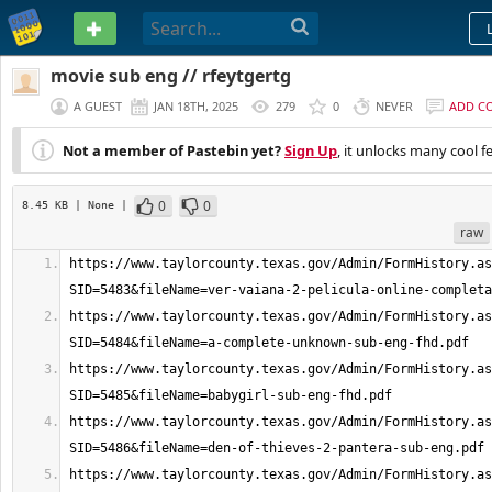
PASTEBIN
movie sub eng // rfeytgertg
A GUEST
JAN 18TH, 2025
279
0
NEVER
ADD C
Not a member of Pastebin yet?
Sign Up
, it unlocks many cool f
0
0
8.45 KB
| None
|
raw
https://www.taylorcounty.texas.gov/Admin/FormHistory.as
https://www.taylorcounty.texas.gov/Admin/FormHistory.as
https://www.taylorcounty.texas.gov/Admin/FormHistory.as
https://www.taylorcounty.texas.gov/Admin/FormHistory.as
https://www.taylorcounty.texas.gov/Admin/FormHistory.as