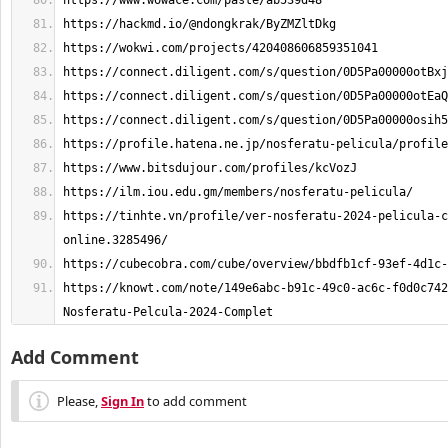
https://tinhte.vn/profile/ver-nosferatu-2024-pelicula-c
https://knowt.com/note/149e6abc-b91c-49c0-ac6c-f0d0c742
Nosferatu-Pelcula-2024-Complet
Add Comment
Please,
Sign In
to add comment