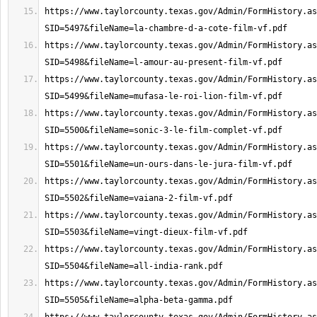
https://www.taylorcounty.texas.gov/Admin/FormHistory.as
https://www.taylorcounty.texas.gov/Admin/FormHistory.as
https://www.taylorcounty.texas.gov/Admin/FormHistory.as
https://www.taylorcounty.texas.gov/Admin/FormHistory.as
https://www.taylorcounty.texas.gov/Admin/FormHistory.as
https://www.taylorcounty.texas.gov/Admin/FormHistory.as
https://www.taylorcounty.texas.gov/Admin/FormHistory.as
https://www.taylorcounty.texas.gov/Admin/FormHistory.as
https://www.taylorcounty.texas.gov/Admin/FormHistory.as