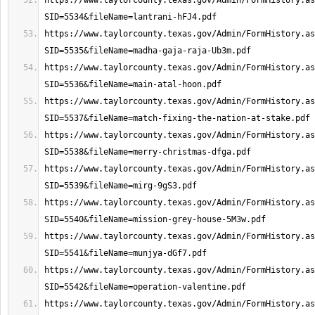
https://www.taylorcounty.texas.gov/Admin/FormHistory.as
https://www.taylorcounty.texas.gov/Admin/FormHistory.as
https://www.taylorcounty.texas.gov/Admin/FormHistory.as
https://www.taylorcounty.texas.gov/Admin/FormHistory.as
https://www.taylorcounty.texas.gov/Admin/FormHistory.as
https://www.taylorcounty.texas.gov/Admin/FormHistory.as
https://www.taylorcounty.texas.gov/Admin/FormHistory.as
https://www.taylorcounty.texas.gov/Admin/FormHistory.as
https://www.taylorcounty.texas.gov/Admin/FormHistory.as
https://www.taylorcounty.texas.gov/Admin/FormHistory.as