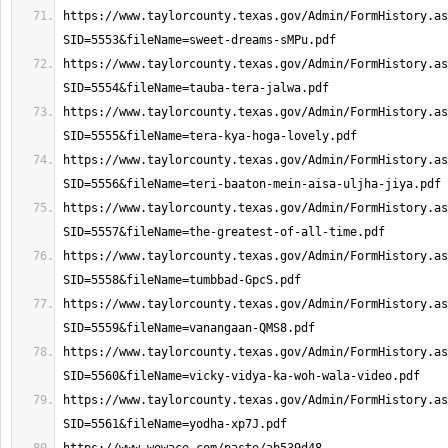
https://www.taylorcounty.texas.gov/Admin/FormHistory.as
https://www.taylorcounty.texas.gov/Admin/FormHistory.as
https://www.taylorcounty.texas.gov/Admin/FormHistory.as
https://www.taylorcounty.texas.gov/Admin/FormHistory.as
https://www.taylorcounty.texas.gov/Admin/FormHistory.as
https://www.taylorcounty.texas.gov/Admin/FormHistory.as
https://www.taylorcounty.texas.gov/Admin/FormHistory.as
https://www.taylorcounty.texas.gov/Admin/FormHistory.as
https://www.taylorcounty.texas.gov/Admin/FormHistory.as