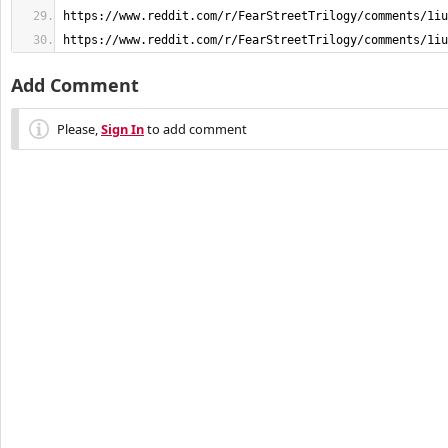
https://www.reddit.com/r/FearStreetTrilogy/comments/1iu
Add Comment
Please,
Sign In
to add comment