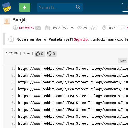
PASTEBIN
5vhj4
KNOWLES
FEB 20TH, 2025
85
0
NEVER
Not a member of Pastebin yet?
Sign Up
, it unlocks many cool f
0
0
3.27 KB
| None
|
raw