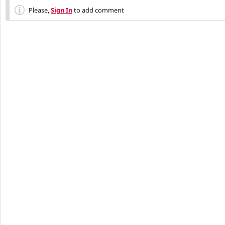
Please,
Sign In
to add comment