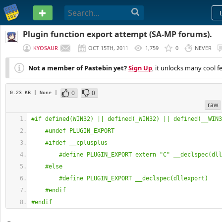
PASTEBIN
Plugin function export attempt (SA-MP forums).
KYOSAUR
OCT 15TH, 2011
1,759
0
NEVER
Not a member of Pastebin yet?
Sign Up
, it unlocks many cool f
0
0
0.23 KB
| None
|
raw
#if defined(WIN32) || defined(_WIN32) || defined(__WIN3
#undef PLUGIN_EXPORT
#ifdef __cplusplus
#define PLUGIN_EXPORT extern "C" __declspec(dll
#else
#define PLUGIN_EXPORT __declspec(dllexport)
#endif
#endif