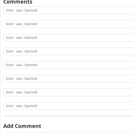
Comments
User was banned
User was banned
User was banned
User was banned
User was banned
User was banned
User was banned
User was banned
Add Comment