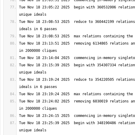
Tue Nov 18 23:05:22 2025  begin with 360532006 relation
Tue Nov 18 23:08:53 2025  reduce to 360442199 relations
Tue Nov 18 23:13:51 2025  removing 6134865 relations an
Tue Nov 18 23:15:39 2025  begin with 354307334 relation
Tue Nov 18 23:19:24 2025  reduce to 354220505 relations
Tue Nov 18 23:24:02 2025  removing 6030019 relations an
Tue Nov 18 23:25:39 2025  begin with 348190486 relation