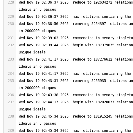
Wed Nov 19 02:36:37 2025  reduce to 192634272 relations
Wed Nov 19 02:38:56 2025  removing 5254397 relations an
Wed Nov 19 02:39:44 2025  begin with 187379875 relation
Wed Nov 19 02:41:17 2025  reduce to 187276612 relations
Wed Nov 19 02:43:31 2025  removing 5255935 relations an
Wed Nov 19 02:44:17 2025  begin with 182020677 relation
Wed Nov 19 02:45:34 2025  reduce to 181915245 relations