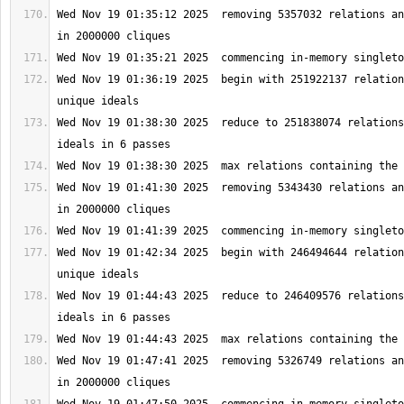
Wed Nov 19 01:35:12 2025  removing 5357032 relations an
Wed Nov 19 01:36:19 2025  begin with 251922137 relation
Wed Nov 19 01:38:30 2025  reduce to 251838074 relations
Wed Nov 19 01:41:30 2025  removing 5343430 relations an
Wed Nov 19 01:42:34 2025  begin with 246494644 relation
Wed Nov 19 01:44:43 2025  reduce to 246409576 relations
Wed Nov 19 01:47:41 2025  removing 5326749 relations an