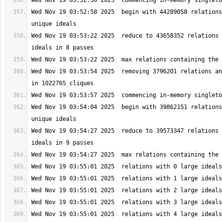
Wed Nov 19 03:52:58 2025  begin with 44289058 relations
Wed Nov 19 03:53:22 2025  reduce to 43658352 relations 
Wed Nov 19 03:53:54 2025  removing 3796201 relations an
Wed Nov 19 03:54:04 2025  begin with 39862151 relations
Wed Nov 19 03:54:27 2025  reduce to 39573347 relations 