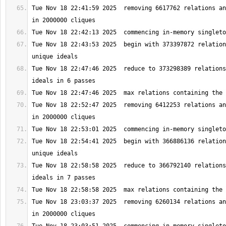
Tue Nov 18 22:41:59 2025  removing 6617762 relations an
Tue Nov 18 22:43:53 2025  begin with 373397872 relation
Tue Nov 18 22:47:46 2025  reduce to 373298389 relations
Tue Nov 18 22:52:47 2025  removing 6412253 relations an
Tue Nov 18 22:54:41 2025  begin with 366886136 relation
Tue Nov 18 22:58:58 2025  reduce to 366792140 relations
Tue Nov 18 23:03:37 2025  removing 6260134 relations an