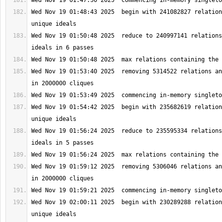
Wed Nov 19 01:48:43 2025  begin with 241082827 relation
Wed Nov 19 01:50:48 2025  reduce to 240997141 relations
Wed Nov 19 01:53:40 2025  removing 5314522 relations an
Wed Nov 19 01:54:42 2025  begin with 235682619 relation
Wed Nov 19 01:56:24 2025  reduce to 235595334 relations
Wed Nov 19 01:59:12 2025  removing 5306046 relations an
Wed Nov 19 02:00:11 2025  begin with 230289288 relation