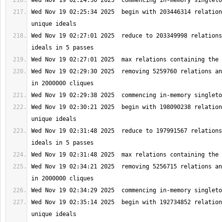
Wed Nov 19 02:25:34 2025  begin with 203446314 relation
Wed Nov 19 02:27:01 2025  reduce to 203349998 relations
Wed Nov 19 02:29:30 2025  removing 5259760 relations an
Wed Nov 19 02:30:21 2025  begin with 198090238 relation
Wed Nov 19 02:31:48 2025  reduce to 197991567 relations
Wed Nov 19 02:34:21 2025  removing 5256715 relations an
Wed Nov 19 02:35:14 2025  begin with 192734852 relation