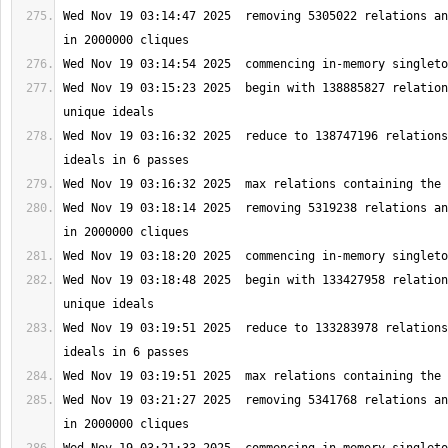
Wed Nov 19 03:14:47 2025  removing 5305022 relations an
Wed Nov 19 03:15:23 2025  begin with 138885827 relation
Wed Nov 19 03:16:32 2025  reduce to 138747196 relations
Wed Nov 19 03:18:14 2025  removing 5319238 relations an
Wed Nov 19 03:18:48 2025  begin with 133427958 relation
Wed Nov 19 03:19:51 2025  reduce to 133283978 relations
Wed Nov 19 03:21:27 2025  removing 5341768 relations an