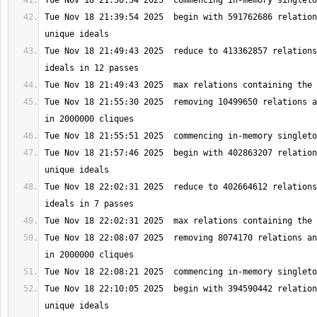
Tue Nov 18 21:39:54 2025  begin with 591762686 relation
Tue Nov 18 21:49:43 2025  reduce to 413362857 relations
Tue Nov 18 21:55:30 2025  removing 10499650 relations a
Tue Nov 18 21:57:46 2025  begin with 402863207 relation
Tue Nov 18 22:02:31 2025  reduce to 402664612 relations
Tue Nov 18 22:08:07 2025  removing 8074170 relations an
Tue Nov 18 22:10:05 2025  begin with 394590442 relation