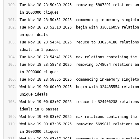
Tue Nov 18 23:50:39 2025  removing 5807391 relations an
Tue Nov 18 23:52:10 2025  begin with 330316059 relation
Tue Nov 18 23:54:41 2025  reduce to 330234188 relations
Tue Nov 18 23:58:43 2025  removing 5748634 relations an
Wed Nov 19 00:00:09 2025  begin with 324485554 relation
Wed Nov 19 00:03:07 2025  reduce to 324406238 relations
Wed Nov 19 00:07:05 2025  removing 5699811 relations an