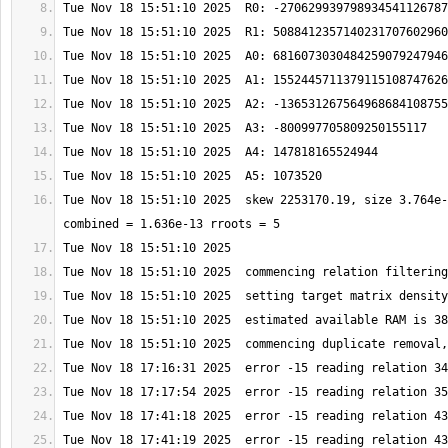
Tue Nov 18 15:51:10 2025  skew 2253170.19, size 3.764e-