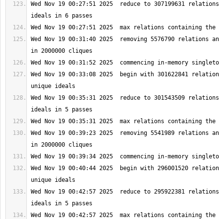
Wed Nov 19 00:27:51 2025  reduce to 307199631 relations
Wed Nov 19 00:31:40 2025  removing 5576790 relations an
Wed Nov 19 00:33:08 2025  begin with 301622841 relation
Wed Nov 19 00:35:31 2025  reduce to 301543509 relations
Wed Nov 19 00:39:23 2025  removing 5541989 relations an
Wed Nov 19 00:40:44 2025  begin with 296001520 relation
Wed Nov 19 00:42:57 2025  reduce to 295922381 relations