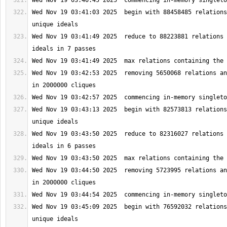
Wed Nov 19 03:41:03 2025  begin with 88458485 relations
Wed Nov 19 03:41:49 2025  reduce to 88223881 relations 
Wed Nov 19 03:42:53 2025  removing 5650068 relations an
Wed Nov 19 03:43:13 2025  begin with 82573813 relations
Wed Nov 19 03:43:50 2025  reduce to 82316027 relations 
Wed Nov 19 03:44:50 2025  removing 5723995 relations an
Wed Nov 19 03:45:09 2025  begin with 76592032 relations