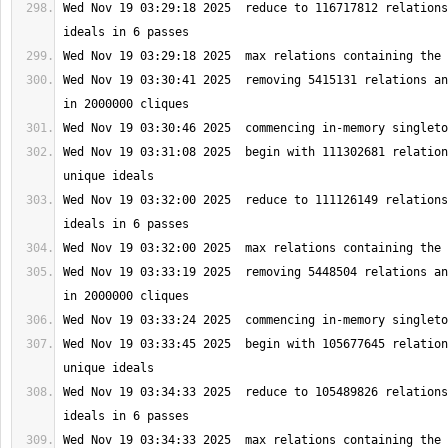
Wed Nov 19 03:29:18 2025  reduce to 116717812 relations
Wed Nov 19 03:30:41 2025  removing 5415131 relations an
Wed Nov 19 03:31:08 2025  begin with 111302681 relation
Wed Nov 19 03:32:00 2025  reduce to 111126149 relations
Wed Nov 19 03:33:19 2025  removing 5448504 relations an
Wed Nov 19 03:33:45 2025  begin with 105677645 relation
Wed Nov 19 03:34:33 2025  reduce to 105489826 relations