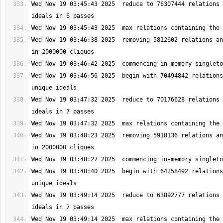
Wed Nov 19 03:45:43 2025  reduce to 76307444 relations 
Wed Nov 19 03:46:38 2025  removing 5812602 relations an
Wed Nov 19 03:46:56 2025  begin with 70494842 relations
Wed Nov 19 03:47:32 2025  reduce to 70176628 relations 
Wed Nov 19 03:48:23 2025  removing 5918136 relations an
Wed Nov 19 03:48:40 2025  begin with 64258492 relations
Wed Nov 19 03:49:14 2025  reduce to 63892777 relations 