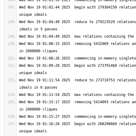
Wed Nov 19 01:02:44 2025  begin with 279304150 relation
Wed Nov 19 01:04:49 2025  reduce to 279223529 relations
Wed Nov 19 01:08:15 2025  removing 5432069 relations an
Wed Nov 19 01:09:28 2025  begin with 273791460 relation
Wed Nov 19 01:11:54 2025  reduce to 273710753 relations
Wed Nov 19 01:15:17 2025  removing 5414093 relations an
Wed Nov 19 01:16:28 2025  begin with 268296660 relation