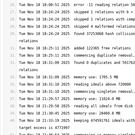
Tue Nov 18 18:24:24 2025  found 37253068 hash collision
Tue Nov 18 18:31:09 2025  found 0 duplicates and 591762
Tue Nov 18 21:33:19 2025  keeping 474591761 ideals with