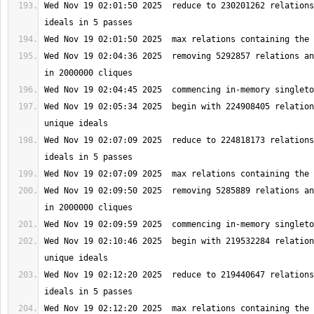
Wed Nov 19 02:01:50 2025  reduce to 230201262 relations
Wed Nov 19 02:04:36 2025  removing 5292857 relations an
Wed Nov 19 02:05:34 2025  begin with 224908405 relation
Wed Nov 19 02:07:09 2025  reduce to 224818173 relations
Wed Nov 19 02:09:50 2025  removing 5285889 relations an
Wed Nov 19 02:10:46 2025  begin with 219532284 relation
Wed Nov 19 02:12:20 2025  reduce to 219440647 relations