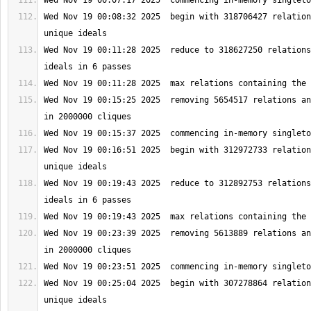
Wed Nov 19 00:08:32 2025  begin with 318706427 relation
Wed Nov 19 00:11:28 2025  reduce to 318627250 relations
Wed Nov 19 00:15:25 2025  removing 5654517 relations an
Wed Nov 19 00:16:51 2025  begin with 312972733 relation
Wed Nov 19 00:19:43 2025  reduce to 312892753 relations
Wed Nov 19 00:23:39 2025  removing 5613889 relations an
Wed Nov 19 00:25:04 2025  begin with 307278864 relation