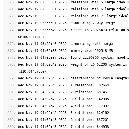
Wed Nov 19 03:55:40 2025  reduce to 23928470 relation s
Wed Nov 19 04:02:42 2025  weight of 10461206 cycles is 