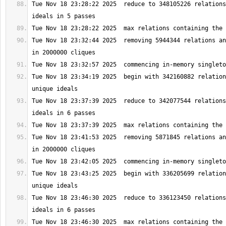
Tue Nov 18 23:28:22 2025  reduce to 348105226 relations
Tue Nov 18 23:32:44 2025  removing 5944344 relations an
Tue Nov 18 23:34:19 2025  begin with 342160882 relation
Tue Nov 18 23:37:39 2025  reduce to 342077544 relations
Tue Nov 18 23:41:53 2025  removing 5871845 relations an
Tue Nov 18 23:43:25 2025  begin with 336205699 relation
Tue Nov 18 23:46:30 2025  reduce to 336123450 relations