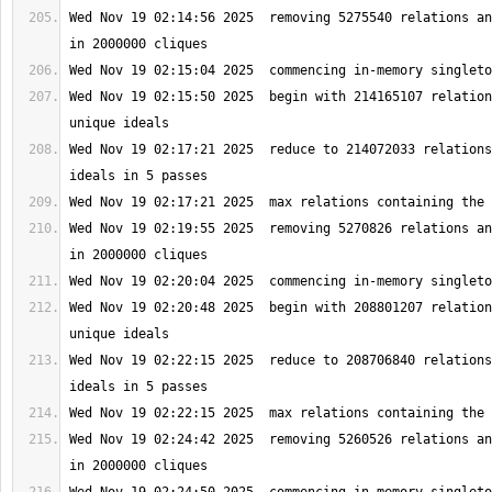
Wed Nov 19 02:14:56 2025  removing 5275540 relations an
Wed Nov 19 02:15:50 2025  begin with 214165107 relation
Wed Nov 19 02:17:21 2025  reduce to 214072033 relations
Wed Nov 19 02:19:55 2025  removing 5270826 relations an
Wed Nov 19 02:20:48 2025  begin with 208801207 relation
Wed Nov 19 02:22:15 2025  reduce to 208706840 relations
Wed Nov 19 02:24:42 2025  removing 5260526 relations an