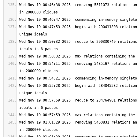
Wed Nov 19 00:46:36 2025  removing 5511073 relations an
Wed Nov 19 00:47:53 2025  begin with 290411308 relation
Wed Nov 19 00:50:32 2025  reduce to 290330749 relations
Wed Nov 19 00:54:11 2025  removing 5485167 relations an
Wed Nov 19 00:55:28 2025  begin with 284845582 relation
Wed Nov 19 00:57:59 2025  reduce to 284764981 relations
Wed Nov 19 01:01:29 2025  removing 5460831 relations an