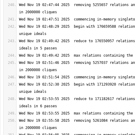
Wed Nov 19 02:47:44 2025  removing 5255657 relations an
Wed Nov 19 02:48:29 2025  begin with 176659588 relation
Wed Nov 19 02:49:42 2025  reduce to 176550957 relations
Wed Nov 19 02:51:46 2025  removing 5257037 relations an
Wed Nov 19 02:52:30 2025  begin with 171293920 relation
Wed Nov 19 02:53:55 2025  reduce to 171182617 relations
Wed Nov 19 02:55:58 2025  removing 5261084 relations an