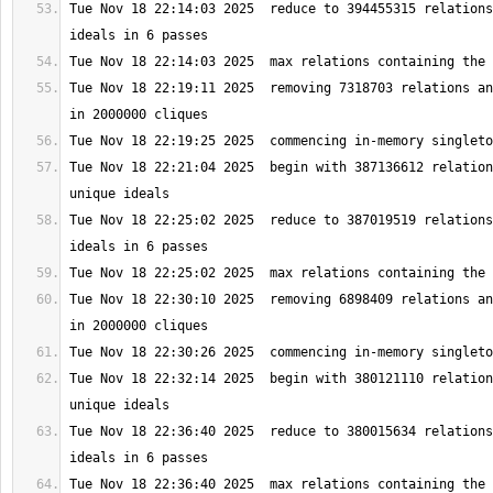
Tue Nov 18 22:14:03 2025  reduce to 394455315 relations
Tue Nov 18 22:19:11 2025  removing 7318703 relations an
Tue Nov 18 22:21:04 2025  begin with 387136612 relation
Tue Nov 18 22:25:02 2025  reduce to 387019519 relations
Tue Nov 18 22:30:10 2025  removing 6898409 relations an
Tue Nov 18 22:32:14 2025  begin with 380121110 relation
Tue Nov 18 22:36:40 2025  reduce to 380015634 relations