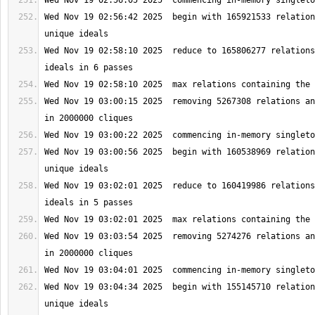
Wed Nov 19 02:56:42 2025  begin with 165921533 relation
Wed Nov 19 02:58:10 2025  reduce to 165806277 relations
Wed Nov 19 03:00:15 2025  removing 5267308 relations an
Wed Nov 19 03:00:56 2025  begin with 160538969 relation
Wed Nov 19 03:02:01 2025  reduce to 160419986 relations
Wed Nov 19 03:03:54 2025  removing 5274276 relations an
Wed Nov 19 03:04:34 2025  begin with 155145710 relation