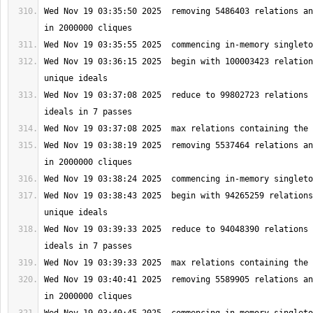
Wed Nov 19 03:35:50 2025  removing 5486403 relations an
Wed Nov 19 03:36:15 2025  begin with 100003423 relation
Wed Nov 19 03:37:08 2025  reduce to 99802723 relations 
Wed Nov 19 03:38:19 2025  removing 5537464 relations an
Wed Nov 19 03:38:43 2025  begin with 94265259 relations
Wed Nov 19 03:39:33 2025  reduce to 94048390 relations 
Wed Nov 19 03:40:41 2025  removing 5589905 relations an