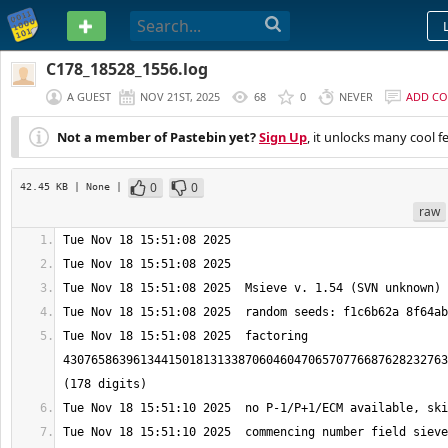
PASTEBIN
C178_18528_1556.log
A GUEST
NOV 21ST, 2025
68
0
NEVER
ADD C
Not a member of Pastebin yet?
Sign Up
, it unlocks many cool f
0
0
42.45 KB
| None
|
raw
Tue Nov 18 15:51:08 2025  factoring 
4307658639613441501813133870604604706570776687628232763