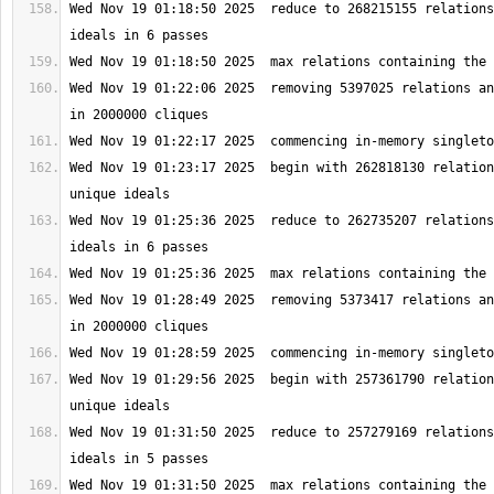
Wed Nov 19 01:18:50 2025  reduce to 268215155 relations
Wed Nov 19 01:22:06 2025  removing 5397025 relations an
Wed Nov 19 01:23:17 2025  begin with 262818130 relation
Wed Nov 19 01:25:36 2025  reduce to 262735207 relations
Wed Nov 19 01:28:49 2025  removing 5373417 relations an
Wed Nov 19 01:29:56 2025  begin with 257361790 relation
Wed Nov 19 01:31:50 2025  reduce to 257279169 relations