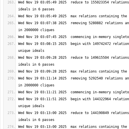
Wed Nov 19 03:05:49 2025  reduce to 155023354 relations
Wed Nov 19 03:07:38 2025  removing 5280882 relations an
Wed Nov 19 03:08:15 2025  begin with 149742472 relation
Wed Nov 19 03:09:28 2025  reduce to 149615504 relations
Wed Nov 19 03:11:14 2025  removing 5292540 relations an
Wed Nov 19 03:11:51 2025  begin with 144322964 relation
Wed Nov 19 03:13:00 2025  reduce to 144190849 relations