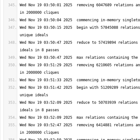
Wed Nov 19 03:50:01 2025  removing 6047689 relations an
Wed Nov 19 03:50:15 2025  begin with 57845088 relations
Wed Nov 19 03:50:47 2025  reduce to 57419894 relations 
Wed Nov 19 03:51:29 2025  removing 6210605 relations an
Wed Nov 19 03:51:42 2025  begin with 51209289 relations
Wed Nov 19 03:52:09 2025  reduce to 50703939 relations 
Wed Nov 19 03:52:47 2025  removing 6414881 relations an