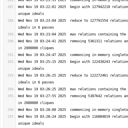
Wed Nov 19 03:22:01 2025  begin with 127942210 relation
Wed Nov 19 03:23:04 2025  reduce to 127791554 relations
Wed Nov 19 03:24:41 2025  removing 5361311 relations an
Wed Nov 19 03:25:15 2025  begin with 122430243 relation
Wed Nov 19 03:26:25 2025  reduce to 122272461 relations
Wed Nov 19 03:27:55 2025  removing 5387642 relations an
Wed Nov 19 03:28:24 2025  begin with 116884819 relation