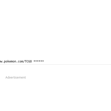
ww.pokemon.com/TCGO ******
Advertisement