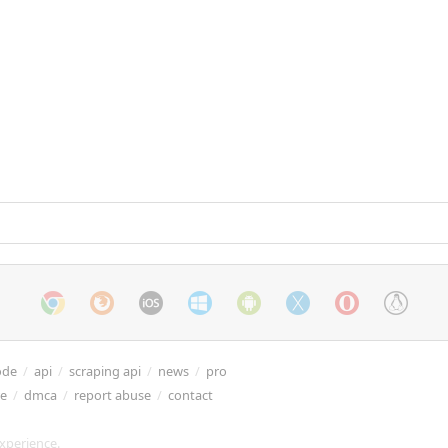
ode
/
api
/
scraping api
/
news
/
pro
re
/
dmca
/
report abuse
/
contact
xperience.