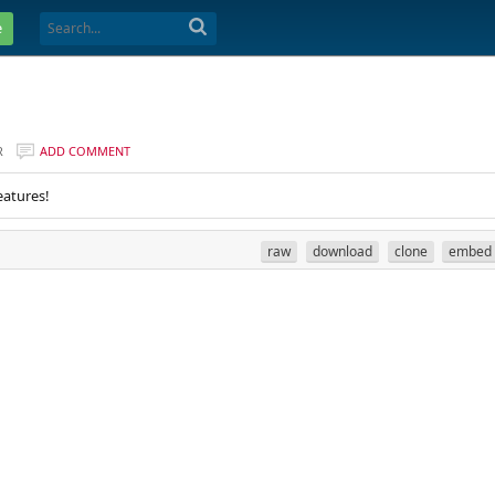
e
R
ADD COMMENT
eatures!
raw
download
clone
embed