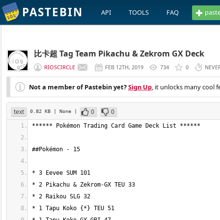
PASTEBIN
API
TOOLS
FAQ
past
比卡超 Tag Team Pikachu & Zekrom GX Deck
RIOSCIRCLE
FEB 12TH, 2019
734
0
NEVE
Not a member of Pastebin yet?
Sign Up
, it unlocks many cool f
text
0
0
0.82 KB
| None
|