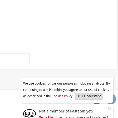
We use cookies for various purposes including analytics. By
continuing to use Pastebin, you agree to our use of cookies
as described in the
Cookies Policy
.
OK, I Understand
Not a member of Pastebin yet?
Sign Up
, it unlocks many cool features!