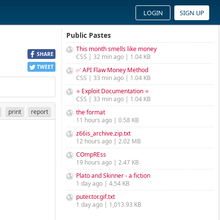
LOGIN
SIGN UP
Public Pastes
This month smells like money
SHARE
CSS | 32 min ago | 1.04 KB
TWEET
✅ API Flaw Money Method
CSS | 33 min ago | 1.04 KB
⭐ Exploit Documentation ⭐
CSS | 33 min ago | 1.04 KB
print
report
the format
11 hours ago | 0.58 KB
z66is_archive.zip.txt
12 hours ago | 2.02 MB
COmpREss
19 hours ago | 2.47 KB
Plato and Skinner - a fiction
1 day ago | 4.54 KB
puter.tor.gif.txt
1 day ago | 1,013.93 KB