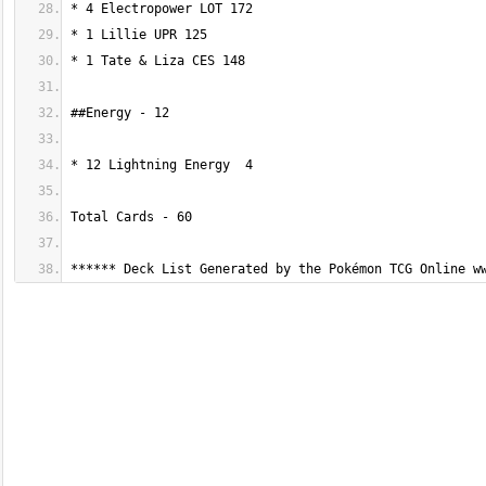
****** Deck List Generated by the Pokémon TCG Online w