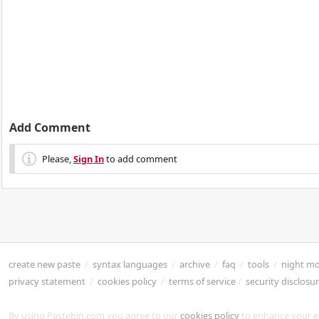
Add Comment
Please,
Sign In
to add comment
create new paste
/
syntax languages
/
archive
/
faq
/
tools
/
night m
privacy statement
/
cookies policy
/
terms of service
/
security disclosu
By using Pastebin.com you agree to our
cookies policy
to enhance your e