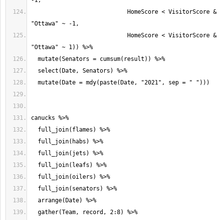
                            HomeScore < VisitorScore & Visitor != 
                            HomeScore < VisitorScore & Visitor == 