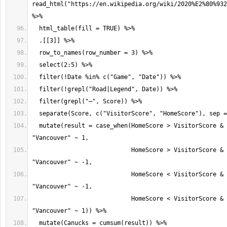
read_html("https://en.wikipedia.org/wiki/2020%E2%80%932
  mutate(result = case_when(HomeScore > VisitorScore & Home == 
                            HomeScore > VisitorScore & Home != 
                            HomeScore < VisitorScore & Visitor != 
                            HomeScore < VisitorScore & Visitor == 