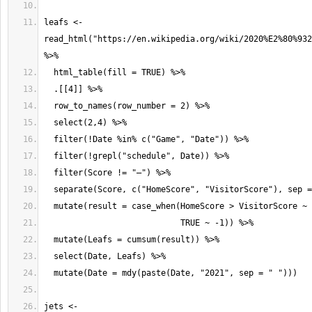
leafs <- 
read_html("https://en.wikipedia.org/wiki/2020%E2%80%932
jets <- 