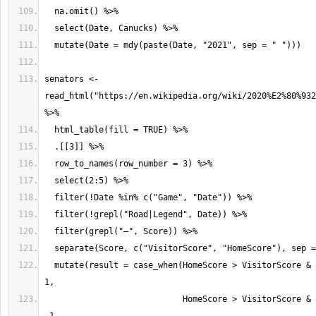
senators <- 
read_html("https://en.wikipedia.org/wiki/2020%E2%80%932
  mutate(result = case_when(HomeScore > VisitorScore & Home == "Ottawa" ~ 
                            HomeScore > VisitorScore & Home != "Ottawa" ~ 