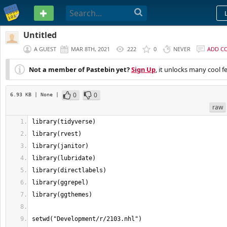
PASTEBIN
Untitled
A GUEST
MAR 8TH, 2021
222
0
NEVER
ADD C
Not a member of Pastebin yet?
Sign Up
, it unlocks many cool f
0
0
6.93 KB
| None
|
raw