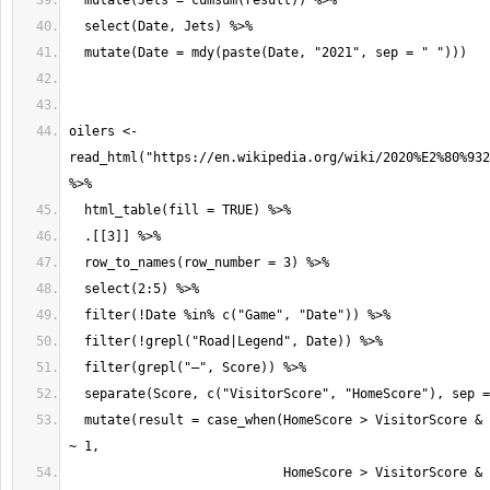
oilers <- 
read_html("https://en.wikipedia.org/wiki/2020%E2%80%932
  mutate(result = case_when(HomeScore > VisitorScore & Home == "Edmonton" 
                            HomeScore > VisitorScore & Home != "Edmonton" 