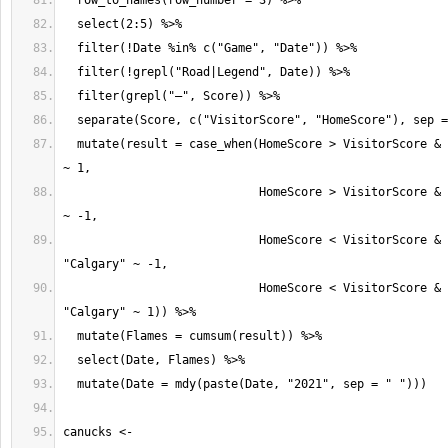
  mutate(result = case_when(HomeScore > VisitorScore & Home == "Calgary" 
                            HomeScore > VisitorScore & Home != "Calgary" 
                            HomeScore < VisitorScore & Visitor != 
                            HomeScore < VisitorScore & Visitor == 
canucks <- 