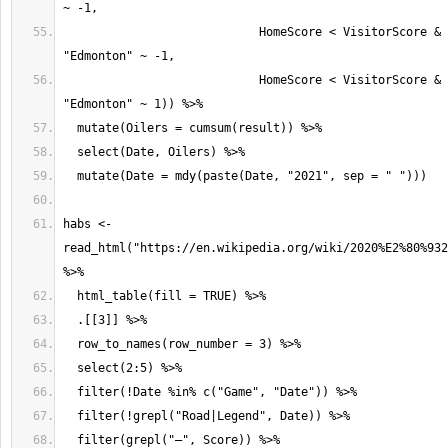
                            HomeScore < VisitorScore & Visitor != 
                            HomeScore < VisitorScore & Visitor == 
habs <- 
read_html("https://en.wikipedia.org/wiki/2020%E2%80%932