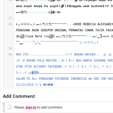
︻፨図氕
------------
๏𒉲𒁍 
3
:
)
:*
𒁂𒁍❨⦕𝕳𝖆𝖗𝖌𝖆𝖎 𝖘𝖊𝖑𝖆𝖌𝖎 𝖆𝖉𝖆 𝖐𝖆
𝖆𝖐𝖆𝖓 𝖇𝖊𝖗𝖆𝖗𝖙𝖎 𝖘𝖊𝖙𝖊𝖑𝖆𝖍 𝖉𝖎𝖆 𝖕𝖊𝖗𝖌𝖎⦖❩𒁂❨⦕𝕻𝖊𝖓𝖌𝖌𝖚𝖓𝖆 𝖆𝖐𝖚𝖓 𝖋𝖆𝖈𝖊𝖇𝖔𝖔𝖐
︻፨図氕
------------
๏𒉲𒁍 
❨︽※※※︽❩ ︻シ气ラ氕亠亠亠亠亠﹅﹅٭RERE REBECCA ALEXSAKEY RATU INDONESIA 
PENGGUNA AKUN SENIPER ORGINAL PEMANTAU COWOK TAJIR FACA
⦅⦕๏ຼົ๏ຼົ❨❨love Rere ❩❩๏ຼົ๏ຼົ⦖⦆ ︻シ气ラ氕亠亠亠亠亠﹅﹅︻ᴸ̳ ̵̵͇̿̿̿̿။٭။٭။ 卝
‾‾̳̳
''
''
'‾l̳l̳‾‾‾‾‾‾‾‾‾‾‾‾‾‾‾‾‾‾‾‾‾ ❨︽※※※︽❩
AKU ITU ....................!!!! BUKAN HACKER... :p :p 
:D :D BUKAN PULA MASTER...B-) B-) AKU HANYA SEORANG KRE
UTAK UTIK ACCOUNT FACEBOOK :* 3:) :* 3:) :* 3:) :* 3:) 
3:) :* ︻दु/⃦̸̸̵̵͇̿̿̿̿Ω̵̵͇̿̿ↂـــــــــــــــــــــــــــــــــــــــــــــــــــ๏༄๏ 
SALAM TO ALL PENGGUNA FACEBOOK INDONESIA ## GOD JOB UNI
12/12/2019 ※ ⅛ ❷0❷❶ 
Add Comment
Please,
Sign In
to add comment