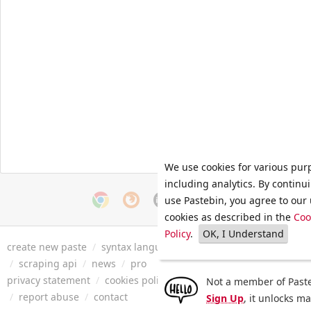
We use cookies for various pur
including analytics. By continu
use Pastebin, you agree to our 
cookies as described in the
Coo
Policy
.
OK, I Understand
create new paste
/
syntax languages
/
archive
/
faq
/
tools
/
/
scraping api
/
news
/
pro
privacy statement
/
cookies policy
/
terms of service
/
security 
Not a member of Paste
/
report abuse
/
contact
Sign Up
, it unlocks m