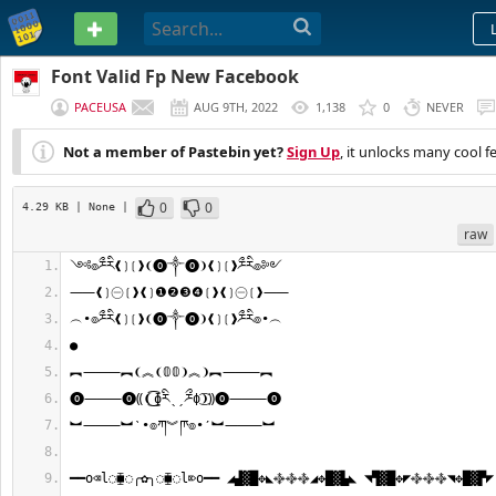
PASTEBIN
Font Valid Fp New Facebook
PACEUSA
AUG 9TH, 2022
1,138
0
NEVER
Not a member of Pastebin yet?
Sign Up
, it unlocks many cool f
0
0
4.29 KB
| None
|
raw
༺๏ཬྀཪི❰❳❲❱❨⓿༒⓿❩❰❳❲❱ཬྀཪི๏༻
⸺❰❳㊀❲❱❰❳❶❷❸❹❲❱❰❳㊀❲❱⸺
︵•๏ཬྀཪི❰❳❲❱❨⓿༒⓿❩❰❳❲❱ཬྀཪི๏•︵
●
︻⸻︻❨︽❨𝟘𝟘❩︽❩︻⸻︻
⓿⸻⓿⸨❨͜͡ɸཪིˎˏཬྀɸ͜͡❩⸩⓿⸻⓿
︼⸻︼ˋ•๏ཀ︾ཫ๏•ˊ︼⸻︼
━━o⌫l◌⧯◌╭✿╮◌⧯◌l⌦o━━ ◢▟▓█✥◣࿇࿇࿇◢✥█▓▙◣ ◥▜▓█✥◤࿇࿇࿇◥✥█▓▛◤ 