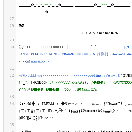
______❽_
*
_
*
_
**
_
*
_
*
_❽______ _________❽__
***
__❽________ 
_____________❽_____________
➏➒　　　　　 　　　　　 　　　　　 　　　　　 　　　　　 　　　
　　　　　 　　　　　 　　　　　 　Ｃｒｏｏｔ𝙈𝙀𝙈𝙀𝙆𝓤𝓱
𓃵ᴸ̳။⃢𝒜𝓃⃢𝑜⃢𝓃⃢𝓎⃢𝓂⃢𝑜⃢𝓊⃢𝓈⃢⟧ ‾‾̳̳
''
''
'‾l̳l̳‾‾‾‾‾‾‾‾‾‾‾ ⦅𝐂𝐔𝐂𝐔 𝐒
𝚂𝙰𝙽𝙶𝙴 𝙿𝙴𝙽𝙲𝙸𝙽𝚃𝙰 𝙼𝙴𝙼𝙴𝙺 𝙿𝚁𝙰𝚆𝙰𝙽 𝙸𝙽𝙳𝙾𝙽𝙴𝚂𝙸𝙰 ⦅⦕疊⦖⦆ 𝐩𝐞𝐧𝐢𝐤𝐦𝐚𝐭 𝐝𝐞𝐬𝐚𝐡
•«❮❮로모로모❯❯»•
︻氕٭⟅⃟⟆⃟٭๏๏••••••••••••••••••••••๏๏๏𝐡𝐭𝐭𝐩𝐬://𝐰𝐰𝐰.𝐂'
𝐐𝕌𝐄
(
*
_
*
)
 F4C3B00K 
:*
/////// C0MUN1T1 ❲❸⓿❺❳ :* 4N0NYM0U5
❮❮❮〇)➋⓿➋❺-➋⓿➌⓿(〇❯❯❯ ︻➓❱❱章브ↂ๏⸻⸻⸻
⦓❩•⸰⦅⦕⸎ ⸙ 𝐈𝐋𝐇𝐀𝐌 ⸙ ⸎⦖⦆⸰•❨⦔ ⸰⸻⁕⸸ဓ︵
-
ʢ̟ˁ͜͡ʚ⁕‡⁕ɞ͜͡ˀʡ
-
̟︵ဓ
❲𝖆︭︦❳❲𝖈︭︦❳ཆྎྎ❲𝖐︭︦❳❲𝖊︭︦❳❲𝖗︭︦❳lཫˏཬྀ༻ ❰❵𝓊͟͞𝓈͟͞ℯ͟͞𝓇❴❱⦕𝖋𝖆𝖈𝖊𝖇𝖔𝖔𝖐⦖❰❵𝓊͟͞𝓃͟͞𝒾͟͞𝓀❴❱ 
ɸ⃠ʢ̟ˁ͜͡ʚ‡ɞ͜͡ˀʡ̟ɸ⃠⸦፨⸧⸰⸻⸰