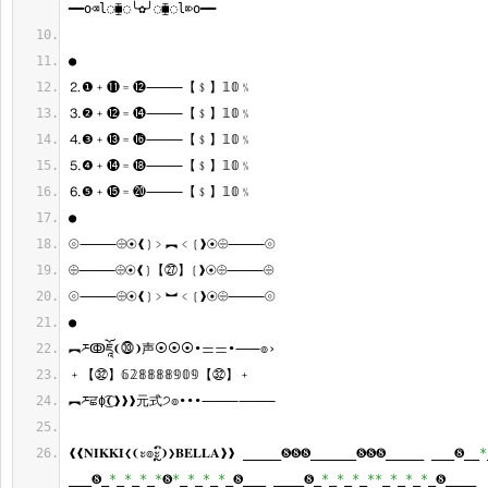
━━o⌫l◌⧯◌╰✿╯◌⧯◌l⌦o━━
●
⒉❶﹢⓫﹦⓬⸻【﹩】𝟙𝟘﹪
⒊❷﹢⓬﹦⓮⸻【﹩】𝟙𝟘﹪
⒋❸﹢⓭﹦⓰⸻【﹩】𝟙𝟘﹪
⒌❹﹢⓮﹦⓲⸻【﹩】𝟙𝟘﹪
⒍❺﹢⓯﹦⓴⸻【﹩】𝟙𝟘﹪
●
⦾⸻⨸⦿❰❳﹥︻﹤❲❱⦿⨸⸻⦾
⨸⸻⨸⦿❰❳【㉗】❲❱⦿⨸⸻⨸
⦾⸻⨸⦿❰❳﹥︼﹤❲❱⦿⨸⸻⦾
●
︻ཬↂཇཱོ❨⓾❩声⦿⦿⦿•ᆖᆖ•⸺๏›
﹢【㉜】𝟞𝟚𝟠𝟠𝟠𝟠𝟡𝟘𝟡【㉜】﹢
︻ཬਛɸ͜͡❨❱❱❱元式੭๏•••⸻⸻
❰❰𝐍𝐈𝐊𝐊𝐈❮❨ะ๏ຼົะ❩❯𝐁𝐄𝐋𝐋𝐀❱❱ _____❽❽❽______❽❽❽_____ ___❽__
*
___❽_
*
_
*
_
*
_
*
❽
*
_
*
_
*
_
*
_❽___ ____❽_
*
_
*
_
*
_
**
_
*
_
*
_
*
_❽____ 