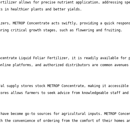
rtilizer allows for precise nutrient application, addressing spe
zers, METROP Concentrate acts swiftly, providing a quick respons
centrate Liquid Foliar Fertilizer, it is readily available for p
nline platforms, and authorized distributors are common avenues 
al supply stores stock METROP Concentrate, making it accessible 
ores allows farmers to seek advice from knowledgeable staff and 
have become go-to sources for agricultural inputs. METROP Concen
h the convenience of ordering from the comfort of their homes an