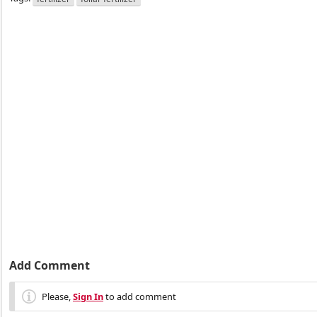
Add Comment
Please,
Sign In
to add comment