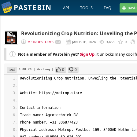
PASTEBIN
API
TOOLS
FAQ
past
Revolutionizing Crop Nutrition: Unveiling the P
METROPSTORES
JAN 19TH, 2024
3,453
0
Not a member of Pastebin yet?
Sign Up
, it unlocks many cool f
text
0
0
3.88 KB
| Writing
|