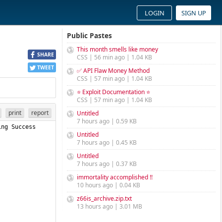
LOGIN
SIGN UP
Public Pastes
This month smells like money
SHARE
CSS | 56 min ago | 1.04 KB
TWEET
✅ API Flaw Money Method
CSS | 57 min ago | 1.04 KB
⭐ Exploit Documentation ⭐
CSS | 57 min ago | 1.04 KB
print
report
Untitled
7 hours ago | 0.59 KB
Untitled
7 hours ago | 0.45 KB
Untitled
7 hours ago | 0.37 KB
immortality accomplished !!
10 hours ago | 0.04 KB
z66is_archive.zip.txt
13 hours ago | 3.01 MB