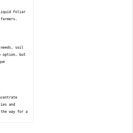
iquid Foliar 
needs, soil 
 option, but 
ue 
centrate 
ies and 
the way for a 