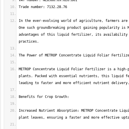
In the ever-evolving world of agriculture, farmers are 
One such groundbreaking product gaining popularity is M
advantages of this liquid fertilizer, its availability 
METROP Concentrate Liquid Foliar Fertilizer is a high-p
plants. Packed with essential nutrients, this liquid fe
Increased Nutrient Absorption: METROP Concentrate Liqui