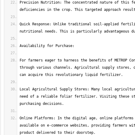
Precision Nutrition: The concentrated nature of this fe
Quick Response: Unlike traditional soil-applied fertili
For farmers eager to harness the benefits of METROP Con
through various channels. Agricultural supply stores, o
Local Agricultural Supply Stores: Many local agricultur
need of a reliable foliar fertilizer. Visiting these st
Online Platforms: In the digital age, online platforms 
available on e-commerce websites, providing farmers wit