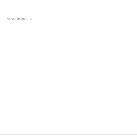
Advertisement