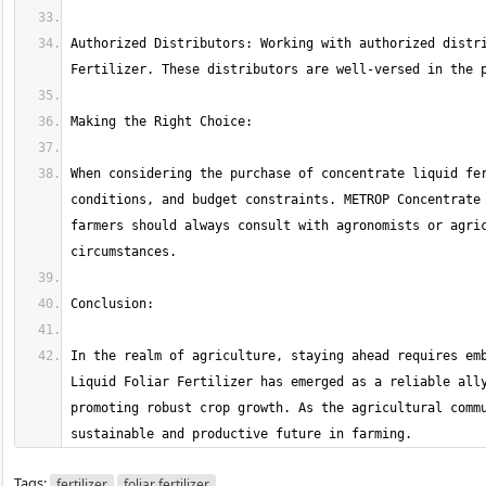
Authorized Distributors: Working with authorized distri
When considering the purchase of concentrate liquid fer
conditions, and budget constraints. METROP Concentrate 
farmers should always consult with agronomists or agric
In the realm of agriculture, staying ahead requires emb
Liquid Foliar Fertilizer has emerged as a reliable ally
promoting robust crop growth. As the agricultural commu
sustainable and productive future in farming.
Tags:
fertilizer
foliar fertilizer