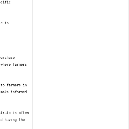
cific 
e to 
urchase 
where farmers 
to farmers in 
make informed 
trate is often 
d having the 