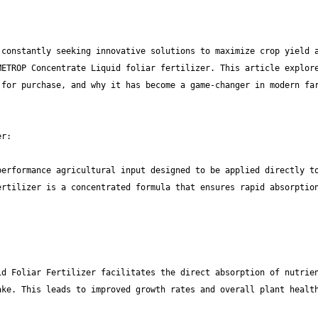
constantly seeking innovative solutions to maximize crop yield a
ETROP Concentrate Liquid foliar fertilizer. This article explore
for purchase, and why it has become a game-changer in modern far
erformance agricultural input designed to be applied directly to
rtilizer is a concentrated formula that ensures rapid absorption
d Foliar Fertilizer facilitates the direct absorption of nutrien