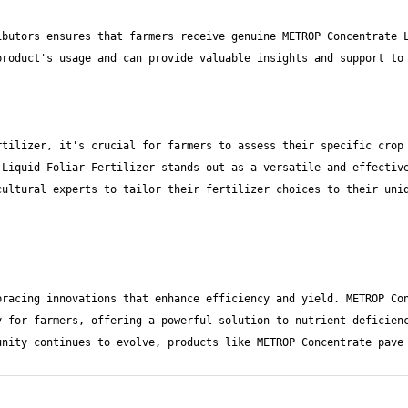
butors ensures that farmers receive genuine METROP Concentrate L
tilizer, it's crucial for farmers to assess their specific crop 
Liquid Foliar Fertilizer stands out as a versatile and effective
ultural experts to tailor their fertilizer choices to their uniq
racing innovations that enhance efficiency and yield. METROP Con
 for farmers, offering a powerful solution to nutrient deficienc
nity continues to evolve, products like METROP Concentrate pave 