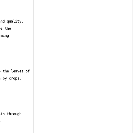
nd quality. 
s the 
ming 
 the leaves of 
 by crops, 
ts through 