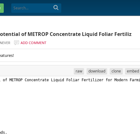
e
otential of METROP Concentrate Liquid Foliar Fertiliz
NEVER
ADD COMMENT
eatures!
raw
download
clone
embed