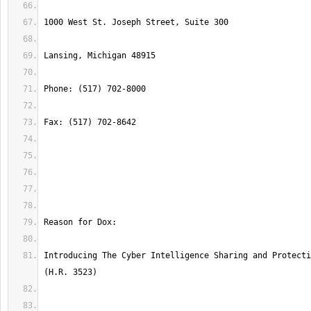
Introducing The Cyber Intelligence Sharing and Protecti