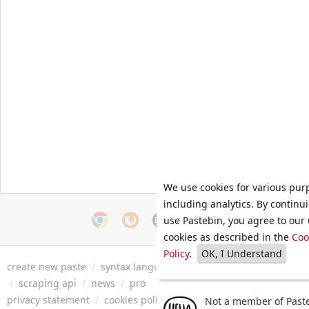
We use cookies for various pur
including analytics. By continu
use Pastebin, you agree to our 
cookies as described in the
Coo
Policy
.
OK, I Understand
create new paste
/
syntax languages
/
archive
/
faq
/
tools
/
/
scraping api
/
news
/
pro
privacy statement
/
cookies policy
/
terms of service
/
security 
Not a member of Paste