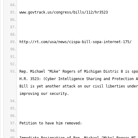
Rep. Michael "Mike" Rogers of Michigan Distric 8 is spo
H.R. 3523: (Cyber Intelligence Sharing and Protection A
Bill is yet another attack on our civil liberties under