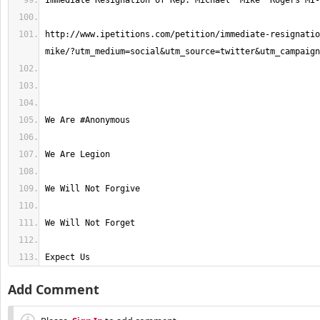
http://www.ipetitions.com/petition/immediate-resignatio
Expect Us
Add Comment