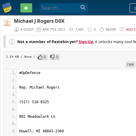
PASTEBIN
Michael J Rogers D0X
A GUEST
APR 7TH, 2012
7,502
0
NEVER
ADD 
Not a member of Pastebin yet?
Sign Up
, it unlocks many cool f
0
0
1.64 KB
| None
|
raw