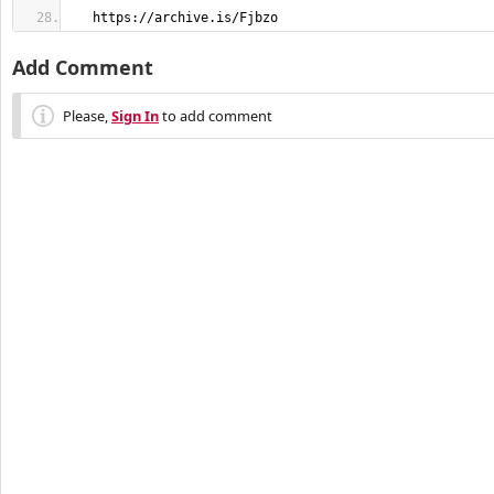
   https://archive.is/Fjbzo
Add Comment
Please,
Sign In
to add comment