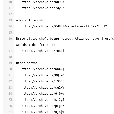
Brice states she's being helped, Alexander says there's