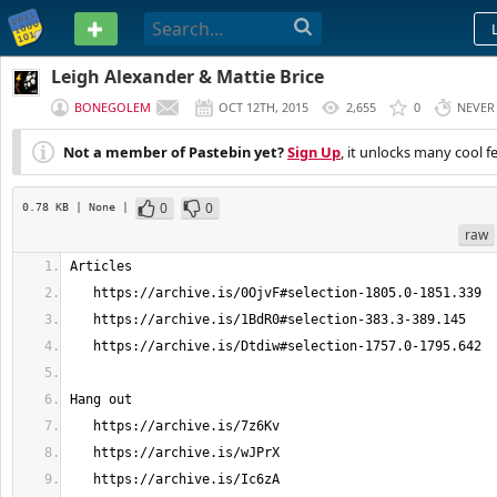
PASTEBIN
Leigh Alexander & Mattie Brice
BONEGOLEM
OCT 12TH, 2015
2,655
0
NEVER
Not a member of Pastebin yet?
Sign Up
, it unlocks many cool f
0
0
0.78 KB
| None
|
raw