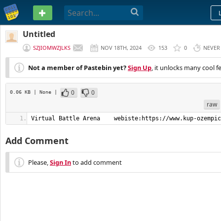
PASTEBIN
Untitled
SZJIOMWZJLKS
NOV 18TH, 2024
153
0
NEVER
Not a member of Pastebin yet?
Sign Up
, it unlocks many cool f
0
0
0.06 KB
| None
|
raw
Virtual Battle Arena    webiste:https://www.kup-ozempic
Add Comment
Please,
Sign In
to add comment