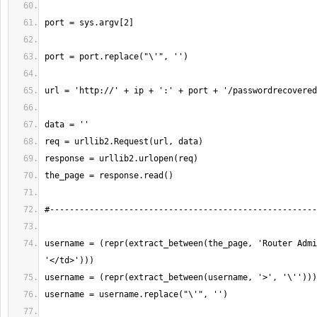
username = (repr(extract_between(the_page, 'Router Admi