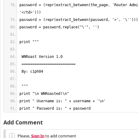
password = (repr(extract_between(the_page, 'Router Admi
print " Password is: " + password
Add Comment
Please,
Sign In
to add comment