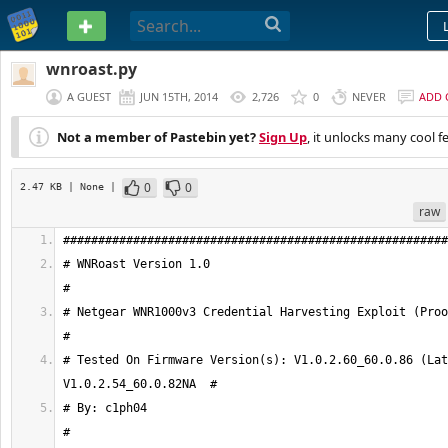
PASTEBIN
wnroast.py
A GUEST
JUN 15TH, 2014
2,726
0
NEVER
ADD
Not a member of Pastebin yet?
Sign Up
, it unlocks many cool f
0
0
2.47 KB
| None
|
raw
# WNRoast Version 1.0                                                                
# Netgear WNR1000v3 Credential Harvesting Exploit (Proof of Concept)
# Tested On Firmware Version(s): V1.0.2.60_60.0.86 (Lat
# By: c1ph04                                                                         