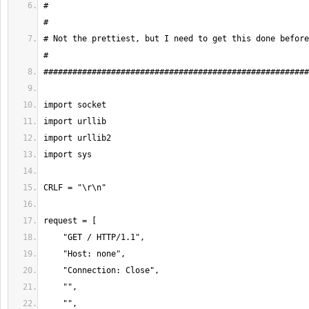
#                                                                                    
# Not the prettiest, but I need to get this done before the baby