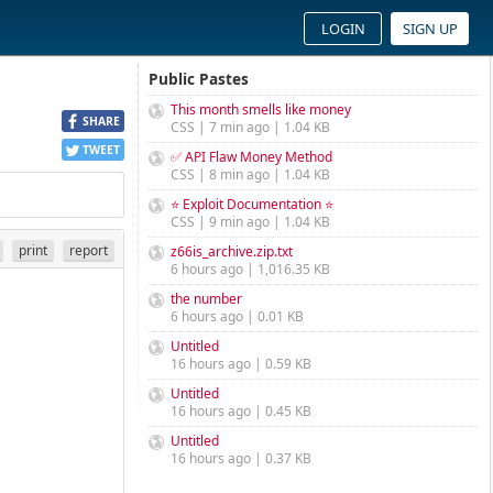
LOGIN
SIGN UP
Public Pastes
This month smells like money
SHARE
CSS | 7 min ago | 1.04 KB
TWEET
✅ API Flaw Money Method
CSS | 8 min ago | 1.04 KB
⭐ Exploit Documentation ⭐
CSS | 9 min ago | 1.04 KB
print
report
z66is_archive.zip.txt
6 hours ago | 1,016.35 KB
the number
6 hours ago | 0.01 KB
Untitled
16 hours ago | 0.59 KB
Untitled
16 hours ago | 0.45 KB
Untitled
16 hours ago | 0.37 KB