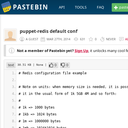
PASTEBIN
API
TOOLS
FAQ
past
puppet-redis default conf
A GUEST
MAR 27TH, 2014
631
0
NEVER
A
Not a member of Pastebin yet?
Sign Up
, it unlocks many cool f
text
0
0
30.51 KB
| None
|