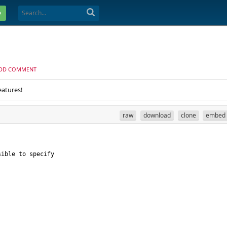
e
DD COMMENT
eatures!
raw
download
clone
embed