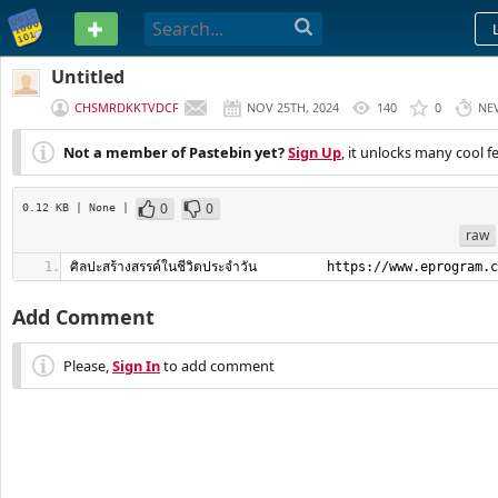
PASTEBIN
Untitled
CHSMRDKKTVDCF
NOV 25TH, 2024
140
0
NE
Not a member of Pastebin yet?
Sign Up
, it unlocks many cool f
0
0
0.12 KB
| None
|
raw
ศิลปะสร้างสรรค์ในชีวิตประจำวัน         https://www.eprogram.
Add Comment
Please,
Sign In
to add comment