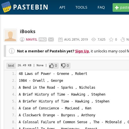
PASTEBIN
API
TOOLS
FAQ
past
iBooks
MAVFIL
AUG 28TH, 2019
7,625
0
N
Not a member of Pastebin yet?
Sign Up
, it unlocks many cool f
text
0
0
26.49 KB
| None
|