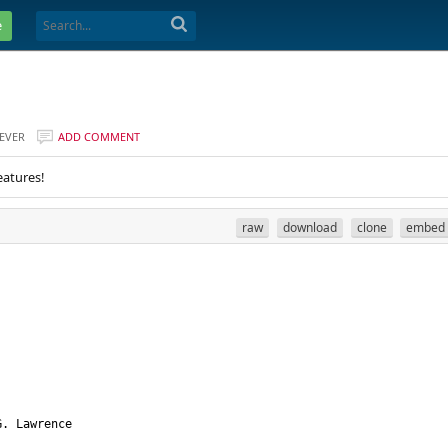
e
EVER
ADD COMMENT
eatures!
raw
download
clone
embed