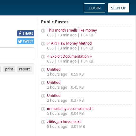
LOGIN
SIGN UP
Public Pastes
This month smells like money
SHARE
CSS | 13 min ago | 1.04 KB
TWEET
✅ API Flaw Money Method
CSS | 13 min ago | 1.04 KB
⭐ Exploit Documentation ⭐
CSS | 14 min ago | 1.04 KB
print
report
Untitled
2 hours ago | 0.59 KB
Untitled
2 hours ago | 0.45 KB
Untitled
2 hours ago | 0.37 KB
immortality accomplished !!
5 hours ago | 0.04 KB
z66is_archive.zip.txt
8 hours ago | 3.01 MB