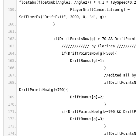
                        PlayerDriftCancellation[g] = 
					if(DriftPointsNow[g]>=500 && 
					if(DriftPointsNow[g]>=1200 && 