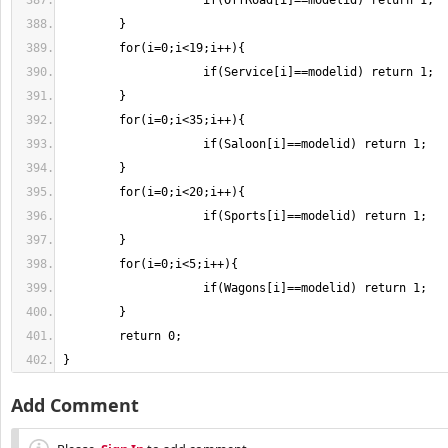
}
Add Comment