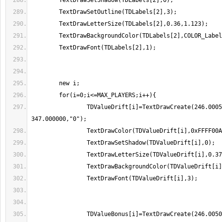
		TDValueDrift[i]=TextDrawCreate(246.000500, 
		TDValueBonus[i]=TextDrawCreate(246.005000, 364.000000," 