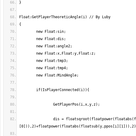
                dis = floatsqroot(floatpower(floatabs(floatsub(x,ppos[i]