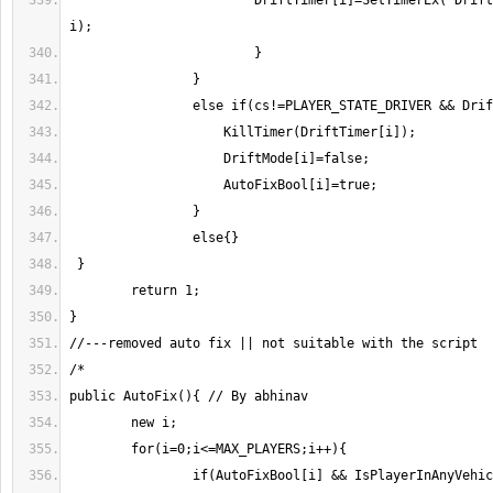
		        DriftTimer[i]=SetTimerEx("Drift", 200, true, "i", 