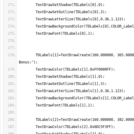
	TDLabels[1]=TextDrawCreate(160.000000, 365.000000,"Drift 