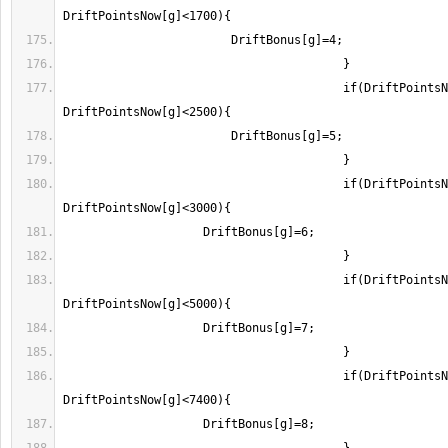
					if(DriftPointsNow[g]>=1700 && 
					if(DriftPointsNow[g]>=2500 && 
					if(DriftPointsNow[g]>=3000 && 
					if(DriftPointsNow[g]>=5000 && 