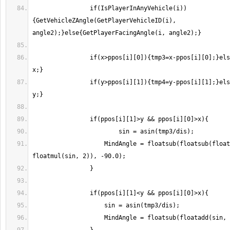
                if(IsPlayerInAnyVehicle(i))
{GetVehicleZAngle(GetPlayerVehicleID(i), 
                if(x>ppos[i][0]){tmp3=x-ppos[i][0];}else{tmp3=ppos[i][0]-
                if(y>ppos[i][1]){tmp4=y-ppos[i][1];}else{tmp4=ppos[i][1]-
                    MindAngle = floatsub(floatsub(floatadd(sin, 90), 