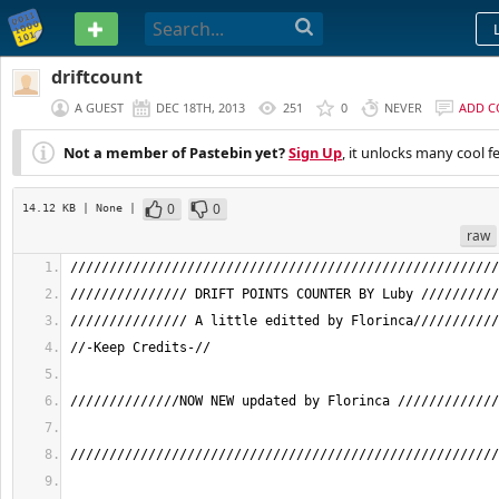
PASTEBIN
driftcount
A GUEST
DEC 18TH, 2013
251
0
NEVER
ADD 
Not a member of Pastebin yet?
Sign Up
, it unlocks many cool f
0
0
14.12 KB
| None
|
raw