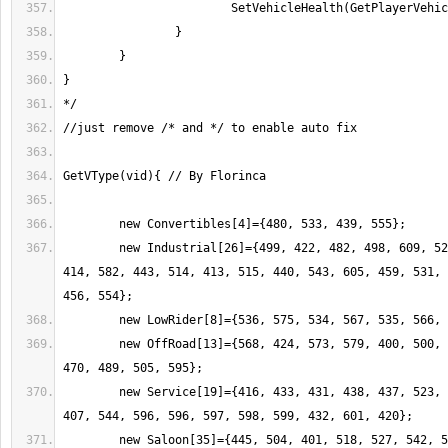
	new Industrial[26]={499, 422, 482, 498, 609, 524, 578, 455, 403, 
414, 582, 443, 514, 413, 515, 440, 543, 605, 459, 531, 
	new OffRoad[13]={568, 424, 573, 579, 400, 500, 444, 556, 557, 
	new Service[19]={416, 433, 431, 438, 437, 523, 427, 490, 528, 
	new Saloon[35]={445, 504, 401, 518, 527, 542, 507, 562, 585, 419, 