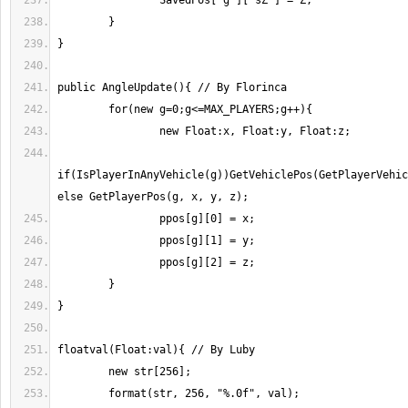
if(IsPlayerInAnyVehicle(g))GetVehiclePos(GetPlayerVehic