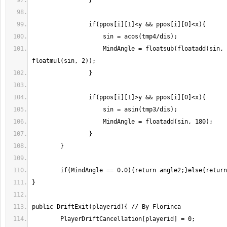
                    MindAngle = floatsub(floatadd(sin, 360), 