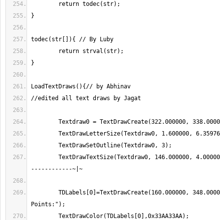
	TextDrawTextSize(Textdraw0, 146.000000, 4.000000);//-------------
	TDLabels[0]=TextDrawCreate(160.000000, 348.000000,"Drift 