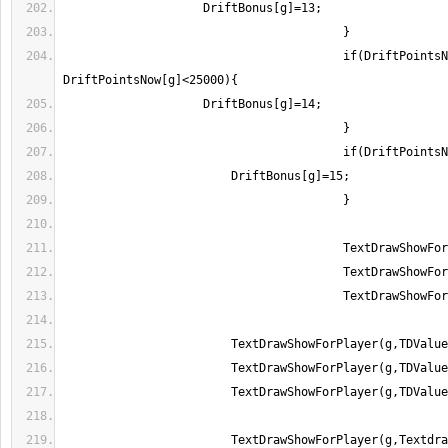
					if(DriftPointsNow[g]>=23467 && 
	                TextDrawShowForPlayer(g,Textdraw0);//added by 