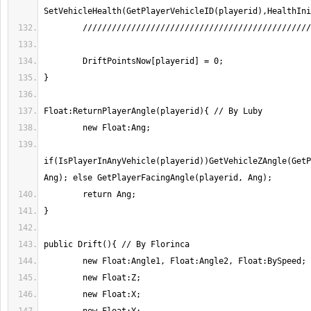
if(IsPlayerInAnyVehicle(playerid))GetVehicleZAngle(GetP