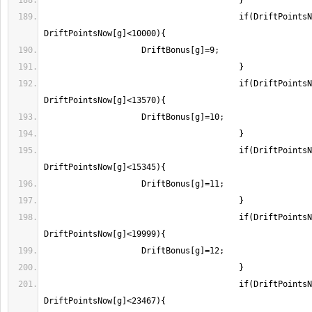
					if(DriftPointsNow[g]>=7400 && 
					if(DriftPointsNow[g]>=10000 && 
					if(DriftPointsNow[g]>=13570 && 
					if(DriftPointsNow[g]>=17800 && 
					if(DriftPointsNow[g]>=22085 && 