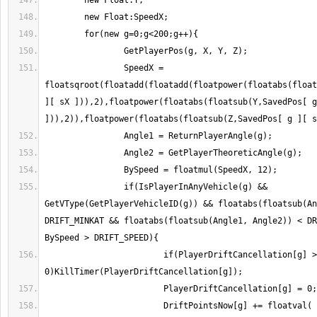
                SpeedX = 
floatsqroot(floatadd(floatadd(floatpower(floatabs(float
][ sX ])),2),floatpower(floatabs(floatsub(Y,SavedPos[ g
                if(IsPlayerInAnyVehicle(g) && 
GetVType(GetPlayerVehicleID(g)) && floatabs(floatsub(An
DRIFT_MINKAT && floatabs(floatsub(Angle1, Angle2)) < DR
                        if(PlayerDriftCancellation[g] > 
                        DriftPointsNow[g] += floatval( 