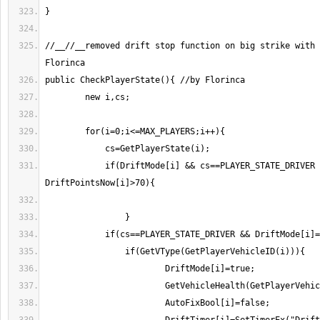
//__//__removed drift stop function on big strike with 
	    if(DriftMode[i] && cs==PLAYER_STATE_DRIVER && 