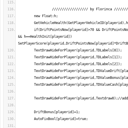
        if(DriftPointsNow[playerid]>70 && DriftPointsNow[playerid]<100000 
&& h==HealthInit[playerid]) 