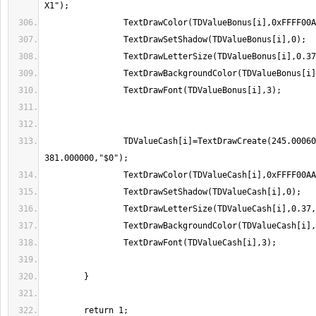
		TDValueCash[i]=TextDrawCreate(245.000600, 