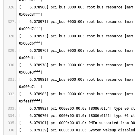
[    6.078968] pci_bus 0000:00: root bus resource [mem 
[    6.078971] pci_bus 0000:00: root bus resource [mem 
[    6.078973] pci_bus 0000:00: root bus resource [mem 
[    6.078976] pci_bus 0000:00: root bus resource [mem 
[    6.078978] pci_bus 0000:00: root bus resource [mem 
[    6.078981] pci_bus 0000:00: root bus resource [mem 
[    6.078983] pci_bus 0000:00: root bus resource [mem 