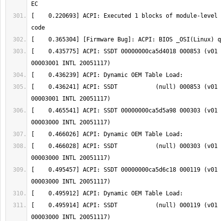
[    0.220693] ACPI: Executed 1 blocks of module-level 
[    0.435775] ACPI: SSDT 00000000ca5d4018 000853 (v01 
[    0.436241] ACPI: SSDT           (null) 000853 (v01 
[    0.465541] ACPI: SSDT 00000000ca5d5a98 000303 (v01 
[    0.466028] ACPI: SSDT           (null) 000303 (v01 
[    0.495457] ACPI: SSDT 00000000ca5d6c18 000119 (v01 
[    0.495914] ACPI: SSDT           (null) 000119 (v01 