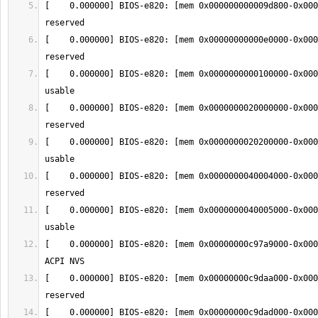
[    0.000000] BIOS-e820: [mem 0x000000000009d800-0x000
[    0.000000] BIOS-e820: [mem 0x00000000000e0000-0x000
[    0.000000] BIOS-e820: [mem 0x0000000000100000-0x000
[    0.000000] BIOS-e820: [mem 0x0000000020000000-0x000
[    0.000000] BIOS-e820: [mem 0x0000000020200000-0x000
[    0.000000] BIOS-e820: [mem 0x0000000040004000-0x000
[    0.000000] BIOS-e820: [mem 0x0000000040005000-0x000
[    0.000000] BIOS-e820: [mem 0x00000000c97a9000-0x000
[    0.000000] BIOS-e820: [mem 0x00000000c9daa000-0x000
[    0.000000] BIOS-e820: [mem 0x00000000c9dad000-0x000