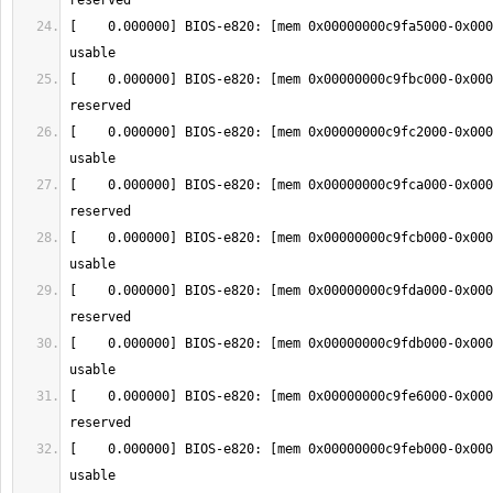
[    0.000000] BIOS-e820: [mem 0x00000000c9fa5000-0x000
[    0.000000] BIOS-e820: [mem 0x00000000c9fbc000-0x000
[    0.000000] BIOS-e820: [mem 0x00000000c9fc2000-0x000
[    0.000000] BIOS-e820: [mem 0x00000000c9fca000-0x000
[    0.000000] BIOS-e820: [mem 0x00000000c9fcb000-0x000
[    0.000000] BIOS-e820: [mem 0x00000000c9fda000-0x000
[    0.000000] BIOS-e820: [mem 0x00000000c9fdb000-0x000
[    0.000000] BIOS-e820: [mem 0x00000000c9fe6000-0x000
[    0.000000] BIOS-e820: [mem 0x00000000c9feb000-0x000