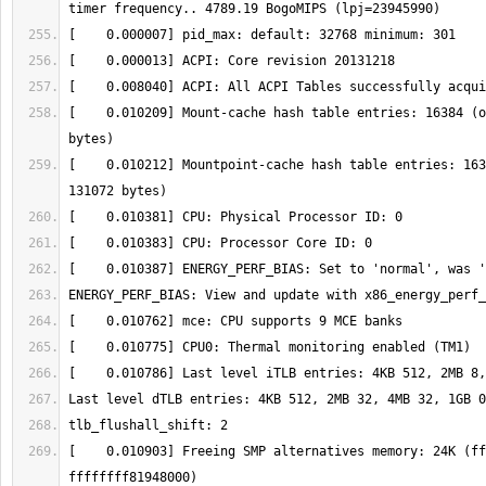
[    0.010209] Mount-cache hash table entries: 16384 (o
[    0.010212] Mountpoint-cache hash table entries: 163
[    0.010903] Freeing SMP alternatives memory: 24K (ff