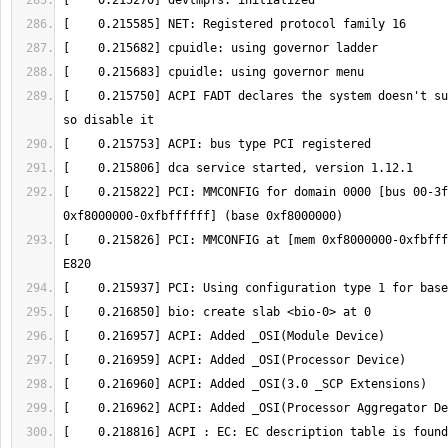
[    0.215750] ACPI FADT declares the system doesn't su
[    0.215822] PCI: MMCONFIG for domain 0000 [bus 00-3f
[    0.215826] PCI: MMCONFIG at [mem 0xf8000000-0xfbfff
[    0.218816] ACPI : EC: EC description table is found