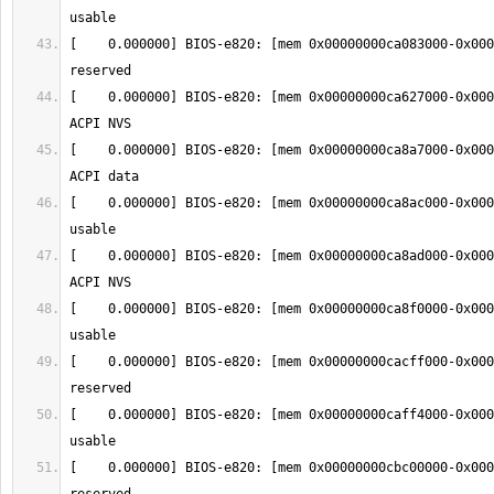
[    0.000000] BIOS-e820: [mem 0x00000000ca083000-0x000
[    0.000000] BIOS-e820: [mem 0x00000000ca627000-0x000
[    0.000000] BIOS-e820: [mem 0x00000000ca8a7000-0x000
[    0.000000] BIOS-e820: [mem 0x00000000ca8ac000-0x000
[    0.000000] BIOS-e820: [mem 0x00000000ca8ad000-0x000
[    0.000000] BIOS-e820: [mem 0x00000000ca8f0000-0x000
[    0.000000] BIOS-e820: [mem 0x00000000cacff000-0x000
[    0.000000] BIOS-e820: [mem 0x00000000caff4000-0x000
[    0.000000] BIOS-e820: [mem 0x00000000cbc00000-0x000