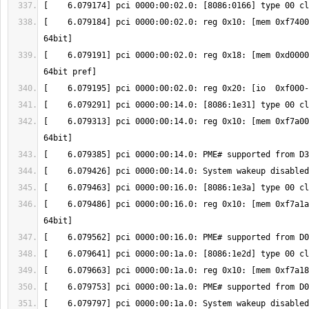
[    6.079184] pci 0000:00:02.0: reg 0x10: [mem 0xf7400
[    6.079191] pci 0000:00:02.0: reg 0x18: [mem 0xd0000
[    6.079313] pci 0000:00:14.0: reg 0x10: [mem 0xf7a00
[    6.079486] pci 0000:00:16.0: reg 0x10: [mem 0xf7a1a