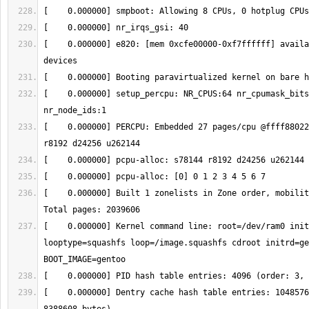
[    0.000000] e820: [mem 0xcfe00000-0xf7ffffff] availa
[    0.000000] setup_percpu: NR_CPUS:64 nr_cpumask_bits
[    0.000000] PERCPU: Embedded 27 pages/cpu @ffff88022
[    0.000000] Built 1 zonelists in Zone order, mobility
[    0.000000] Kernel command line: root=/dev/ram0 init
looptype=squashfs loop=/image.squashfs cdroot initrd=ge
[    0.000000] Dentry cache hash table entries: 1048576