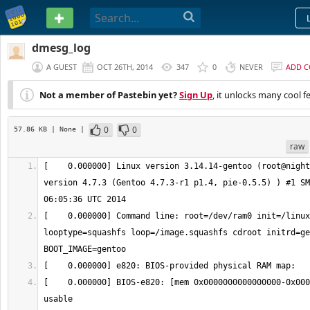
PASTEBIN
dmesg_log
A GUEST
OCT 26TH, 2014
347
0
NEVER
ADD 
Not a member of Pastebin yet?
Sign Up
, it unlocks many cool f
0
0
57.86 KB
| None
|
raw
[    0.000000] Linux version 3.14.14-gentoo (root@night
version 4.7.3 (Gentoo 4.7.3-r1 p1.4, pie-0.5.5) ) #1 SM
[    0.000000] Command line: root=/dev/ram0 init=/linux
looptype=squashfs loop=/image.squashfs cdroot initrd=ge
[    0.000000] BIOS-e820: [mem 0x0000000000000000-0x000