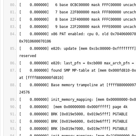
[    0.000000] x86 PAT enabled: cpu 0, old 0x7040600070
[    0.000000] e820: update [mem 0xcbc00000-0xffffffff]
[    0.000000] found SMP MP-table at [mem 0x000fd810-0x
[    0.000000] Base memory trampoline at [ffff880000097