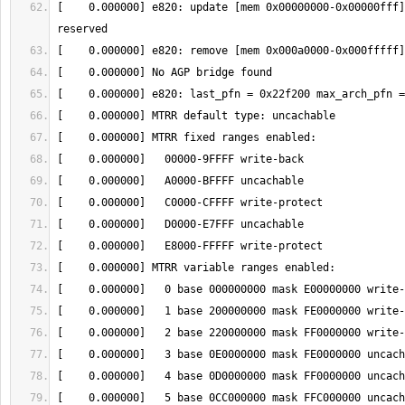
[    0.000000] e820: update [mem 0x00000000-0x00000fff]