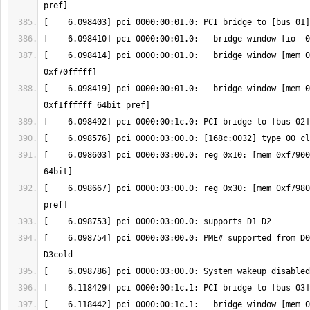
[    6.098414] pci 0000:00:01.0:   bridge window [mem 0
[    6.098419] pci 0000:00:01.0:   bridge window [mem 0
[    6.098603] pci 0000:03:00.0: reg 0x10: [mem 0xf7900
[    6.098667] pci 0000:03:00.0: reg 0x30: [mem 0xf7980
[    6.098754] pci 0000:03:00.0: PME# supported from D0
[    6.118442] pci 0000:00:1c.1:   bridge window [mem 0