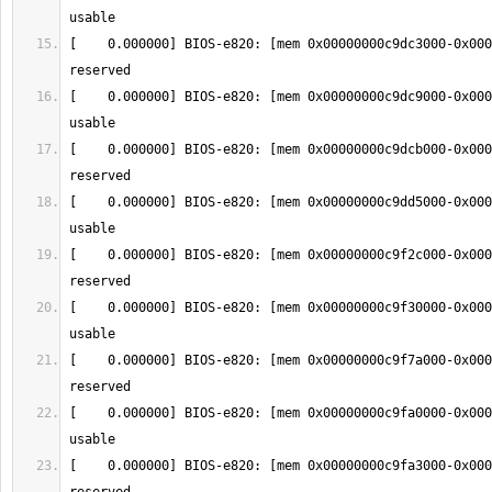
[    0.000000] BIOS-e820: [mem 0x00000000c9dc3000-0x000
[    0.000000] BIOS-e820: [mem 0x00000000c9dc9000-0x000
[    0.000000] BIOS-e820: [mem 0x00000000c9dcb000-0x000
[    0.000000] BIOS-e820: [mem 0x00000000c9dd5000-0x000
[    0.000000] BIOS-e820: [mem 0x00000000c9f2c000-0x000
[    0.000000] BIOS-e820: [mem 0x00000000c9f30000-0x000
[    0.000000] BIOS-e820: [mem 0x00000000c9f7a000-0x000
[    0.000000] BIOS-e820: [mem 0x00000000c9fa0000-0x000
[    0.000000] BIOS-e820: [mem 0x00000000c9fa3000-0x000