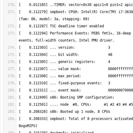
[    0.112279] smpboot: CPU0: Intel(R) Core(TM) i7-3630
[    0.112294] Performance Events: PEBS fmt1+, 16-deep 
[    0.208333] smpboot: Total of 8 processors activated