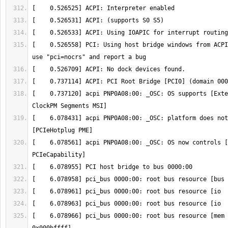
[    0.526558] PCI: Using host bridge windows from ACPI
[    0.737120] acpi PNP0A08:00: _OSC: OS supports [Exte
[    6.078431] acpi PNP0A08:00: _OSC: platform does not
[    6.078561] acpi PNP0A08:00: _OSC: OS now controls [
[    6.078966] pci_bus 0000:00: root bus resource [mem 