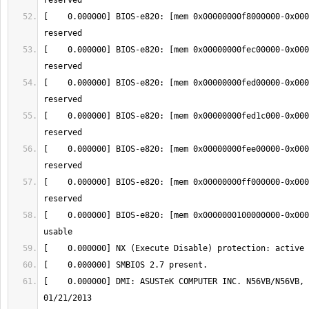
[    0.000000] BIOS-e820: [mem 0x00000000f8000000-0x000
[    0.000000] BIOS-e820: [mem 0x00000000fec00000-0x000
[    0.000000] BIOS-e820: [mem 0x00000000fed00000-0x000
[    0.000000] BIOS-e820: [mem 0x00000000fed1c000-0x000
[    0.000000] BIOS-e820: [mem 0x00000000fee00000-0x000
[    0.000000] BIOS-e820: [mem 0x00000000ff000000-0x000
[    0.000000] BIOS-e820: [mem 0x0000000100000000-0x000
[    0.000000] DMI: ASUSTeK COMPUTER INC. N56VB/N56VB, 