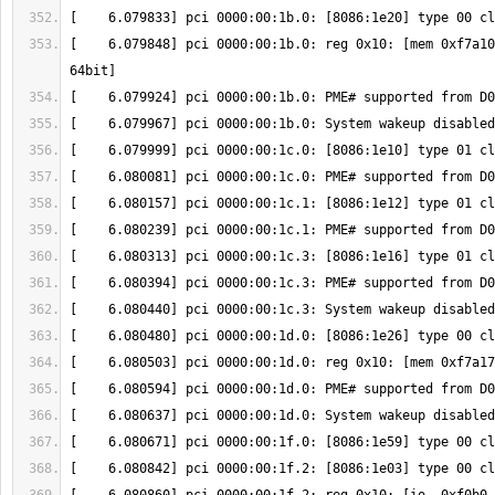
[    6.079848] pci 0000:00:1b.0: reg 0x10: [mem 0xf7a10