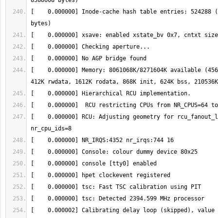
[    0.000000] Inode-cache hash table entries: 524288 (
[    0.000000] Memory: 8061068K/8271604K available (456
[    0.000000] RCU: Adjusting geometry for rcu_fanout_l
[    0.000002] Calibrating delay loop (skipped), value 