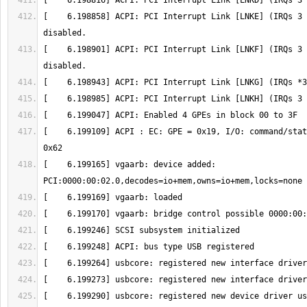
[    6.198858] ACPI: PCI Interrupt Link [LNKE] (IRQs 3 
[    6.198901] ACPI: PCI Interrupt Link [LNKF] (IRQs 3 
[    6.199109] ACPI : EC: GPE = 0x19, I/O: command/stat
[    6.199165] vgaarb: device added: 