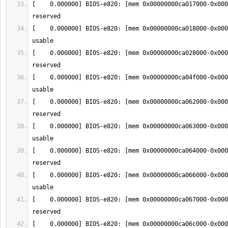
[    0.000000] BIOS-e820: [mem 0x00000000ca017000-0x000
[    0.000000] BIOS-e820: [mem 0x00000000ca018000-0x000
[    0.000000] BIOS-e820: [mem 0x00000000ca028000-0x000
[    0.000000] BIOS-e820: [mem 0x00000000ca04f000-0x000
[    0.000000] BIOS-e820: [mem 0x00000000ca062000-0x000
[    0.000000] BIOS-e820: [mem 0x00000000ca063000-0x000
[    0.000000] BIOS-e820: [mem 0x00000000ca064000-0x000
[    0.000000] BIOS-e820: [mem 0x00000000ca066000-0x000
[    0.000000] BIOS-e820: [mem 0x00000000ca067000-0x000
[    0.000000] BIOS-e820: [mem 0x00000000ca06c000-0x000