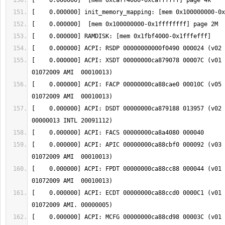
[    0.000000] ACPI: XSDT 00000000ca879078 00007C (v01 
[    0.000000] ACPI: FACP 00000000ca88cae0 00010C (v05 
[    0.000000] ACPI: DSDT 00000000ca879188 013957 (v02 
[    0.000000] ACPI: APIC 00000000ca88cbf0 000092 (v03 
[    0.000000] ACPI: FPDT 00000000ca88cc88 000044 (v01 
[    0.000000] ACPI: ECDT 00000000ca88ccd0 0000C1 (v01 
[    0.000000] ACPI: MCFG 00000000ca88cd98 00003C (v01 