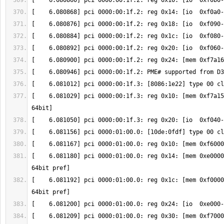
[    6.081029] pci 0000:00:1f.3: reg 0x10: [mem 0xf7a15
[    6.081180] pci 0000:01:00.0: reg 0x14: [mem 0xe0000
[    6.081192] pci 0000:01:00.0: reg 0x1c: [mem 0xf0000
[    6.081209] pci 0000:01:00.0: reg 0x30: [mem 0xf7000