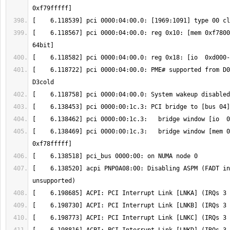
[    6.118567] pci 0000:04:00.0: reg 0x10: [mem 0xf7800
[    6.118722] pci 0000:04:00.0: PME# supported from D0
[    6.138469] pci 0000:00:1c.3:   bridge window [mem 0
[    6.138520] acpi PNP0A08:00: Disabling ASPM (FADT in