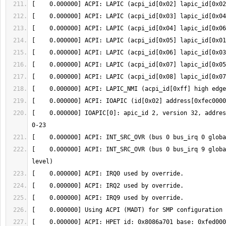
[    0.000000] IOAPIC[0]: apic_id 2, version 32, addres
[    0.000000] ACPI: INT_SRC_OVR (bus 0 bus_irq 9 globa