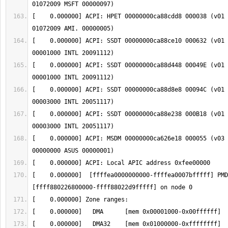
[    0.000000] ACPI: HPET 00000000ca88cdd8 000038 (v01 
[    0.000000] ACPI: SSDT 00000000ca88ce10 000632 (v01 
[    0.000000] ACPI: SSDT 00000000ca88d448 00049E (v01 
[    0.000000] ACPI: SSDT 00000000ca88d8e8 00094C (v01 
[    0.000000] ACPI: SSDT 00000000ca88e238 000B18 (v01 
[    0.000000] ACPI: MSDM 00000000ca626e18 000055 (v03 
[    0.000000]  [ffffea0000000000-ffffea0007bfffff] PMD