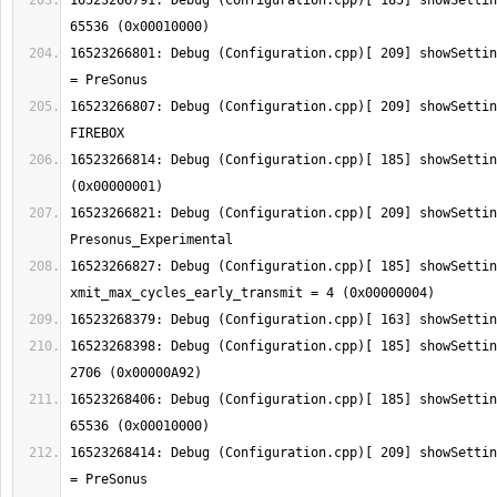
16523266791: Debug (Configuration.cpp)[ 185] showSettin
16523266801: Debug (Configuration.cpp)[ 209] showSettin
16523266807: Debug (Configuration.cpp)[ 209] showSettin
16523266814: Debug (Configuration.cpp)[ 185] showSettin
16523266821: Debug (Configuration.cpp)[ 209] showSettin
16523266827: Debug (Configuration.cpp)[ 185] showSetting:  
16523268398: Debug (Configuration.cpp)[ 185] showSettin
16523268406: Debug (Configuration.cpp)[ 185] showSettin
16523268414: Debug (Configuration.cpp)[ 209] showSettin