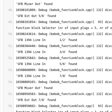
16508101809: Debug (bebob_functionblock.cpp)[ 132] disc
16508101854: Debug (bebob_functionblock.cpp)[  93] disc
16508243614: Debug (bebob_functionblock.cpp)[ 132] disc
16508384440: Debug (bebob_functionblock.cpp)[ 132] disc
16508525842: Debug (bebob_functionblock.cpp)[ 132] disc
16508668009: Debug (bebob_functionblock.cpp)[ 132] disc
16508809165: Debug (bebob_functionblock.cpp)[ 132] disc
16508950583: Debug (bebob_functionblock.cpp)[ 132] disc
16508950602: Debug (bebob_functionblock.cpp)[  93] disc