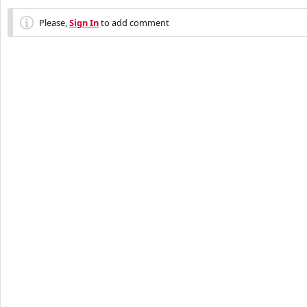
Please,
Sign In
to add comment