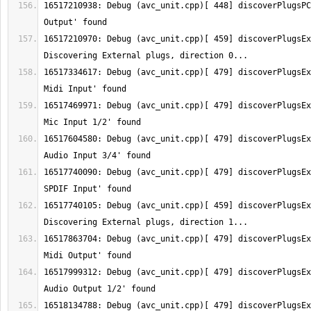
16517210938: Debug (avc_unit.cpp)[ 448] discoverPlugsPC
16517210970: Debug (avc_unit.cpp)[ 459] discoverPlugsEx
16517334617: Debug (avc_unit.cpp)[ 479] discoverPlugsEx
16517469971: Debug (avc_unit.cpp)[ 479] discoverPlugsEx
16517604580: Debug (avc_unit.cpp)[ 479] discoverPlugsEx
16517740090: Debug (avc_unit.cpp)[ 479] discoverPlugsEx
16517740105: Debug (avc_unit.cpp)[ 459] discoverPlugsEx
16517863704: Debug (avc_unit.cpp)[ 479] discoverPlugsEx
16517999312: Debug (avc_unit.cpp)[ 479] discoverPlugsEx
16518134788: Debug (avc_unit.cpp)[ 479] discoverPlugsEx