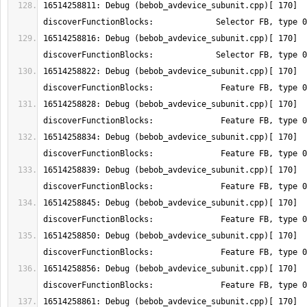
16514258811: Debug (bebob_avdevice_subunit.cpp)[ 170] 
16514258816: Debug (bebob_avdevice_subunit.cpp)[ 170] 
16514258822: Debug (bebob_avdevice_subunit.cpp)[ 170] 
16514258828: Debug (bebob_avdevice_subunit.cpp)[ 170] 
16514258834: Debug (bebob_avdevice_subunit.cpp)[ 170] 
16514258839: Debug (bebob_avdevice_subunit.cpp)[ 170] 
16514258845: Debug (bebob_avdevice_subunit.cpp)[ 170] 
16514258850: Debug (bebob_avdevice_subunit.cpp)[ 170] 
16514258856: Debug (bebob_avdevice_subunit.cpp)[ 170] 
16514258861: Debug (bebob_avdevice_subunit.cpp)[ 170] 