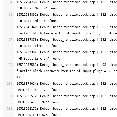
16512794766: Debug (bebob_functionblock.cpp)[ 132] disc
16512934892: Debug (bebob_functionblock.cpp)[ 132] disc
16512945340: Debug (bebob_functionblock.cpp)[  93] disc
16513087878: Debug (bebob_functionblock.cpp)[ 132] disc
16513227302: Debug (bebob_functionblock.cpp)[ 132] disc
16513237583: Debug (bebob_functionblock.cpp)[  93] disc
function block EnhancedMixer (nr of input plugs = 3, nr
16513379024: Debug (bebob_functionblock.cpp)[ 132] disc
16513520572: Debug (bebob_functionblock.cpp)[ 132] disc
16513662172: Debug (bebob_functionblock.cpp)[ 132] disc