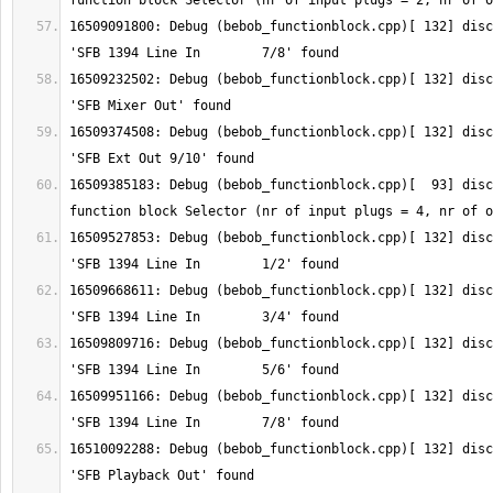
16509091800: Debug (bebob_functionblock.cpp)[ 132] disc
16509232502: Debug (bebob_functionblock.cpp)[ 132] disc
16509374508: Debug (bebob_functionblock.cpp)[ 132] disc
16509385183: Debug (bebob_functionblock.cpp)[  93] disc
16509527853: Debug (bebob_functionblock.cpp)[ 132] disc
16509668611: Debug (bebob_functionblock.cpp)[ 132] disc
16509809716: Debug (bebob_functionblock.cpp)[ 132] disc
16509951166: Debug (bebob_functionblock.cpp)[ 132] disc
16510092288: Debug (bebob_functionblock.cpp)[ 132] disc