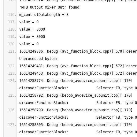
16514238574: Debug (bebob_functionblock.cpp)[ 132] disc
16514249386: Debug (avc_function_block.cpp)[ 570] deser
16514258774: Debug (bebob_avdevice_subunit.cpp)[ 170] 
16514258792: Debug (bebob_avdevice_subunit.cpp)[ 170] 
16514258799: Debug (bebob_avdevice_subunit.cpp)[ 170] 
16514258805: Debug (bebob_avdevice_subunit.cpp)[ 170] 