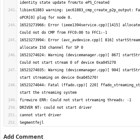
libiec61883 warning: iec61883_cmp_create_p2p_output: Fa
16523273966: Error (ieee1394service.cpp)[1415] allocate
16523273994: Error (avc_avdevice.cpp)[ 816] startStream
16523274024: Warning (devicemanager.cpp)[ 867] startStr
16523274035: Warning (devicemanager.cpp)[ 904] startStr
16523274044: Fatal (ffado.cpp)[ 220] ffado_streaming_st
Segmentfejl
Add Comment