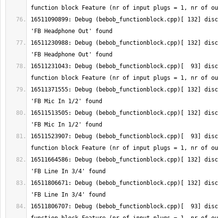
16511090899: Debug (bebob_functionblock.cpp)[ 132] disc
16511230988: Debug (bebob_functionblock.cpp)[ 132] disc
16511231043: Debug (bebob_functionblock.cpp)[  93] disc
16511371555: Debug (bebob_functionblock.cpp)[ 132] disc
16511513505: Debug (bebob_functionblock.cpp)[ 132] disc
16511523907: Debug (bebob_functionblock.cpp)[  93] disc
16511664586: Debug (bebob_functionblock.cpp)[ 132] disc
16511806671: Debug (bebob_functionblock.cpp)[ 132] disc
16511806707: Debug (bebob_functionblock.cpp)[  93] disc