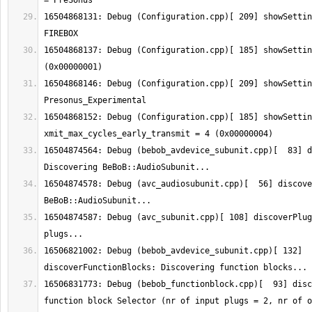
16504868131: Debug (Configuration.cpp)[ 209] showSettin
16504868137: Debug (Configuration.cpp)[ 185] showSettin
16504868146: Debug (Configuration.cpp)[ 209] showSettin
16504868152: Debug (Configuration.cpp)[ 185] showSetting:  
16504874564: Debug (bebob_avdevice_subunit.cpp)[  83] d
16504874578: Debug (avc_audiosubunit.cpp)[  56] discove
16504874587: Debug (avc_subunit.cpp)[ 108] discoverPlug
16506821002: Debug (bebob_avdevice_subunit.cpp)[ 132] 
16506831773: Debug (bebob_functionblock.cpp)[  93] disc