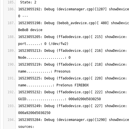
16523055192: Debug (devicemanager.cpp)[1287] showDeviceI
16523055198: Debug (bebob_avdevice.cpp)[ 480] showDevic
16523055205: Debug (ffadodevice.cpp)[ 215] showDevice: 
16523055213: Debug (ffadodevice.cpp)[ 216] showDevice: 
16523055219: Debug (ffadodevice.cpp)[ 218] showDevice: 
16523055225: Debug (ffadodevice.cpp)[ 220] showDevice: 
16523055232: Debug (ffadodevice.cpp)[ 222] showDevice: 
16523055249: Debug (ffadodevice.cpp)[ 227] showDevice: 
16523055284: Debug (devicemanager.cpp)[1290] showDevice