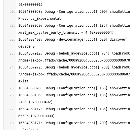
16504808053: Debug (Configuration.cpp)[ 209] showSettin
16504808059: Debug (Configuration.cpp)[ 185] showSetting:  
16504808408: Debug (devicemanager.cpp)[ 620] discover: 
16504867912: Debug (bebob_avdevice.cpp)[ 734] loadFromC
16504867972: Debug (bebob_avdevice.cpp)[ 738] loadFromC
"/home/jakob/.ffado/cache/000a9200d5030250/000000600607
16504868105: Debug (Configuration.cpp)[ 185] showSettin
16504868112: Debug (Configuration.cpp)[ 185] showSettin
16504868121: Debug (Configuration.cpp)[ 209] showSettin