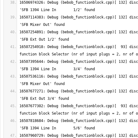
16506974326: Debug (bebob_functionblock.cpp)[ 132] disc
16507114383: Debug (bebob_functionblock.cpp)[ 132] disc
16507254891: Debug (bebob_functionblock.cpp)[ 132] disc
16507254918: Debug (bebob_functionblock.cpp)[  93] disc
16507395644: Debug (bebob_functionblock.cpp)[ 132] disc
16507536116: Debug (bebob_functionblock.cpp)[ 132] disc
16507677271: Debug (bebob_functionblock.cpp)[ 132] disc
16507677302: Debug (bebob_functionblock.cpp)[  93] disc
16507818684: Debug (bebob_functionblock.cpp)[ 132] disc
16507960729: Debug (bebob_functionblock.cpp)[ 132] disc