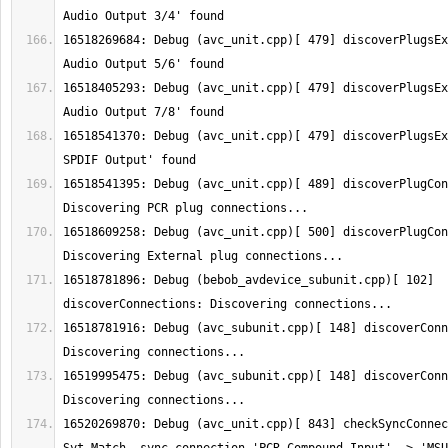
16518269684: Debug (avc_unit.cpp)[ 479] discoverPlugsEx
16518405293: Debug (avc_unit.cpp)[ 479] discoverPlugsEx
16518541370: Debug (avc_unit.cpp)[ 479] discoverPlugsEx
16518541395: Debug (avc_unit.cpp)[ 489] discoverPlugCon
16518609258: Debug (avc_unit.cpp)[ 500] discoverPlugCon
16518781896: Debug (bebob_avdevice_subunit.cpp)[ 102] 
16518781916: Debug (avc_subunit.cpp)[ 148] discoverConn
16519995475: Debug (avc_subunit.cpp)[ 148] discoverConn
16520269870: Debug (avc_unit.cpp)[ 843] checkSyncConnec