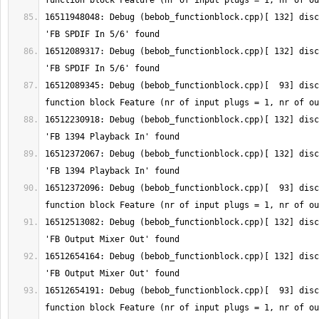
16511948048: Debug (bebob_functionblock.cpp)[ 132] disc
16512089317: Debug (bebob_functionblock.cpp)[ 132] disc
16512089345: Debug (bebob_functionblock.cpp)[  93] disc
16512230918: Debug (bebob_functionblock.cpp)[ 132] disc
16512372067: Debug (bebob_functionblock.cpp)[ 132] disc
16512372096: Debug (bebob_functionblock.cpp)[  93] disc
16512513082: Debug (bebob_functionblock.cpp)[ 132] disc
16512654164: Debug (bebob_functionblock.cpp)[ 132] disc
16512654191: Debug (bebob_functionblock.cpp)[  93] disc