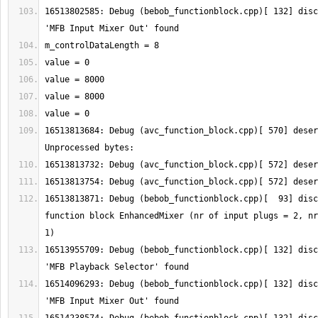
16513802585: Debug (bebob_functionblock.cpp)[ 132] disc
16513813684: Debug (avc_function_block.cpp)[ 570] deser
16513813871: Debug (bebob_functionblock.cpp)[  93] disc
function block EnhancedMixer (nr of input plugs = 2, nr
16513955709: Debug (bebob_functionblock.cpp)[ 132] disc
16514096293: Debug (bebob_functionblock.cpp)[ 132] disc