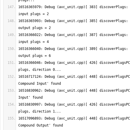
16516365979: Debug (avc_unit.cpp)[ 383] discoverPlugs: 
16516365993: Debug (avc_unit.cpp)[ 385] discoverPlugs: 
16516366022: Debug (avc_unit.cpp)[ 387] discoverPlugs: 
16516366040: Debug (avc_unit.cpp)[ 389] discoverPlugs: 
16516366046: Debug (avc_unit.cpp)[ 426] discoverPlugsPC
16516717124: Debug (avc_unit.cpp)[ 448] discoverPlugsPC
16516830962: Debug (avc_unit.cpp)[ 448] discoverPlugsPC
16516830997: Debug (avc_unit.cpp)[ 426] discoverPlugsPC
16517096893: Debug (avc_unit.cpp)[ 448] discoverPlugsPC