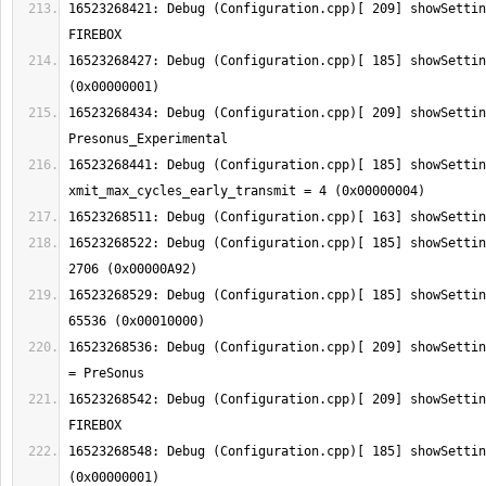
16523268421: Debug (Configuration.cpp)[ 209] showSettin
16523268427: Debug (Configuration.cpp)[ 185] showSettin
16523268434: Debug (Configuration.cpp)[ 209] showSettin
16523268441: Debug (Configuration.cpp)[ 185] showSetting:  
16523268522: Debug (Configuration.cpp)[ 185] showSettin
16523268529: Debug (Configuration.cpp)[ 185] showSettin
16523268536: Debug (Configuration.cpp)[ 209] showSettin
16523268542: Debug (Configuration.cpp)[ 209] showSettin
16523268548: Debug (Configuration.cpp)[ 185] showSettin