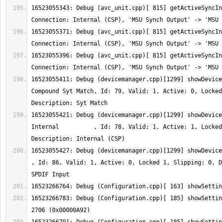
16523055343: Debug (avc_unit.cpp)[ 815] getActiveSyncIn
16523055371: Debug (avc_unit.cpp)[ 815] getActiveSyncIn
16523055396: Debug (avc_unit.cpp)[ 815] getActiveSyncIn
16523055411: Debug (devicemanager.cpp)[1299] showDevice
Compound Syt Match, Id: 79, Valid: 1, Active: 0, Locked
16523055421: Debug (devicemanager.cpp)[1299] showDevice
Internal          , Id: 78, Valid: 1, Active: 1, Locked
16523055427: Debug (devicemanager.cpp)[1299] showDeviceInfo:  Ty
, Id: 86, Valid: 1, Active: 0, Locked 1, Slipping: 0, D
16523266783: Debug (Configuration.cpp)[ 185] showSettin