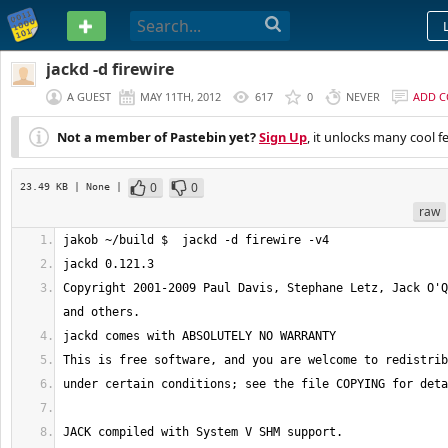
PASTEBIN
jackd -d firewire
A GUEST
MAY 11TH, 2012
617
0
NEVER
ADD 
Not a member of Pastebin yet?
Sign Up
, it unlocks many cool f
0
0
23.49 KB
| None
|
raw
Copyright 2001-2009 Paul Davis, Stephane Letz, Jack O'Q