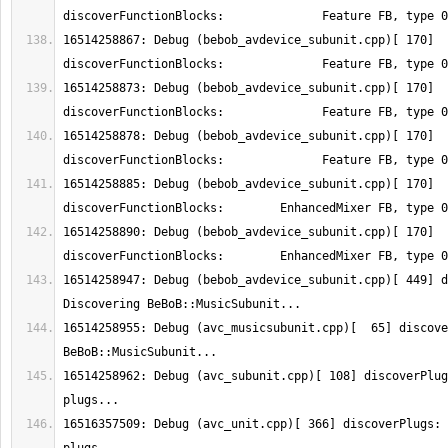
16514258867: Debug (bebob_avdevice_subunit.cpp)[ 170] 
16514258873: Debug (bebob_avdevice_subunit.cpp)[ 170] 
16514258878: Debug (bebob_avdevice_subunit.cpp)[ 170] 
16514258885: Debug (bebob_avdevice_subunit.cpp)[ 170] 
16514258890: Debug (bebob_avdevice_subunit.cpp)[ 170] 
16514258947: Debug (bebob_avdevice_subunit.cpp)[ 449] d
16514258955: Debug (avc_musicsubunit.cpp)[  65] discove
16514258962: Debug (avc_subunit.cpp)[ 108] discoverPlug
16516357509: Debug (avc_unit.cpp)[ 366] discoverPlugs: 