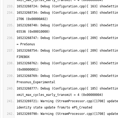
16523268734: Debug (Configuration.cpp)[ 185] showSettin
16523268740: Debug (Configuration.cpp)[ 185] showSettin
16523268747: Debug (Configuration.cpp)[ 209] showSettin
16523268754: Debug (Configuration.cpp)[ 209] showSettin
16523268762: Debug (Configuration.cpp)[ 185] showSettin
16523268769: Debug (Configuration.cpp)[ 209] showSettin
16523268777: Debug (Configuration.cpp)[ 185] showSetting:  
16523269721: Warning (StreamProcessor.cpp)[1708] update
16523269790: Warning (StreamProcessor.cpp)[1708] update