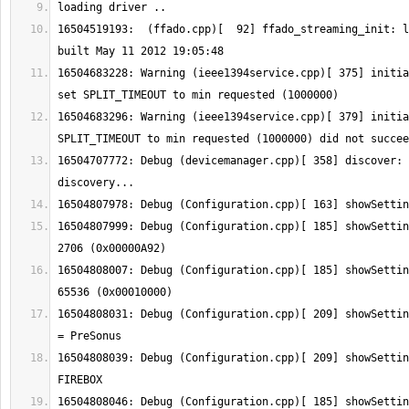
16504519193:  (ffado.cpp)[  92] ffado_streaming_init: l
16504683228: Warning (ieee1394service.cpp)[ 375] initia
16504683296: Warning (ieee1394service.cpp)[ 379] initia
16504707772: Debug (devicemanager.cpp)[ 358] discover: 
16504807999: Debug (Configuration.cpp)[ 185] showSettin
16504808007: Debug (Configuration.cpp)[ 185] showSettin
16504808031: Debug (Configuration.cpp)[ 209] showSettin
16504808039: Debug (Configuration.cpp)[ 209] showSettin
16504808046: Debug (Configuration.cpp)[ 185] showSettin