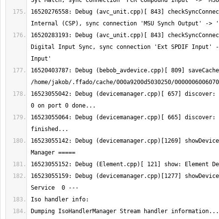
16520276558: Debug (avc_unit.cpp)[ 843] checkSyncConnec
16520283193: Debug (avc_unit.cpp)[ 843] checkSyncConnec
Digital Input Sync, sync connection 'Ext SPDIF Input' -
16520403787: Debug (bebob_avdevice.cpp)[ 809] saveCache
16523055042: Debug (devicemanager.cpp)[ 657] discover: 
16523055064: Debug (devicemanager.cpp)[ 665] discover: 
16523055142: Debug (devicemanager.cpp)[1269] showDevice
16523055159: Debug (devicemanager.cpp)[1277] showDevice