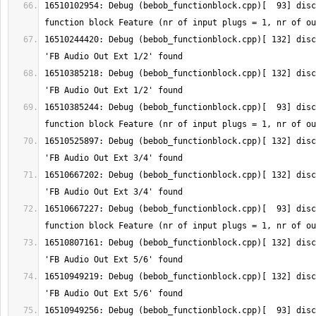
16510102954: Debug (bebob_functionblock.cpp)[  93] disc
16510244420: Debug (bebob_functionblock.cpp)[ 132] disc
16510385218: Debug (bebob_functionblock.cpp)[ 132] disc
16510385244: Debug (bebob_functionblock.cpp)[  93] disc
16510525897: Debug (bebob_functionblock.cpp)[ 132] disc
16510667202: Debug (bebob_functionblock.cpp)[ 132] disc
16510667227: Debug (bebob_functionblock.cpp)[  93] disc
16510807161: Debug (bebob_functionblock.cpp)[ 132] disc
16510949219: Debug (bebob_functionblock.cpp)[ 132] disc
16510949256: Debug (bebob_functionblock.cpp)[  93] disc