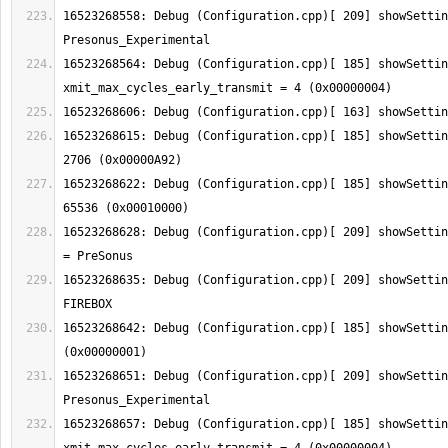
16523268558: Debug (Configuration.cpp)[ 209] showSettin
16523268564: Debug (Configuration.cpp)[ 185] showSetting:  
16523268615: Debug (Configuration.cpp)[ 185] showSettin
16523268622: Debug (Configuration.cpp)[ 185] showSettin
16523268628: Debug (Configuration.cpp)[ 209] showSettin
16523268635: Debug (Configuration.cpp)[ 209] showSettin
16523268642: Debug (Configuration.cpp)[ 185] showSettin
16523268651: Debug (Configuration.cpp)[ 209] showSettin
16523268657: Debug (Configuration.cpp)[ 185] showSetting:  