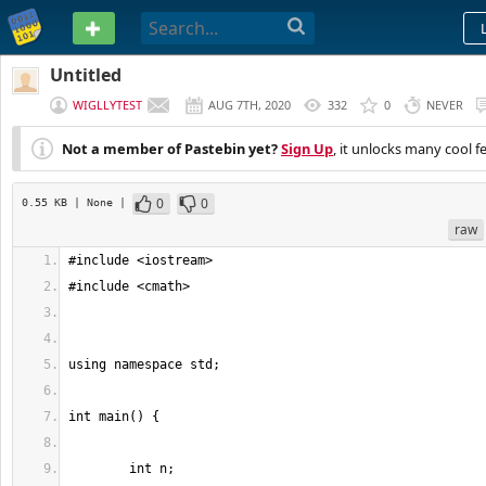
PASTEBIN
Untitled
WIGLLYTEST
AUG 7TH, 2020
332
0
NEVER
Not a member of Pastebin yet?
Sign Up
, it unlocks many cool f
0
0
0.55 KB
| None
|
raw