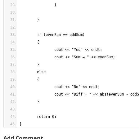
}
Add Comment