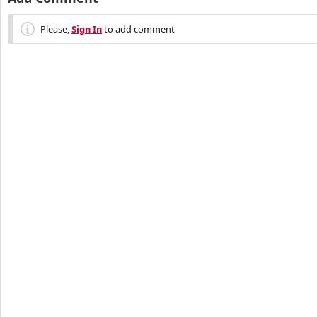
Please,
Sign In
to add comment