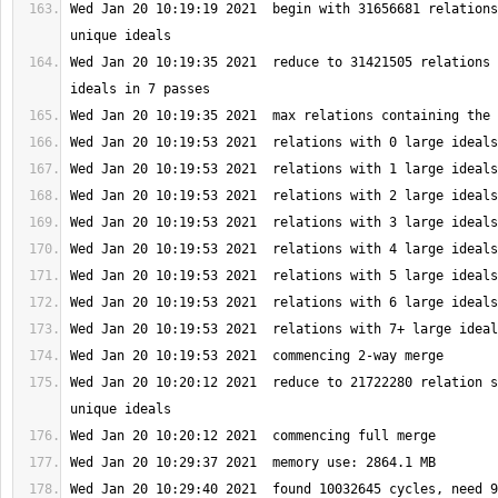
Wed Jan 20 10:19:19 2021  begin with 31656681 relations
Wed Jan 20 10:19:35 2021  reduce to 31421505 relations 
Wed Jan 20 10:20:12 2021  reduce to 21722280 relation s