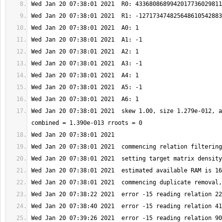
Wed Jan 20 07:38:01 2021  skew 1.00, size 1.279e-012, a