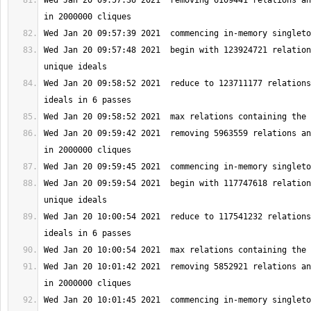
Wed Jan 20 09:57:36 2021  removing 6109441 relations an
Wed Jan 20 09:57:48 2021  begin with 123924721 relation
Wed Jan 20 09:58:52 2021  reduce to 123711177 relations
Wed Jan 20 09:59:42 2021  removing 5963559 relations an
Wed Jan 20 09:59:54 2021  begin with 117747618 relation
Wed Jan 20 10:00:54 2021  reduce to 117541232 relations
Wed Jan 20 10:01:42 2021  removing 5852921 relations an