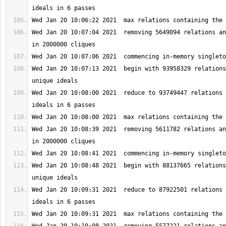
Wed Jan 20 10:07:04 2021  removing 5649094 relations an
Wed Jan 20 10:07:13 2021  begin with 93958329 relations
Wed Jan 20 10:08:00 2021  reduce to 93749447 relations 
Wed Jan 20 10:08:39 2021  removing 5611782 relations an
Wed Jan 20 10:08:48 2021  begin with 88137665 relations
Wed Jan 20 10:09:31 2021  reduce to 87922501 relations 