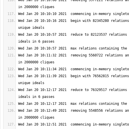
Wed Jan 20 10:10:08 2021  removing 5577221 relations an
Wed Jan 20 10:10:16 2021  begin with 82345280 relations
Wed Jan 20 10:10:57 2021  reduce to 82123537 relations 
Wed Jan 20 10:11:32 2021  removing 5560722 relations an
Wed Jan 20 10:11:39 2021  begin with 76562815 relations
Wed Jan 20 10:12:17 2021  reduce to 76329517 relations 
Wed Jan 20 10:12:49 2021  removing 5548556 relations an