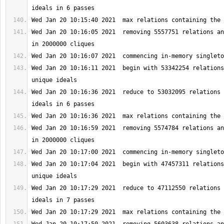
Wed Jan 20 10:16:05 2021  removing 5557751 relations an
Wed Jan 20 10:16:11 2021  begin with 53342254 relations
Wed Jan 20 10:16:36 2021  reduce to 53032095 relations 
Wed Jan 20 10:16:59 2021  removing 5574784 relations an
Wed Jan 20 10:17:04 2021  begin with 47457311 relations
Wed Jan 20 10:17:29 2021  reduce to 47112550 relations 