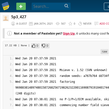
PASTEBIN
5p3_427
A GUEST
JAN 26TH, 2021
567
0
NEVER
ADD C
Not a member of Pastebin yet?
Sign Up
, it unlocks many cool f
0
0
17.22 KB
| None
|
raw
Wed Jan 20 07:37:59 2021  factoring 
9698838148974801587268256719826232200116908791910401744