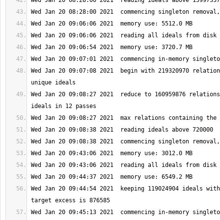
Wed Jan 20 09:07:08 2021  begin with 219320970 relation
Wed Jan 20 09:08:27 2021  reduce to 160959876 relations
Wed Jan 20 09:44:54 2021  keeping 119024904 ideals with