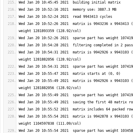
Wed Jan 20 10:52:26 2021  matrix is 9943236 x 9943413 (
Wed Jan 20 10:54:31 2021  matrix is 9942926 x 9943103 (
Wed Jan 20 10:55:49 2021  matrix is 9942926 x 9943103 (
Wed Jan 20 10:55:54 2021  matrix is 9942878 x 9943103 (