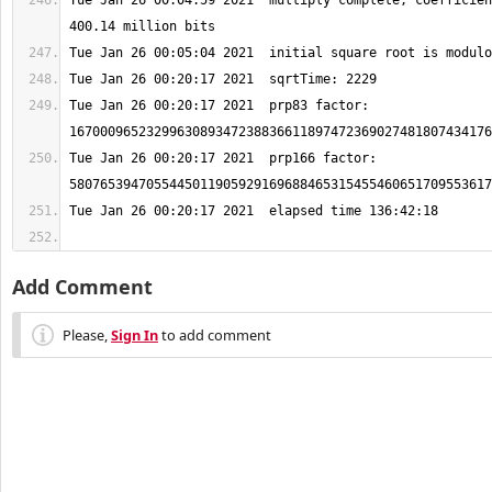
Tue Jan 26 00:04:59 2021  multiply complete, coefficien
Tue Jan 26 00:20:17 2021  prp83 factor: 
Tue Jan 26 00:20:17 2021  prp166 factor: 
Add Comment
Please,
Sign In
to add comment