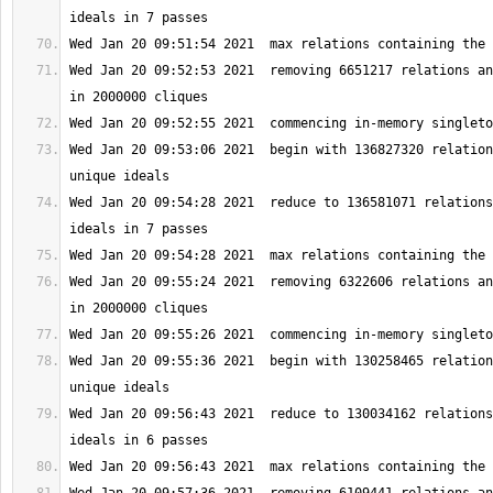
Wed Jan 20 09:52:53 2021  removing 6651217 relations an
Wed Jan 20 09:53:06 2021  begin with 136827320 relation
Wed Jan 20 09:54:28 2021  reduce to 136581071 relations
Wed Jan 20 09:55:24 2021  removing 6322606 relations an
Wed Jan 20 09:55:36 2021  begin with 130258465 relation
Wed Jan 20 09:56:43 2021  reduce to 130034162 relations