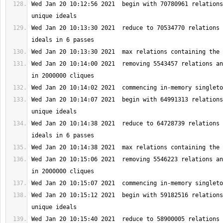
Wed Jan 20 10:12:56 2021  begin with 70780961 relations
Wed Jan 20 10:13:30 2021  reduce to 70534770 relations 
Wed Jan 20 10:14:00 2021  removing 5543457 relations an
Wed Jan 20 10:14:07 2021  begin with 64991313 relations
Wed Jan 20 10:14:38 2021  reduce to 64728739 relations 
Wed Jan 20 10:15:06 2021  removing 5546223 relations an
Wed Jan 20 10:15:12 2021  begin with 59182516 relations
Wed Jan 20 10:15:40 2021  reduce to 58900005 relations 