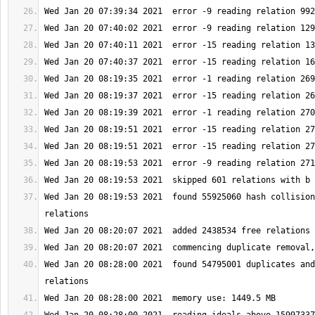
Wed Jan 20 08:19:53 2021  found 55925060 hash collision
Wed Jan 20 08:28:00 2021  found 54795001 duplicates and