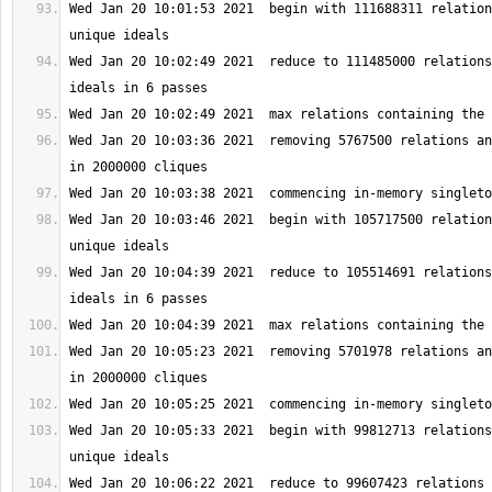
Wed Jan 20 10:01:53 2021  begin with 111688311 relation
Wed Jan 20 10:02:49 2021  reduce to 111485000 relations
Wed Jan 20 10:03:36 2021  removing 5767500 relations an
Wed Jan 20 10:03:46 2021  begin with 105717500 relation
Wed Jan 20 10:04:39 2021  reduce to 105514691 relations
Wed Jan 20 10:05:23 2021  removing 5701978 relations an
Wed Jan 20 10:05:33 2021  begin with 99812713 relations
Wed Jan 20 10:06:22 2021  reduce to 99607423 relations 