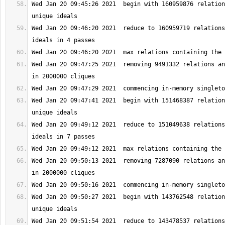
Wed Jan 20 09:45:26 2021  begin with 160959876 relation
Wed Jan 20 09:46:20 2021  reduce to 160959719 relations
Wed Jan 20 09:47:25 2021  removing 9491332 relations an
Wed Jan 20 09:47:41 2021  begin with 151468387 relation
Wed Jan 20 09:49:12 2021  reduce to 151049638 relations
Wed Jan 20 09:50:13 2021  removing 7287090 relations an
Wed Jan 20 09:50:27 2021  begin with 143762548 relation
Wed Jan 20 09:51:54 2021  reduce to 143478537 relations