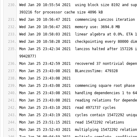
Wed Jan 20 10:55:54 2021  using block size 8192 and sup
Mon Jan 25 23:42:34 2021  lanczos halted after 157226 i