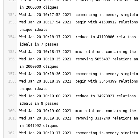
Wed Jan 20 10:17:50 2021  removing 5603638 relations an
Wed Jan 20 10:17:54 2021  begin with 41508912 relations
Wed Jan 20 10:18:17 2021  reduce to 41109886 relations 
Wed Jan 20 10:18:35 2021  removing 5655487 relations an
Wed Jan 20 10:18:39 2021  begin with 35454399 relations
Wed Jan 20 10:19:00 2021  reduce to 34973921 relations 
Wed Jan 20 10:19:16 2021  removing 3317240 relations an