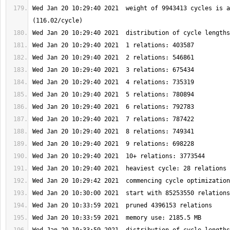
Wed Jan 20 10:29:40 2021  weight of 9943413 cycles is a