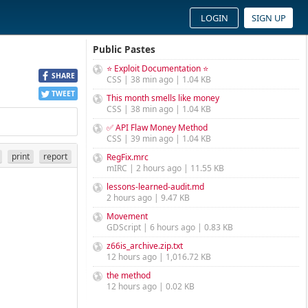
LOGIN
SIGN UP
Public Pastes
⭐ Exploit Documentation ⭐
SHARE
CSS | 38 min ago | 1.04 KB
TWEET
This month smells like money
CSS | 38 min ago | 1.04 KB
✅ API Flaw Money Method
CSS | 39 min ago | 1.04 KB
print
report
RegFix.mrc
mIRC | 2 hours ago | 11.55 KB
lessons-learned-audit.md
2 hours ago | 9.47 KB
Movement
GDScript | 6 hours ago | 0.83 KB
z66is_archive.zip.txt
12 hours ago | 1,016.72 KB
the method
12 hours ago | 0.02 KB