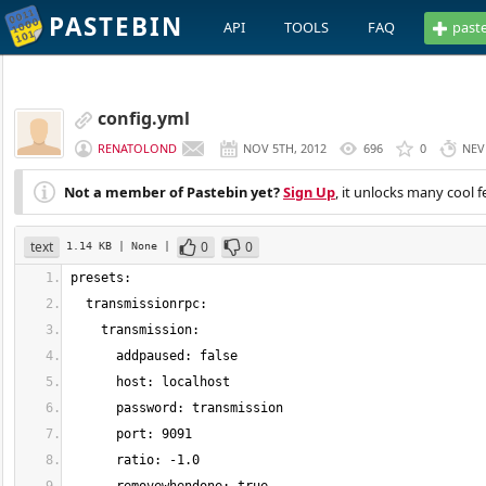
PASTEBIN
API
TOOLS
FAQ
past
config.yml
RENATOLOND
NOV 5TH, 2012
696
0
NEV
Not a member of Pastebin yet?
Sign Up
, it unlocks many cool f
text
0
0
1.14 KB
| None
|