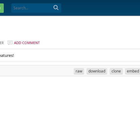
e
ER
ADD COMMENT
eatures!
raw
download
clone
embed