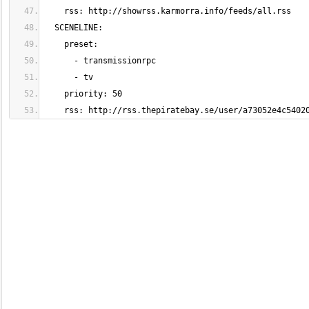
    rss: http://rss.thepiratebay.se/user/a73052e4c540