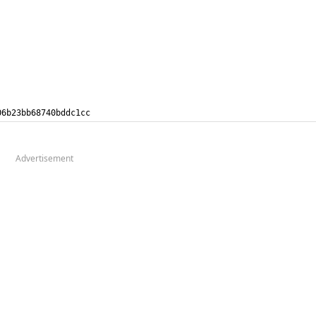
206b23bb68740bddc1cc
Advertisement