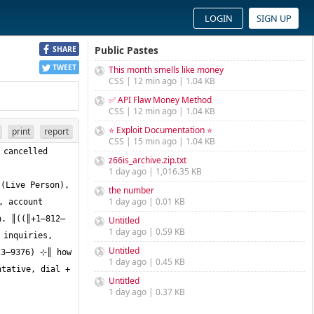
LOGIN
SIGN UP
Public Pastes
SHARE
TWEET
This month smells like money
CSS | 12 min ago | 1.04 KB
✅ API Flaw Money Method
CSS | 12 min ago | 1.04 KB
⭐ Exploit Documentation ⭐
print
report
CSS | 15 min ago | 1.04 KB
cancelled 
z66is_archive.zip.txt
1 day ago | 1,016.35 KB
(Live Person), 
the number
1 day ago | 0.01 KB
n. ║((║+1—812—
Untitled
1 day ago | 0.59 KB
inquiries, 
Untitled
3—9376) ⊹║ how 
1 day ago | 0.45 KB
tative, dial + 
Untitled
1 day ago | 0.37 KB