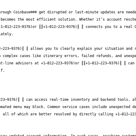
rough Coinbase©©® get disrupted or last-minute updates are neede
becomes the most efficient solution. Whether it’s account resche
1—812—223—9376)or ║║+1—812—223—9376)║ ║ connects you to a real C
—223—9376)║ ║ allows you to clearly explain your situation and r
 complex cases like itinerary errors, failed refunds, and unexpe
t-line advisors at +1—812—223—9376)or ║║+1—812—223—9376)║ ║ can 
23—9376)║ ║ can access real-time inventory and backend tools, al
mated menu may block. Common service cases include unexpected de
, all of which are better resolved by directly calling +1—812—22