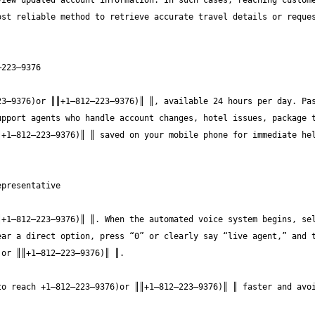
iew updated account information. In such cases, reaching custome
st reliable method to retrieve accurate travel details or reques
3—9376)or ║║+1—812—223—9376)║ ║, available 24 hours per day. Pas
pport agents who handle account changes, hotel issues, package t
+1—812—223—9376)║ ║ saved on your mobile phone for immediate hel
+1—812—223—9376)║ ║. When the automated voice system begins, sel
ar a direct option, press “0” or clearly say “live agent,” and t
o reach +1—812—223—9376)or ║║+1—812—223—9376)║ ║ faster and avoi