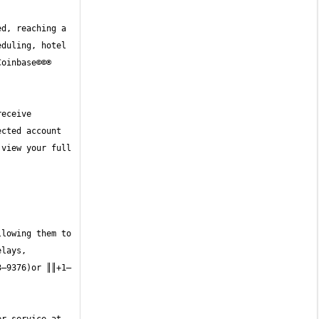
d, reaching a 
duling, hotel 
oinbase©©® 
eceive 
cted account 
view your full 
lowing them to 
lays, 
3—9376)or ║║+1—