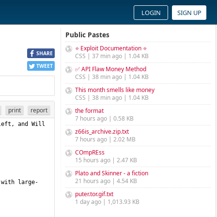
LOGIN
SIGN UP
Public Pastes
⭐ Exploit Documentation ⭐
SHARE
CSS | 37 min ago | 1.04 KB
TWEET
✅ API Flaw Money Method
CSS | 38 min ago | 1.04 KB
This month smells like money
CSS | 38 min ago | 1.04 KB
print
report
the format
7 hours ago | 0.58 KB
eft, and Will 
z66is_archive.zip.txt
7 hours ago | 2.02 MB
COmpREss
15 hours ago | 2.47 KB
Plato and Skinner - a fiction
21 hours ago | 4.54 KB
 with large-
puter.tor.gif.txt
1 day ago | 1,013.93 KB