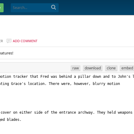
e
ER
ADD COMMENT
eatures!
raw
download
clone
embed
otion tracker that Fred was behind a pillar down and to John's l
 cover on either side of the entrance archway. They held weapons