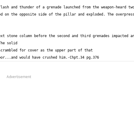
lash and thunder of a grenade launched from the weapon-heard two
d on the opposite side of the pillar and exploded. The overpress
xt stone column before the second and third grenades impacted an
oor...and would have crushed him.-Chpt.34 pg.376
Advertisement