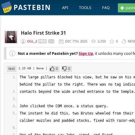
PASTEBIN
API
TOOLS
FAQ
past
Halo First Strike 31
DGL_2
DEC 7TH, 2025
2,259
0
NEV
Not a member of Pastebin yet?
Sign Up
, it unlocks many cool f
text
0
0
1.25 KB
| None
|
The large pillars blocked his view, but he saw on his m
The instant he did this, two Brutes wheeled from their