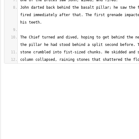
John darted back behind the basalt pillar; he saw the f
fired immediately after that. The first grenade impacte
The Chief turned and dived, hoping to get behind the ne
column collapsed, raining stones that shattered the fl