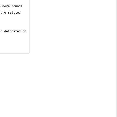
 more rounds 
ure rattled 
d detonated on 