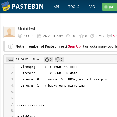
PASTEBIN
API
TOOLS
FAQ
past
Untitled
A GUEST
JAN 28TH, 2019
286
0
NEVER
AD
Not a member of Pastebin yet?
Sign Up
, it unlocks many cool f
text
0
0
11.94 KB
| None
|