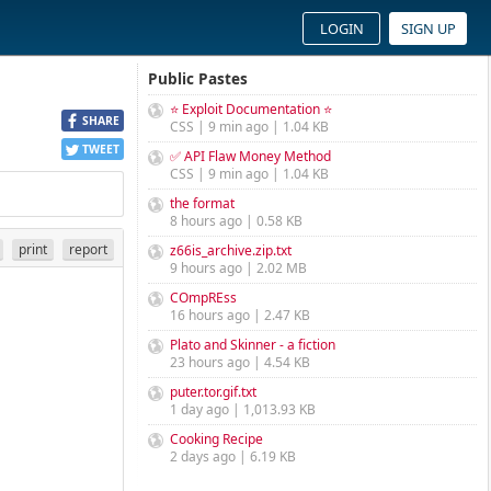
LOGIN
SIGN UP
Public Pastes
⭐ Exploit Documentation ⭐
SHARE
CSS | 9 min ago | 1.04 KB
TWEET
✅ API Flaw Money Method
CSS | 9 min ago | 1.04 KB
the format
8 hours ago | 0.58 KB
print
report
z66is_archive.zip.txt
9 hours ago | 2.02 MB
COmpREss
16 hours ago | 2.47 KB
Plato and Skinner - a fiction
23 hours ago | 4.54 KB
puter.tor.gif.txt
1 day ago | 1,013.93 KB
Cooking Recipe
2 days ago | 6.19 KB