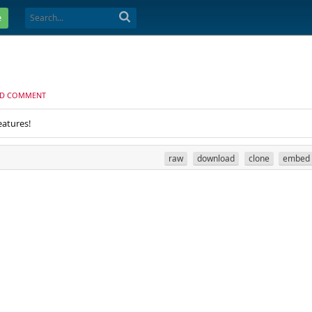
e
D COMMENT
eatures!
raw
download
clone
embed