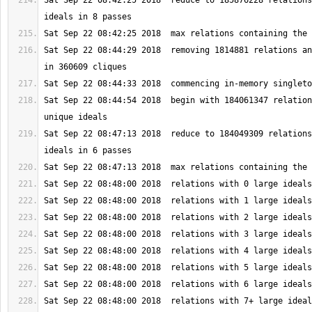
Sat Sep 22 08:42:25 2018  reduce to 185876228 relations
Sat Sep 22 08:44:29 2018  removing 1814881 relations an
Sat Sep 22 08:44:54 2018  begin with 184061347 relation
Sat Sep 22 08:47:13 2018  reduce to 184049309 relations