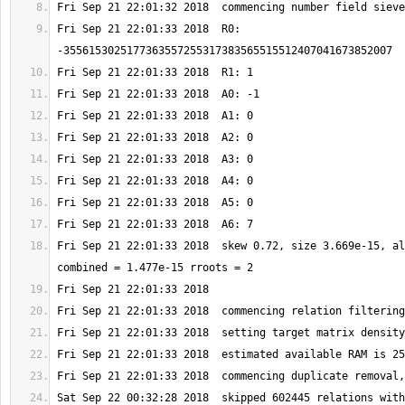
Fri Sep 21 22:01:33 2018  R0: 
Fri Sep 21 22:01:33 2018  skew 0.72, size 3.669e-15, al