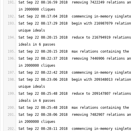
Sat Sep 22 08:16:59 2018  removing 7422249 relations an
Sat Sep 22 08:17:29 2018  begin with 216987079 relation
Sat Sep 22 08:20:15 2018  reduce to 216794919 relations
Sat Sep 22 08:22:37 2018  removing 7446906 relations an
Sat Sep 22 08:23:06 2018  begin with 209348013 relation
Sat Sep 22 08:25:48 2018  reduce to 209147807 relations
Sat Sep 22 08:28:06 2018  removing 7482907 relations an