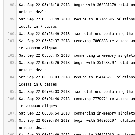
Sat Sep 22 05:48:18 2018  begin with 362281379 relation
Sat Sep 22 05:53:49 2018  reduce to 362144685 relations
Sat Sep 22 05:57:37 2018  removing 7860888 relations an
Sat Sep 22 05:58:26 2018  begin with 354283797 relation
Sat Sep 22 06:03:03 2018  reduce to 354146271 relations
Sat Sep 22 06:06:46 2018  removing 7779974 relations an
Sat Sep 22 06:07:34 2018  begin with 346366297 relation