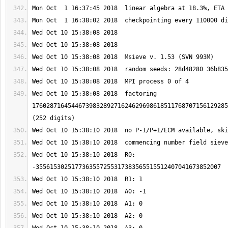
Wed Oct 10 15:38:08 2018  factoring 
1760287164544673983289271624629698618511768707156129285
Wed Oct 10 15:38:10 2018  R0: 