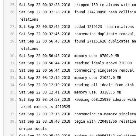
Sat Sep 22 00:32:28 2018  found 274738058 hash collisio
Sat Sep 22 00:56:43 2018  found 271151620 duplicates an
Sat Sep 22 03:14:53 2018  keeping 668125930 ideals with
Sat Sep 22 03:18:40 2018  begin with 720481366 relation