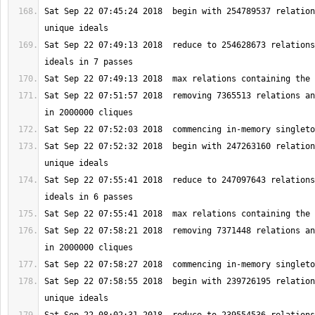
Sat Sep 22 07:45:24 2018  begin with 254789537 relation
Sat Sep 22 07:49:13 2018  reduce to 254628673 relations
Sat Sep 22 07:51:57 2018  removing 7365513 relations an
Sat Sep 22 07:52:32 2018  begin with 247263160 relation
Sat Sep 22 07:55:41 2018  reduce to 247097643 relations
Sat Sep 22 07:58:21 2018  removing 7371448 relations an
Sat Sep 22 07:58:55 2018  begin with 239726195 relation