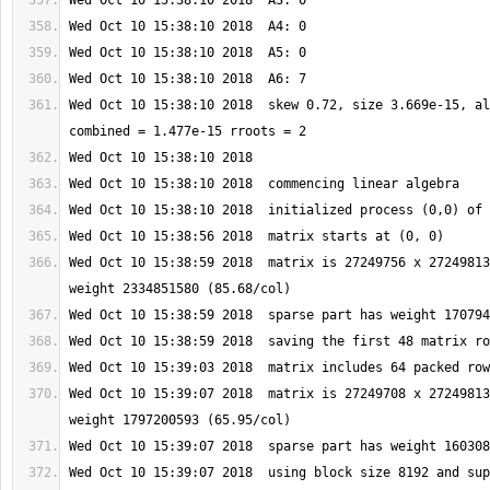
Wed Oct 10 15:38:10 2018  skew 0.72, size 3.669e-15, al
Wed Oct 10 15:38:59 2018  matrix is 27249756 x 27249813
Wed Oct 10 15:39:07 2018  matrix is 27249708 x 27249813
Wed Oct 10 15:39:07 2018  using block size 8192 and sup