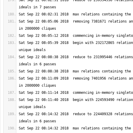
Sat Sep 22 08:02:31 2018  reduce to 239554536 relations
Sat Sep 22 08:05:06 2018  removing 7381671 relations an
Sat Sep 22 08:05:39 2018  begin with 232172865 relation
Sat Sep 22 08:08:38 2018  reduce to 231995446 relations
Sat Sep 22 08:11:09 2018  removing 7401956 relations an
Sat Sep 22 08:11:40 2018  begin with 224593490 relation
Sat Sep 22 08:14:32 2018  reduce to 224409328 relations