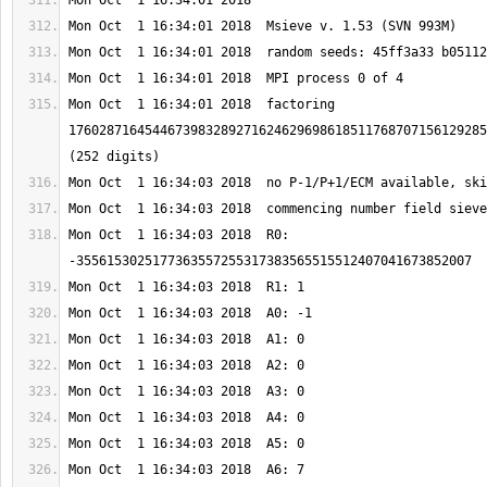
Mon Oct  1 16:34:01 2018  factoring 
1760287164544673983289271624629698618511768707156129285
Mon Oct  1 16:34:03 2018  R0: 