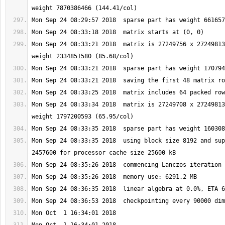
Mon Sep 24 08:33:21 2018  matrix is 27249756 x 27249813
Mon Sep 24 08:33:34 2018  matrix is 27249708 x 27249813
Mon Sep 24 08:33:35 2018  using block size 8192 and sup