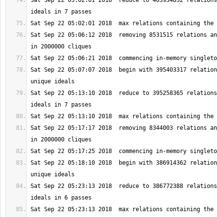
Sat Sep 22 05:02:01 2018  reduce to 403934832 relations
Sat Sep 22 05:06:12 2018  removing 8531515 relations an
Sat Sep 22 05:07:07 2018  begin with 395403317 relation
Sat Sep 22 05:13:10 2018  reduce to 395258365 relations
Sat Sep 22 05:17:17 2018  removing 8344003 relations an
Sat Sep 22 05:18:10 2018  begin with 386914362 relation
Sat Sep 22 05:23:13 2018  reduce to 386772388 relations