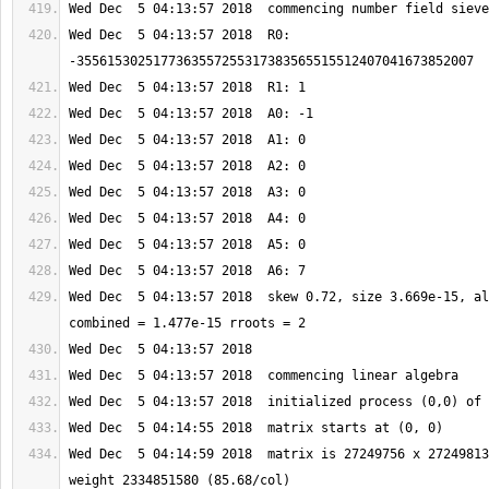
Wed Dec  5 04:13:57 2018  R0: 
Wed Dec  5 04:13:57 2018  skew 0.72, size 3.669e-15, al
Wed Dec  5 04:14:59 2018  matrix is 27249756 x 27249813