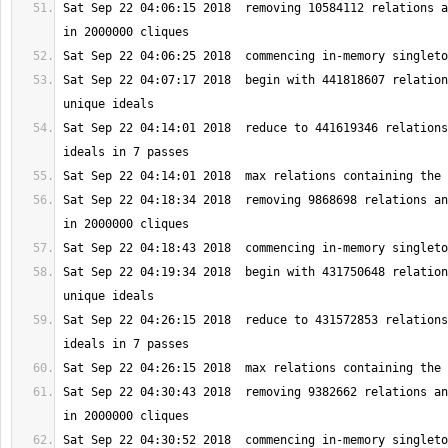
Sat Sep 22 04:06:15 2018  removing 10584112 relations a
Sat Sep 22 04:07:17 2018  begin with 441818607 relation
Sat Sep 22 04:14:01 2018  reduce to 441619346 relations
Sat Sep 22 04:18:34 2018  removing 9868698 relations an
Sat Sep 22 04:19:34 2018  begin with 431750648 relation
Sat Sep 22 04:26:15 2018  reduce to 431572853 relations
Sat Sep 22 04:30:43 2018  removing 9382662 relations an