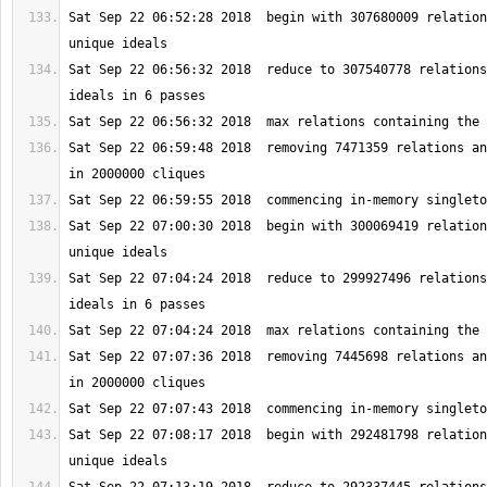
Sat Sep 22 06:52:28 2018  begin with 307680009 relation
Sat Sep 22 06:56:32 2018  reduce to 307540778 relations
Sat Sep 22 06:59:48 2018  removing 7471359 relations an
Sat Sep 22 07:00:30 2018  begin with 300069419 relation
Sat Sep 22 07:04:24 2018  reduce to 299927496 relations
Sat Sep 22 07:07:36 2018  removing 7445698 relations an
Sat Sep 22 07:08:17 2018  begin with 292481798 relation