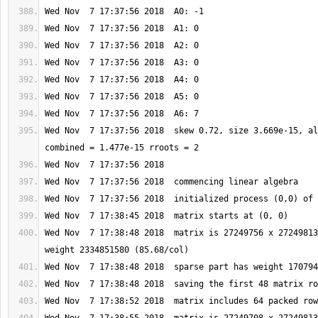
Wed Nov  7 17:37:56 2018  skew 0.72, size 3.669e-15, al
Wed Nov  7 17:38:48 2018  matrix is 27249756 x 27249813