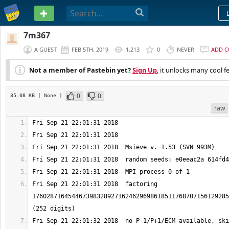
PASTEBIN
7m367
A GUEST
FEB 5TH, 2019
1,213
0
NEVER
ADD 
Not a member of Pastebin yet?
Sign Up
, it unlocks many cool f
0
0
35.08 KB
| None
|
raw
Fri Sep 21 22:01:31 2018  factoring 
1760287164544673983289271624629698618511768707156129285