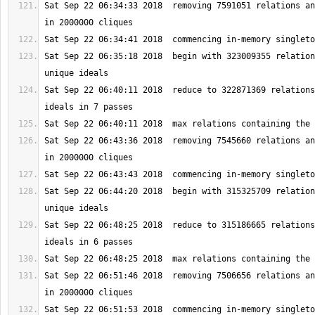
Sat Sep 22 06:34:33 2018  removing 7591051 relations an
Sat Sep 22 06:35:18 2018  begin with 323009355 relation
Sat Sep 22 06:40:11 2018  reduce to 322871369 relations
Sat Sep 22 06:43:36 2018  removing 7545660 relations an
Sat Sep 22 06:44:20 2018  begin with 315325709 relation
Sat Sep 22 06:48:25 2018  reduce to 315186665 relations
Sat Sep 22 06:51:46 2018  removing 7506656 relations an