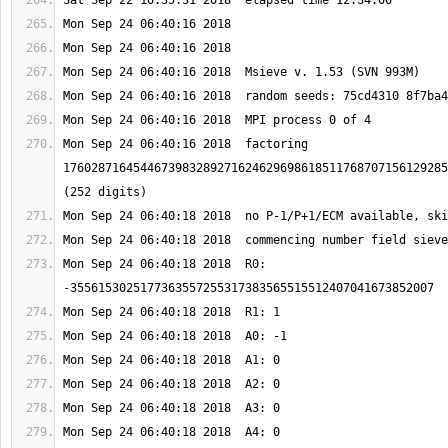
Mon Sep 24 06:40:16 2018  factoring 
1760287164544673983289271624629698618511768707156129285
Mon Sep 24 06:40:18 2018  R0: 