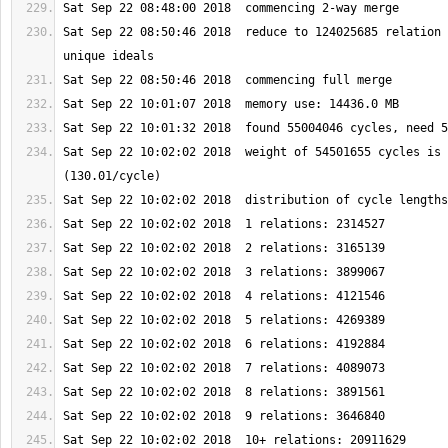
Sat Sep 22 08:50:46 2018  reduce to 124025685 relation 
Sat Sep 22 10:02:02 2018  weight of 54501655 cycles is 