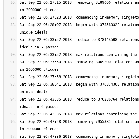
Sat Sep 22 05:27:15 2018  removing 8189066 relations an
Sat Sep 22 05:28:07 2018  begin with 378583322 relation
Sat Sep 22 05:33:52 2018  reduce to 378443508 relations
Sat Sep 22 05:37:50 2018  removing 8069200 relations an
Sat Sep 22 05:38:41 2018  begin with 370374308 relation
Sat Sep 22 05:43:35 2018  reduce to 370236764 relations
Sat Sep 22 05:47:28 2018  removing 7955385 relations an