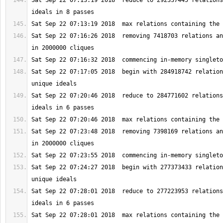
Sat Sep 22 07:13:19 2018  reduce to 292337445 relations
Sat Sep 22 07:16:26 2018  removing 7418703 relations an
Sat Sep 22 07:17:05 2018  begin with 284918742 relation
Sat Sep 22 07:20:46 2018  reduce to 284771602 relations
Sat Sep 22 07:23:48 2018  removing 7398169 relations an
Sat Sep 22 07:24:27 2018  begin with 277373433 relation
Sat Sep 22 07:28:01 2018  reduce to 277223953 relations