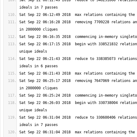
Sat Sep 22 06:12:49 2018  reduce to 346231060 relations
Sat Sep 22 06:16:28 2018  removing 7709228 relations an
Sat Sep 22 06:17:15 2018  begin with 338521832 relation
Sat Sep 22 06:21:43 2018  reduce to 338385073 relations
Sat Sep 22 06:25:17 2018  removing 7647069 relations an
Sat Sep 22 06:26:03 2018  begin with 330738004 relation
Sat Sep 22 06:31:04 2018  reduce to 330600406 relations