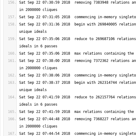
Sat Sep 22 07:30:59 2018  removing 7383948 relations an
Sat Sep 22 07:31:36 2018  begin with 269840005 relation
Sat Sep 22 07:35:06 2018  reduce to 269687106 relations
Sat Sep 22 07:38:00 2018  removing 7372362 relations an
Sat Sep 22 07:38:37 2018  begin with 262314744 relation
Sat Sep 22 07:41:59 2018  reduce to 262157764 relations
Sat Sep 22 07:44:48 2018  removing 7368227 relations an