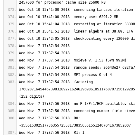
Wed Nov  7 17:37:54 2018  factoring 
1760287164544673983289271624629698618511768707156129285
Wed Nov  7 17:37:56 2018  R0: 