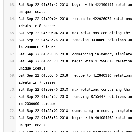
Sat Sep 22 04:31:42 2018  begin with 422190191 relation
Sat Sep 22 04:39:04 2018  reduce to 422026078 relations
Sat Sep 22 04:43:26 2018  removing 9030060 relations an
Sat Sep 22 04:44:23 2018  begin with 412996018 relation
Sat Sep 22 04:50:40 2018  reduce to 412840310 relations
Sat Sep 22 04:54:57 2018  removing 8755447 relations an
Sat Sep 22 04:55:53 2018  begin with 404084863 relation