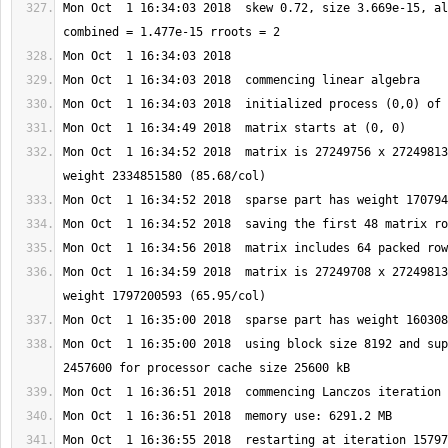
Mon Oct  1 16:34:03 2018  skew 0.72, size 3.669e-15, al
Mon Oct  1 16:34:52 2018  matrix is 27249756 x 27249813
Mon Oct  1 16:34:59 2018  matrix is 27249708 x 27249813
Mon Oct  1 16:35:00 2018  using block size 8192 and sup