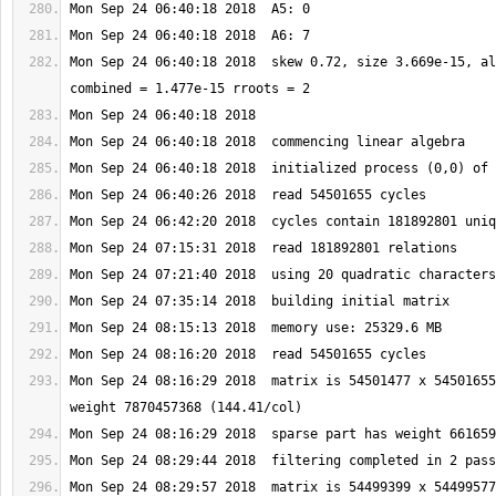
Mon Sep 24 06:40:18 2018  skew 0.72, size 3.669e-15, al
Mon Sep 24 08:16:29 2018  matrix is 54501477 x 54501655
Mon Sep 24 08:29:57 2018  matrix is 54499399 x 54499577