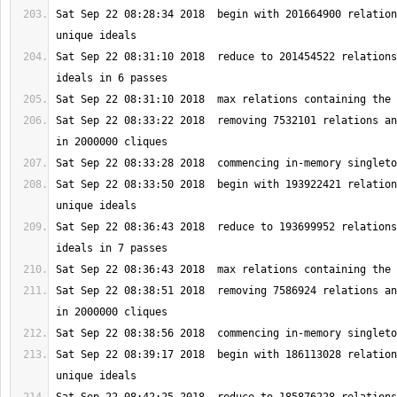
Sat Sep 22 08:28:34 2018  begin with 201664900 relation
Sat Sep 22 08:31:10 2018  reduce to 201454522 relations
Sat Sep 22 08:33:22 2018  removing 7532101 relations an
Sat Sep 22 08:33:50 2018  begin with 193922421 relation
Sat Sep 22 08:36:43 2018  reduce to 193699952 relations
Sat Sep 22 08:38:51 2018  removing 7586924 relations an
Sat Sep 22 08:39:17 2018  begin with 186113028 relation