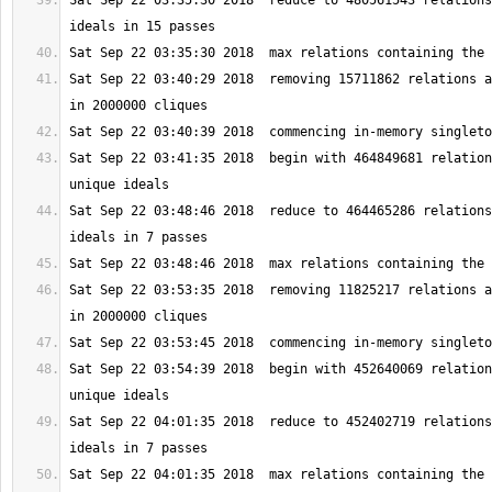
Sat Sep 22 03:35:30 2018  reduce to 480561543 relations
Sat Sep 22 03:40:29 2018  removing 15711862 relations a
Sat Sep 22 03:41:35 2018  begin with 464849681 relation
Sat Sep 22 03:48:46 2018  reduce to 464465286 relations
Sat Sep 22 03:53:35 2018  removing 11825217 relations a
Sat Sep 22 03:54:39 2018  begin with 452640069 relation
Sat Sep 22 04:01:35 2018  reduce to 452402719 relations