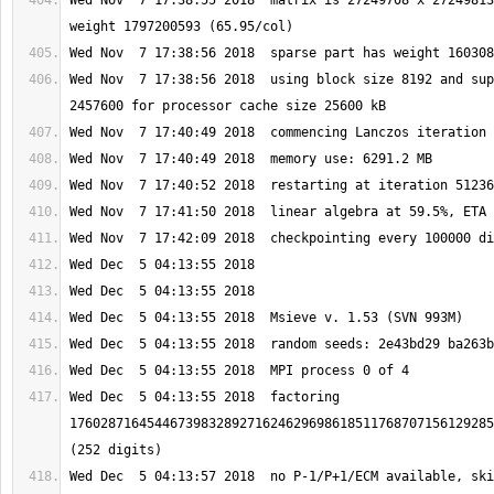
Wed Nov  7 17:38:55 2018  matrix is 27249708 x 27249813
Wed Nov  7 17:38:56 2018  using block size 8192 and sup
Wed Dec  5 04:13:55 2018  factoring 
1760287164544673983289271624629698618511768707156129285