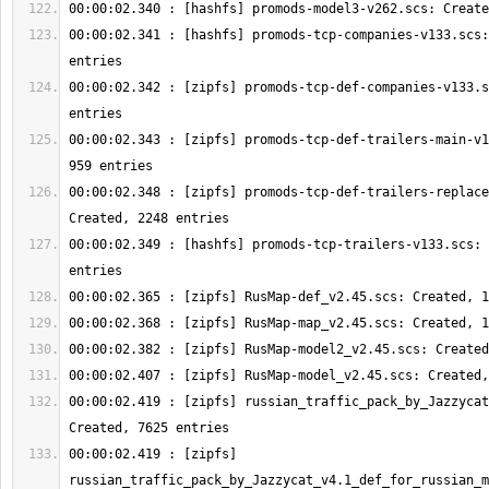
00:00:02.341 : [hashfs] promods-tcp-companies-v133.scs:
00:00:02.342 : [zipfs] promods-tcp-def-companies-v133.s
00:00:02.343 : [zipfs] promods-tcp-def-trailers-main-v1
00:00:02.348 : [zipfs] promods-tcp-def-trailers-replace
00:00:02.349 : [hashfs] promods-tcp-trailers-v133.scs: 
00:00:02.419 : [zipfs] russian_traffic_pack_by_Jazzycat
00:00:02.419 : [zipfs] 
russian_traffic_pack_by_Jazzycat_v4.1_def_for_russian_m