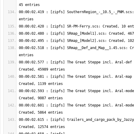
00:00:02.419 : [zipfs] SouthernRegion_-_10.5_-_PNM.scs:
00:00:02.518 : [zipfs] SRmap__Def_and_Map__1.45.scs: Cr
00:00:02.577 : [zipfs] The Great Steppe incl. Aral-def 
00:00:02.581 : [zipfs] The Great Steppe incl. Aral-map 
00:00:02.593 : [zipfs] The Great Steppe incl. Aral-mode
00:00:02.601 : [zipfs] The Great Steppe incl. Aral-mode
00:00:02.615 : [zipfs] trailers_and_cargo_pack_by_Jazzy