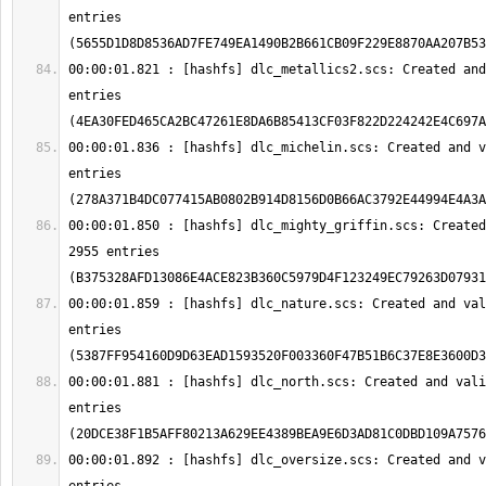
entries 
00:00:01.821 : [hashfs] dlc_metallics2.scs: Created and
entries 
00:00:01.836 : [hashfs] dlc_michelin.scs: Created and v
entries 
00:00:01.850 : [hashfs] dlc_mighty_griffin.scs: Created
2955 entries 
00:00:01.859 : [hashfs] dlc_nature.scs: Created and val
entries 
00:00:01.881 : [hashfs] dlc_north.scs: Created and vali
entries 
00:00:01.892 : [hashfs] dlc_oversize.scs: Created and v