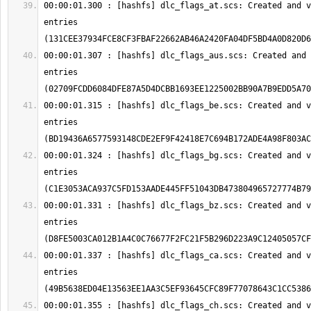
00:00:01.300 : [hashfs] dlc_flags_at.scs: Created and v
entries 
00:00:01.307 : [hashfs] dlc_flags_aus.scs: Created and 
entries 
00:00:01.315 : [hashfs] dlc_flags_be.scs: Created and v
entries 
00:00:01.324 : [hashfs] dlc_flags_bg.scs: Created and v
entries 
00:00:01.331 : [hashfs] dlc_flags_bz.scs: Created and v
entries 
00:00:01.337 : [hashfs] dlc_flags_ca.scs: Created and v
entries 
00:00:01.355 : [hashfs] dlc_flags_ch.scs: Created and v