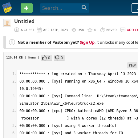
PASTEBIN
Untitled
A GUEST
APR 13TH, 2023
358
0
NEVER
ADD 
Not a member of Pastebin yet?
Sign Up
, it unlocks many cool f
0
0
120.86 KB
| None
|
raw
00:00:00.000 : [sys] running on x86_64 / Windows 10 x64
00:00:00.000 : [sys] Command line:  D:\Steam\steamapps\
00:00:00.000 : [cpu] CPU0: AuthenticAMD [AMD Ryzen 5 36