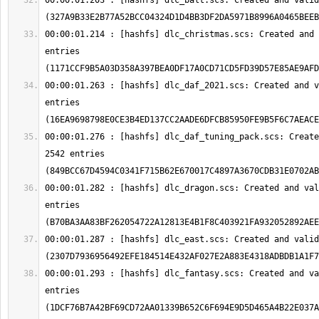
00:00:01.203 : [hashfs] dlc_balt.scs: Created and valid
00:00:01.214 : [hashfs] dlc_christmas.scs: Created and 
entries 
00:00:01.263 : [hashfs] dlc_daf_2021.scs: Created and v
entries 
00:00:01.276 : [hashfs] dlc_daf_tuning_pack.scs: Create
2542 entries 
00:00:01.282 : [hashfs] dlc_dragon.scs: Created and val
entries 
00:00:01.287 : [hashfs] dlc_east.scs: Created and valid
00:00:01.293 : [hashfs] dlc_fantasy.scs: Created and va
entries 