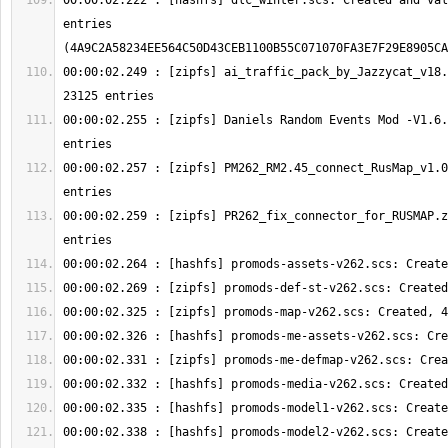
00:00:02.222 : [hashfs] dlc_winter.scs: Created and val
entries 
00:00:02.249 : [zipfs] ai_traffic_pack_by_Jazzycat_v18.
00:00:02.255 : [zipfs] Daniels Random Events Mod -V1.6.
00:00:02.257 : [zipfs] PM262_RM2.45_connect_RusMap_v1.0
00:00:02.259 : [zipfs] PR262_fix_connector_for_RUSMAP.z