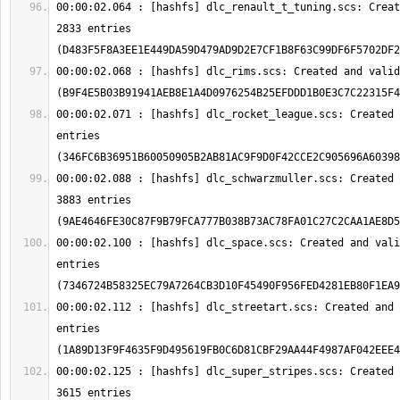
00:00:02.064 : [hashfs] dlc_renault_t_tuning.scs: Creat
2833 entries 
00:00:02.068 : [hashfs] dlc_rims.scs: Created and valid
00:00:02.071 : [hashfs] dlc_rocket_league.scs: Created 
entries 
00:00:02.088 : [hashfs] dlc_schwarzmuller.scs: Created 
3883 entries 
00:00:02.100 : [hashfs] dlc_space.scs: Created and vali
entries 
00:00:02.112 : [hashfs] dlc_streetart.scs: Created and 
entries 
00:00:02.125 : [hashfs] dlc_super_stripes.scs: Created 
3615 entries 