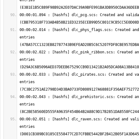
entries 
00:00:01.894 : [hashfs] dlc_pcg.scs: Created and valida
00:00:02.014 : [hashfs] dlc_phys_flags.scs: Created and
entries 
00:00:02.022 : [hashfs] dlc_pink_ribbon.scs: Created an
entries 
00:00:02.033 : [hashfs] dlc_pirates.scs: Created and va
entries 
00:00:02.043 : [hashfs] dlc_prehistoric.scs: Created an
entries 
00:00:02.051 : [hashfs] dlc_raven.scs: Created and vali
entries 