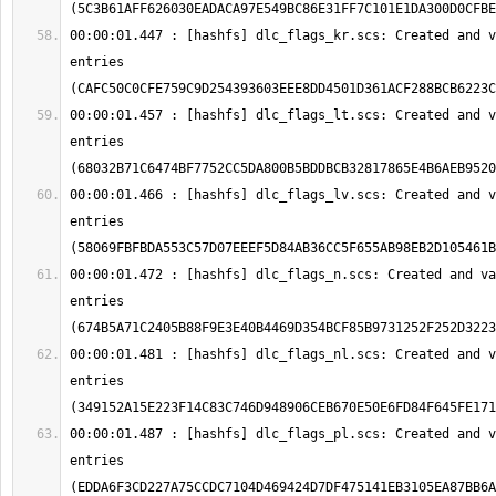
00:00:01.447 : [hashfs] dlc_flags_kr.scs: Created and v
entries 
00:00:01.457 : [hashfs] dlc_flags_lt.scs: Created and v
entries 
00:00:01.466 : [hashfs] dlc_flags_lv.scs: Created and v
entries 
00:00:01.472 : [hashfs] dlc_flags_n.scs: Created and va
entries 
00:00:01.481 : [hashfs] dlc_flags_nl.scs: Created and v
entries 
00:00:01.487 : [hashfs] dlc_flags_pl.scs: Created and v
entries 