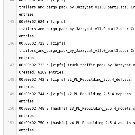
00:00:02.658 : [zipfs] 
trailers_and_cargo_pack_by_Jazzycat_v11.0_part1.scs: Cr
00:00:02.684 : [zipfs] 
trailers_and_cargo_pack_by_Jazzycat_v11.0_part2.scs: Cr
00:00:02.723 : [zipfs] 
trailers_and_cargo_pack_by_Jazzycat_v11.0_part3.scs: Cr
00:00:02.733 : [zipfs] truck_traffic_pack_by_Jazzycat_v
00:00:02.742 : [zipfs] z1_PL_Rebuilding_2.5.4_def.scs: 
00:00:02.744 : [zipfs] z2_PL_Rebuilding_2.5.4_map.scs: 
00:00:02.748 : [hashfs] z3_PL_Rebuilding_2.5.4_models.s
00:00:02.750 : [hashfs] z4_PL_Rebuilding_2.5.4_assets.s