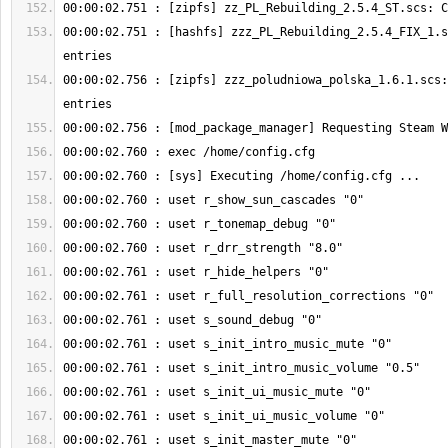
00:00:02.751 : [hashfs] zzz_PL_Rebuilding_2.5.4_FIX_1.s
00:00:02.756 : [zipfs] zzz_poludniowa_polska_1.6.1.scs: