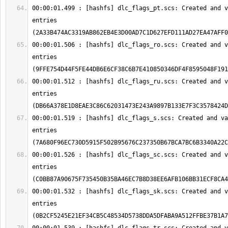
00:00:01.499 : [hashfs] dlc_flags_pt.scs: Created and v
entries 
00:00:01.506 : [hashfs] dlc_flags_ro.scs: Created and v
entries 
00:00:01.512 : [hashfs] dlc_flags_ru.scs: Created and v
entries 
00:00:01.519 : [hashfs] dlc_flags_s.scs: Created and va
entries 
00:00:01.526 : [hashfs] dlc_flags_sc.scs: Created and v
entries 
00:00:01.532 : [hashfs] dlc_flags_sk.scs: Created and v
entries 