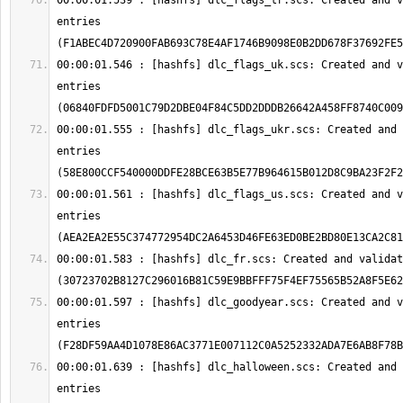
00:00:01.539 : [hashfs] dlc_flags_tr.scs: Created and v
entries 
00:00:01.546 : [hashfs] dlc_flags_uk.scs: Created and v
entries 
00:00:01.555 : [hashfs] dlc_flags_ukr.scs: Created and 
entries 
00:00:01.561 : [hashfs] dlc_flags_us.scs: Created and v
entries 
00:00:01.583 : [hashfs] dlc_fr.scs: Created and validat
00:00:01.597 : [hashfs] dlc_goodyear.scs: Created and v
entries 
00:00:01.639 : [hashfs] dlc_halloween.scs: Created and 
entries 