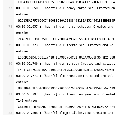
00:00:01.650 : [hashfs] dlc_heavy_cargo.scs: Created an
entries 
00:00:01.657 : [hashfs] dlc_hs_schoch.scs: Created and 
entries 
00:00:01.723 : [hashfs] dlc_iberia.scs: Created and val
entries 
00:00:01.746 : [hashfs] dlc_it.scs: Created and validat
00:00:01.773 : [hashfs] dlc_krone.scs: Created and vali
entries 
00:00:01.797 : [hashfs] dlc_lunar_new_year.scs: Created
7141 entries 
00:00:01.808 : [hashfs] dlc_metallics.scs: Created and 