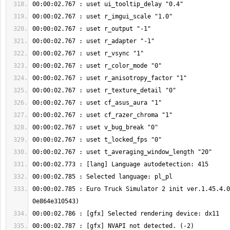
00:00:02.785 : Euro Truck Simulator 2 init ver.1.45.4.0