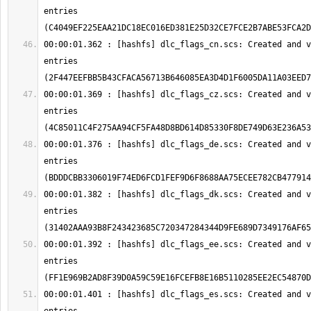
entries 
00:00:01.362 : [hashfs] dlc_flags_cn.scs: Created and v
entries 
00:00:01.369 : [hashfs] dlc_flags_cz.scs: Created and v
entries 
00:00:01.376 : [hashfs] dlc_flags_de.scs: Created and v
entries 
00:00:01.382 : [hashfs] dlc_flags_dk.scs: Created and v
entries 
00:00:01.392 : [hashfs] dlc_flags_ee.scs: Created and v
entries 
00:00:01.401 : [hashfs] dlc_flags_es.scs: Created and v