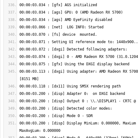
00:00:03.113 : [dxgi] Using adapter: AMD Radeon RX 5700
00:00:03.200 : [disp] Display MinLum: 0.000000, MaxLum 