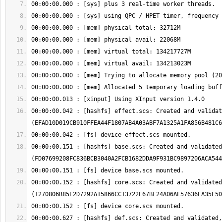
00:00:00.042 : [hashfs] effect.scs: Created and validat
00:00:00.151 : [hashfs] base.scs: Created and validated
00:00:00.152 : [hashfs] core.scs: Created and validated
00:00:00.627 : [hashfs] def.scs: Created and validated,