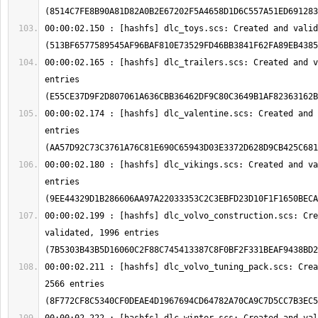
00:00:02.150 : [hashfs] dlc_toys.scs: Created and valid
00:00:02.165 : [hashfs] dlc_trailers.scs: Created and v
entries 
00:00:02.174 : [hashfs] dlc_valentine.scs: Created and 
entries 
00:00:02.180 : [hashfs] dlc_vikings.scs: Created and va
entries 
00:00:02.199 : [hashfs] dlc_volvo_construction.scs: Cre
validated, 1996 entries 
00:00:02.211 : [hashfs] dlc_volvo_tuning_pack.scs: Crea
2566 entries 