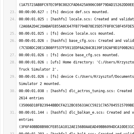
00:00:01.025 : [hashfs] locale.scs: Created and validat
00:00:01.026 : [hashfs] base_cfg.scs: Created and valid
00:00:01.026 : [ufs] Home directory: 'C:/Users/Krzyszto
00:00:01.026 : [fs] device C:/Users/Krzysztof/Documents
00:00:01.038 : [hashfs] dlc_actros_tuning.scs: Created 
2614 entries 
00:00:01.144 : [hashfs] dlc_balkan_e.scs: Created and v
entries 