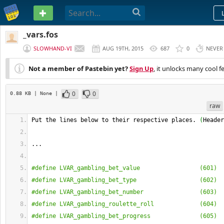
PASTEBIN
_vars.fos
SLOWHAND-VI
AUG 19TH, 2015
687
0
NEVER
Not a member of Pastebin yet?
Sign Up
, it unlocks many cool f
0
0
0.88 KB
| None
|
raw
Put the lines below to their respective places. 
(
Header
...
#define LVAR_gambling_bet_value                 (601)
#define LVAR_gambling_bet_type                  (602)
#define LVAR_gambling_bet_number                (603)
#define LVAR_gambling_roulette_roll             (604)
#define LVAR_gambling_bet_progress              (605)