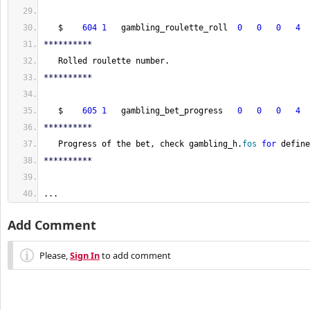
   $    
604
1
   gambling_roulette_roll  
0
0
0
4
**********
   Rolled roulette number. 
**********
   $    
605
1
   gambling_bet_progress   
0
0
0
4
**********
   Progress of the bet, check gambling_h.
fos
for
 define
**********
...
Add Comment
Please,
Sign In
to add comment