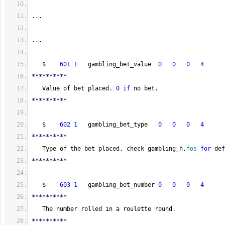
...
...
   $    
601
1
   gambling_bet_value  
0
0
0
4
**********
   Value of bet placed. 
0
if
 no bet.
**********
   $    
602
1
   gambling_bet_type   
0
0
0
4
**********
   Type of the bet placed, check gambling_h.
fos
for
 def
**********
   $    
603
1
   gambling_bet_number 
0
0
0
4
**********
   The number rolled in a roulette round.
**********