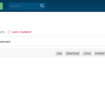
e
VER
ADD COMMENT
eatures!
raw
download
clone
embed