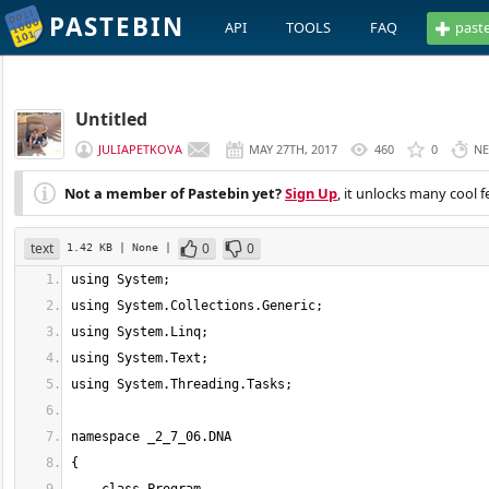
PASTEBIN
API
TOOLS
FAQ
past
Untitled
JULIAPETKOVA
MAY 27TH, 2017
460
0
NE
Not a member of Pastebin yet?
Sign Up
, it unlocks many cool f
text
0
0
1.42 KB
| None
|