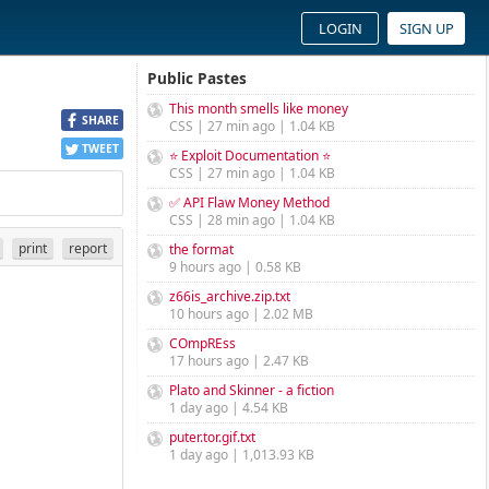
LOGIN
SIGN UP
Public Pastes
This month smells like money
SHARE
CSS | 27 min ago | 1.04 KB
TWEET
⭐ Exploit Documentation ⭐
CSS | 27 min ago | 1.04 KB
✅ API Flaw Money Method
CSS | 28 min ago | 1.04 KB
print
report
the format
9 hours ago | 0.58 KB
z66is_archive.zip.txt
10 hours ago | 2.02 MB
COmpREss
17 hours ago | 2.47 KB
Plato and Skinner - a fiction
1 day ago | 4.54 KB
puter.tor.gif.txt
1 day ago | 1,013.93 KB