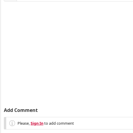
Add Comment
Please,
Sign In
to add comment