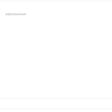
Advertisement