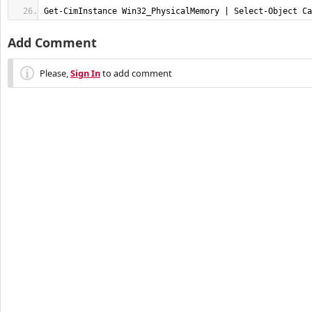
Get-CimInstance Win32_PhysicalMemory | Select-Object Ca
Add Comment
Please,
Sign In
to add comment