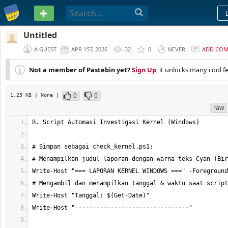
PASTEBIN
Untitled
A GUEST
APR 1ST, 2026
32
0
NEVER
ADD CO
Not a member of Pastebin yet?
Sign Up
, it unlocks many cool f
0
0
1.25 KB
| None
|
raw