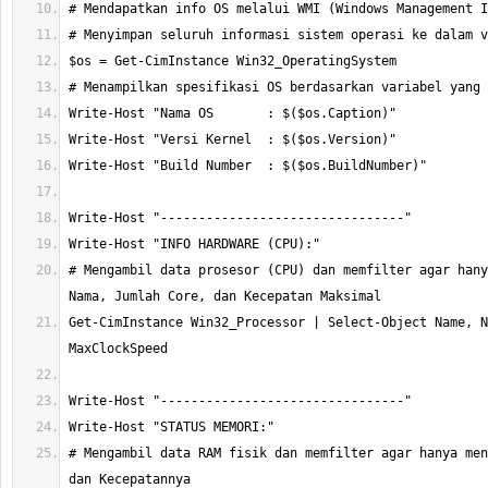
# Mengambil data prosesor (CPU) dan memfilter agar hany
Get-CimInstance Win32_Processor | Select-Object Name, N
# Mengambil data RAM fisik dan memfilter agar hanya men