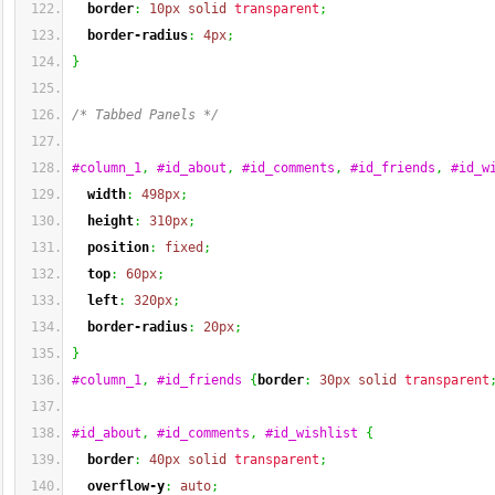
border
:
10px
solid
transparent
;
border-radius
:
4px
;
}
/* Tabbed Panels */
#column_1
,
#id_about
,
#id_comments
,
#id_friends
,
#id_w
width
:
498px
;
height
:
310px
;
position
:
fixed
;
top
:
60px
;
left
:
320px
;
border-radius
:
20px
;
}
#column_1
,
#id_friends
{
border
:
30px
solid
transparent
#id_about
,
#id_comments
,
#id_wishlist
{
border
:
40px
solid
transparent
;
overflow-y
:
auto
;