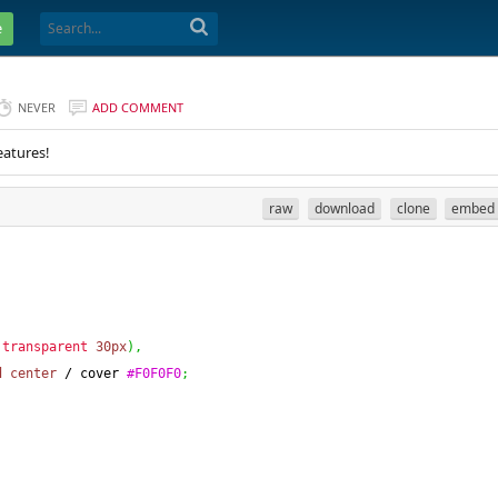
e
NEVER
ADD COMMENT
eatures!
raw
download
clone
embed
transparent
30px
)
,
d
center
 / cover 
#F0F0F0
;