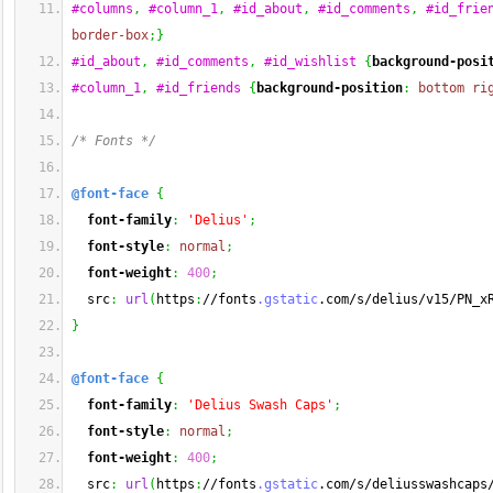
#columns
,
#column_1
,
#id_about
,
#id_comments
,
#id_frie
border-box
;
}
#id_about
,
#id_comments
,
#id_wishlist
{
background-posi
#column_1
,
#id_friends
{
background-position
:
bottom
ri
/* Fonts */
@font-face
{
font-family
:
'Delius'
;
font-style
:
normal
;
font-weight
:
400
;
  src
:
url
(
https
:
//fonts
.gstatic
.com/s/delius/v15/PN_x
}
@font-face
{
font-family
:
'Delius Swash Caps'
;
font-style
:
normal
;
font-weight
:
400
;
  src
:
url
(
https
:
//fonts
.gstatic
.com/s/deliusswashcaps