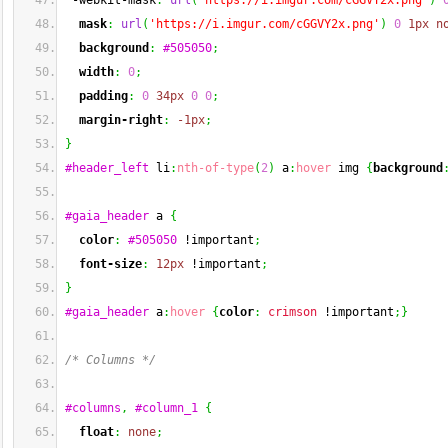
 -webkit-mask
:
url
(
'https://i.imgur.com/cGGVY2x.png'
)
mask
:
url
(
'https://i.imgur.com/cGGVY2x.png'
)
0
1px
n
background
:
#505050
;
width
:
0
;
padding
:
0
34px
0
0
;
margin-right
:
-1px
;
}
#header_left
 li
:
nth-of-type
(
2
)
 a
:
hover
 img 
{
background
#gaia_header
 a 
{
color
:
#505050
 !important
;
font-size
:
12px
 !important
;
}
#gaia_header
 a
:
hover
{
color
:
crimson
 !important
;
}
/* Columns */
#columns
,
#column_1
{
float
:
none
;