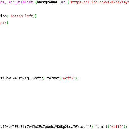
nds
,
#id_wishlist
{
background
:
url
(
'https://i.ibb.co/ws7K7nr/lay
tion
:
bottom
left
;
}
ght
;
}
RfK0pW_9e1rdZsg_.woff2
)
 format
(
'woff2'
)
;
/v19/oY1E8fPLr7v4JWCExZpWebxVKORpXUeaIGY.woff2
)
 format
(
'woff2'
)
;