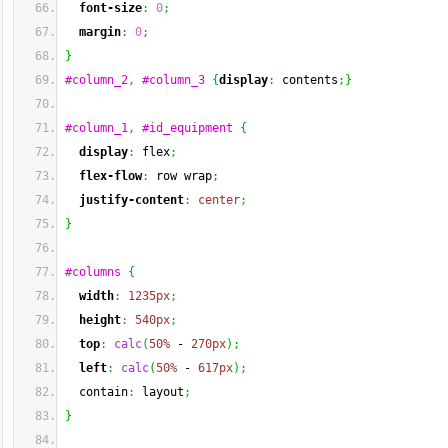
font-size
:
0
;
margin
:
0
;
}
#column_2
,
#column_3
{
display
:
 contents
;
}
#column_1
,
#id_equipment
{
display
:
 flex
;
flex-flow
:
 row wrap
;
justify-content
:
center
;
}
#columns
{
width
:
1235px
;
height
:
540px
;
top
:
calc
(
50%
 - 
270px
)
;
left
:
calc
(
50%
 - 
617px
)
;
  contain
:
 layout
;
}