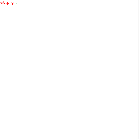
out.png'
)