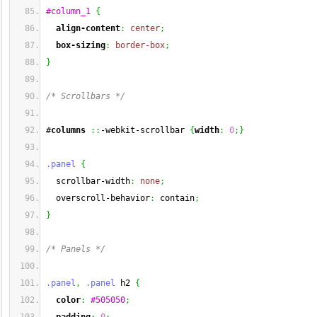
#column_1
{
align-content
:
center
;
box-sizing
:
border-box
;
}
/* Scrollbars */
#
columns
::
-webkit-scrollbar 
{
width
:
0
;
}
.panel
{
  scrollbar-width
:
none
;
  overscroll-behavior
:
 contain
;
}
/* Panels */
.panel
,
.panel
 h2 
{
color
:
#505050
;