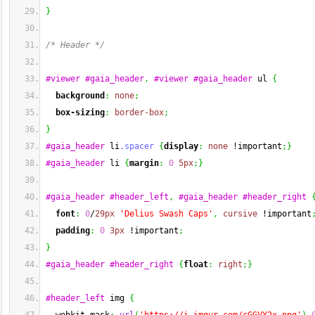
}
/* Header */
#viewer
#gaia_header
,
#viewer
#gaia_header
 ul 
{
background
:
none
;
box-sizing
:
border-box
;
}
#gaia_header
 li
.spacer
{
display
:
none
 !important
;
}
#gaia_header
 li 
{
margin
:
0
5px
;
}
#gaia_header
#header_left
,
#gaia_header
#header_right
font
:
0
/
29px
'Delius Swash Caps'
,
cursive
 !important
padding
:
0
3px
 !important
;
}
#gaia_header
#header_right
{
float
:
right
;
}
#header_left
 img 
{