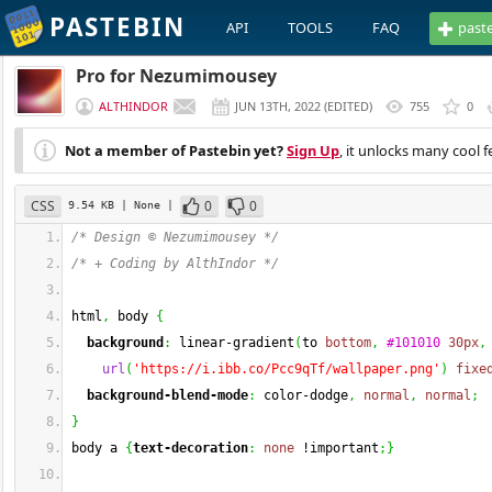
PASTEBIN
API
TOOLS
FAQ
past
Pro for Nezumimousey
ALTHINDOR
JUN 13TH, 2022
(
EDITED
)
755
0
Not a member of Pastebin yet?
Sign Up
, it unlocks many cool f
CSS
0
0
9.54 KB
| None
|
/* Design © Nezumimousey */
/* + Coding by AlthIndor */
html
,
 body 
{
background
:
 linear-gradient
(
to 
bottom
,
#101010
30px
,
url
(
'https://i.ibb.co/Pcc9qTf/wallpaper.png'
)
fixe
background-blend-mode
:
 color-dodge
,
normal
,
normal
;
}
body a 
{
text-decoration
:
none
 !important
;
}