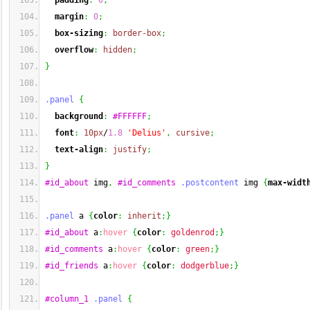
padding
:
0
;
margin
:
0
;
box-sizing
:
border-box
;
overflow
:
hidden
;
}
.panel
{
background
:
#FFFFFF
;
font
:
10px
/
1.8
'Delius'
,
cursive
;
text-align
:
justify
;
}
#id_about
 img
,
#id_comments
.postcontent
 img 
{
max-widt
.panel
 a 
{
color
:
inherit
;
}
#id_about
 a
:
hover
{
color
:
goldenrod
;
}
#id_comments
 a
:
hover
{
color
:
green
;
}
#id_friends
 a
:
hover
{
color
:
dodgerblue
;
}
#column_1
.panel
{