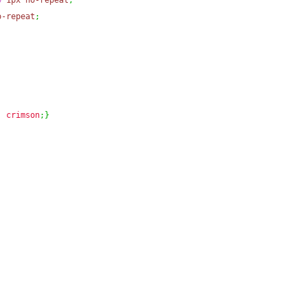
0
1px
no-repeat
;
o-repeat
;
:
crimson
;
}