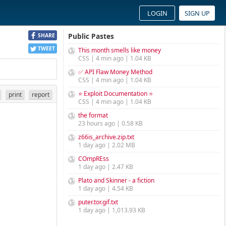
LOGIN
SIGN UP
Public Pastes
SHARE
TWEET
This month smells like money
CSS | 4 min ago | 1.04 KB
✅ API Flaw Money Method
CSS | 4 min ago | 1.04 KB
⭐ Exploit Documentation ⭐
print
report
CSS | 4 min ago | 1.04 KB
the format
23 hours ago | 0.58 KB
z66is_archive.zip.txt
1 day ago | 2.02 MB
COmpREss
1 day ago | 2.47 KB
Plato and Skinner - a fiction
1 day ago | 4.54 KB
puter.tor.gif.txt
1 day ago | 1,013.93 KB