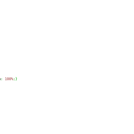
h
:
100%
;
}