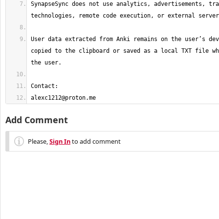
SynapseSync does not use analytics, advertisements, tra
User data extracted from Anki remains on the user’s dev
copied to the clipboard or saved as a local TXT file wh
alexc1212@proton.me
Add Comment
Please,
Sign In
to add comment