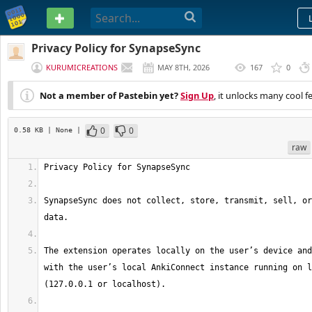
PASTEBIN
Privacy Policy for SynapseSync
KURUMICREATIONS
MAY 8TH, 2026
167
0
(
EDITED
)
Not a member of Pastebin yet?
Sign Up
, it unlocks many cool f
0
0
0.58 KB
| None
|
raw
SynapseSync does not collect, store, transmit, sell, or
The extension operates locally on the user’s device and
with the user’s local AnkiConnect instance running on l