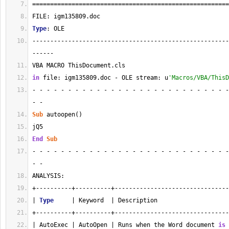
=======================================================
FILE: igm135809.doc
Type
: OLE
-------------------------------------------------------
------
VBA MACRO ThisDocument.cls 
in
 file: igm135809.doc - OLE stream: u
'Macros/VBA/ThisD
- - - - - - - - - - - - - - - - - - - - - - - - - - - -
- - 
Sub
 autoopen()
jQ5
End
Sub
- - - - - - - - - - - - - - - - - - - - - - - - - - - -
- - 
ANALYSIS:
+----------+----------+--------------------------------
| 
Type
     | Keyword  | Description                    
+----------+----------+--------------------------------
| AutoExec | AutoOpen | Runs when the Word document 
is
 