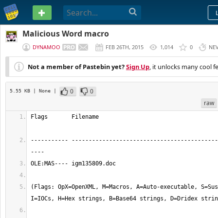
PASTEBIN
Malicious Word macro
DYNAMOO
FEB 26TH, 2015
1,014
0
NE
Not a member of Pastebin yet?
Sign Up
, it unlocks many cool f
0
0
5.55 KB
| None
|
raw
Flags       Filename                                   
----------- -------------------------------------------
----
OLE:MAS---- igm135809.doc
(Flags: OpX=OpenXML, M=Macros, A=Auto-executable, S=Sus
I=IOCs, H=Hex strings, B=Base64 strings, D=Dridex strin