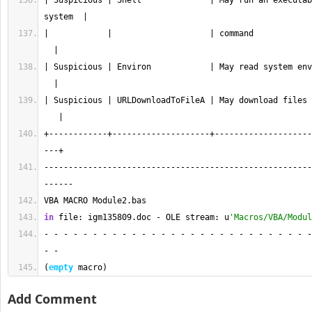
| Suspicious | Shell              | May run an executab
system  |
|            |                    | command            
  |
| Suspicious | Environ            | May read system env
  |
| Suspicious | URLDownloadToFileA | May download files 
   |
+------------+--------------------+--------------------
---+
-------------------------------------------------------
------
VBA MACRO Module2.bas 
in
 file: igm135809.doc - OLE stream: u
'Macros/VBA/Modul
- - - - - - - - - - - - - - - - - - - - - - - - - - - -
- - 
(
empty
 macro)
Add Comment