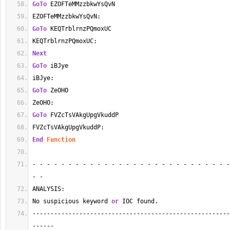
GoTo
 EZOFTeMMzzbkwYsQvN
EZOFTeMMzzbkwYsQvN:
GoTo
 KEQTrblrnzPQmoxUC
KEQTrblrnzPQmoxUC:
Next
GoTo
 iBJye
iBJye:
GoTo
 ZeOHO
ZeOHO:
GoTo
 FVZcTsVAkgUpgVkuddP
FVZcTsVAkgUpgVkuddP:
End
Function
- - - - - - - - - - - - - - - - - - - - - - - - - - - -
- - 
ANALYSIS:
No suspicious keyword 
or
 IOC found.
-------------------------------------------------------
------