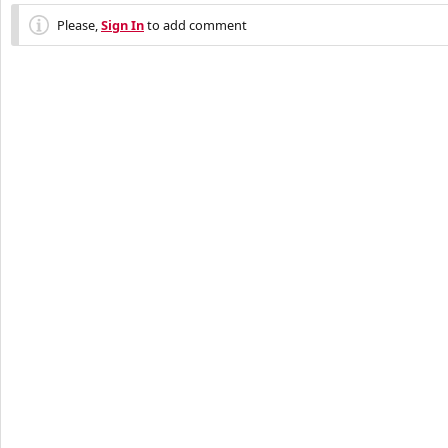
Please,
Sign In
to add comment