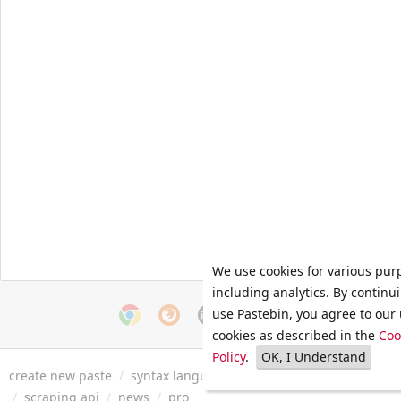
We use cookies for various pur
including analytics. By continu
use Pastebin, you agree to our 
cookies as described in the
Coo
Policy
.
OK, I Understand
create new paste
/
syntax languages
/
archive
/
faq
/
tools
/
/
scraping api
/
news
/
pro