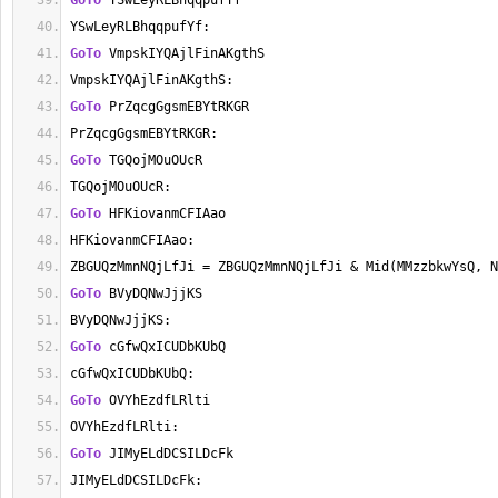
GoTo
 YSwLeyRLBhqqpufYf
YSwLeyRLBhqqpufYf:
GoTo
 VmpskIYQAjlFinAKgthS
VmpskIYQAjlFinAKgthS:
GoTo
 PrZqcgGgsmEBYtRKGR
PrZqcgGgsmEBYtRKGR:
GoTo
 TGQojMOuOUcR
TGQojMOuOUcR:
GoTo
 HFKiovanmCFIAao
HFKiovanmCFIAao:
ZBGUQzMmnNQjLfJi = ZBGUQzMmnNQjLfJi & Mid(MMzzbkwYsQ, N
GoTo
 BVyDQNwJjjKS
BVyDQNwJjjKS:
GoTo
 cGfwQxICUDbKUbQ
cGfwQxICUDbKUbQ:
GoTo
 OVYhEzdfLRlti
OVYhEzdfLRlti:
GoTo
 JIMyELdDCSILDcFk
JIMyELdDCSILDcFk: