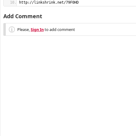
http://linkshrink.net/79F0HD
Add Comment
Please,
Sign In
to add comment