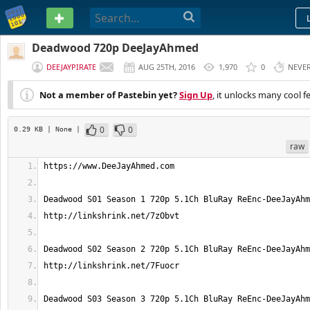
PASTEBIN
Deadwood 720p DeeJayAhmed
DEEJAYPIRATE
AUG 25TH, 2016
1,970
0
NEVE
Not a member of Pastebin yet?
Sign Up
, it unlocks many cool f
0
0
0.29 KB
| None
|
raw