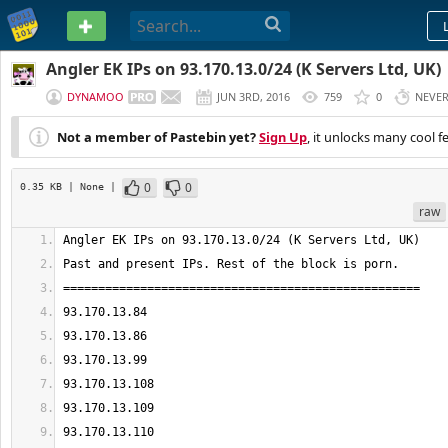
PASTEBIN
Angler EK IPs on 93.170.13.0/24 (K Servers Ltd, UK)
DYNAMOO
JUN 3RD, 2016
759
0
NEVE
Not a member of Pastebin yet?
Sign Up
, it unlocks many cool f
0
0
0.35 KB
| None
|
raw