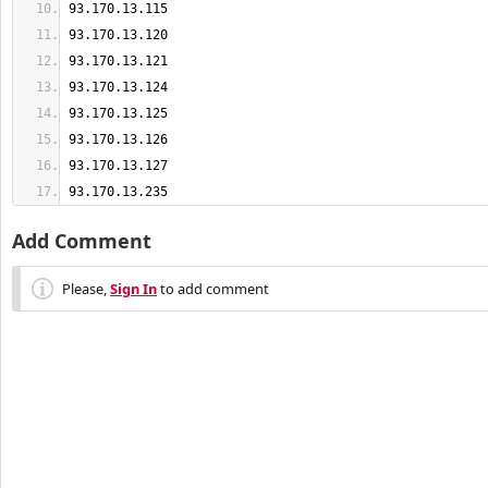
93.170.13.235
Add Comment
Please,
Sign In
to add comment