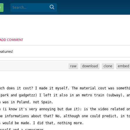
e
ADD COMMENT
eatures!
raw
download
clone
embed
park and gadgetzz) I left it also in an metro train (subway), an
 (i know it's very annoying but due it): is the video related on
e informations about that? No, although one could predict, in to