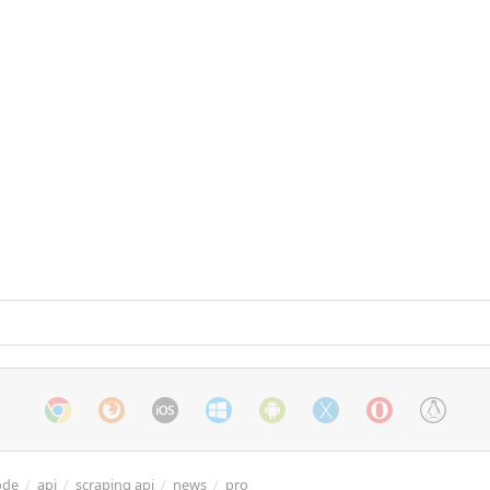
ode
/
api
/
scraping api
/
news
/
pro