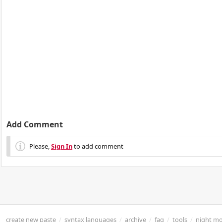
Add Comment
Please,
Sign In
to add comment
create new paste
/
syntax languages
/
archive
/
faq
/
tools
/
night m