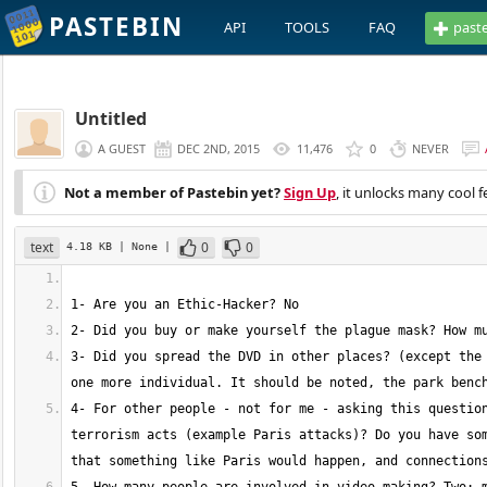
PASTEBIN
API
TOOLS
FAQ
past
Untitled
A GUEST
DEC 2ND, 2015
11,476
0
NEVER
Not a member of Pastebin yet?
Sign Up
, it unlocks many cool f
text
0
0
4.18 KB
| None
|
3- Did you spread the DVD in other places? (except the 
4- For other people - not for me - asking this question
terrorism acts (example Paris attacks)? Do you have som