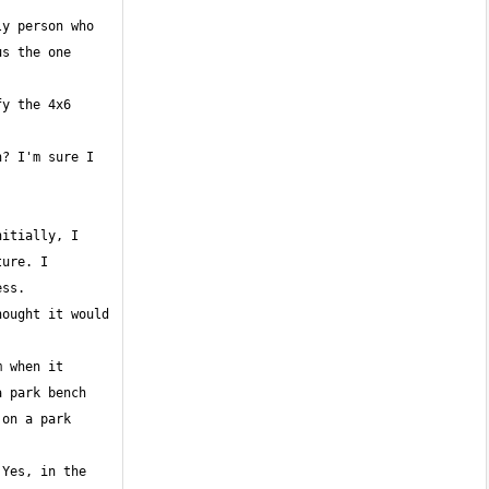
y person who 
s the one 
y the 4x6 
? I'm sure I 
itially, I 
ure. I 
ought it would 
 when it 
 park bench 
on a park 
Yes, in the 