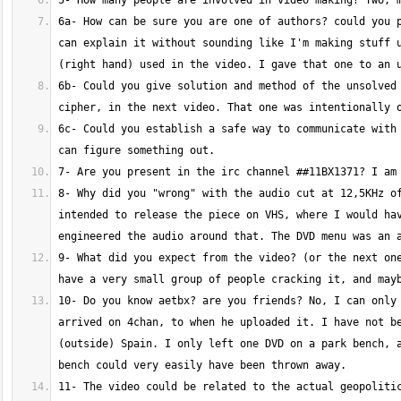
6a- How can be sure you are one of authors? could you p
can explain it without sounding like I'm making stuff u
6b- Could you give solution and method of the unsolved 
6c- Could you establish a safe way to communicate with 
8- Why did you "wrong" with the audio cut at 12,5KHz of
intended to release the piece on VHS, where I would hav
9- What did you expect from the video? (or the next one
10- Do you know aetbx? are you friends? No, I can only 
arrived on 4chan, to when he uploaded it. I have not be
(outside) Spain. I only left one DVD on a park bench, a
11- The video could be related to the actual geopolitic