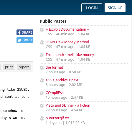
LOGIN
SIGN UP
Public Pastes
⭐ Exploit Documentation ⭐
SHARE
CSS | 46 min ago | 1.04 KB
TWEET
✅ API Flaw Money Method
CSS | 47 min ago | 1.04 KB
This month smells like money
CSS | 47 min ago | 1.04 KB
print
report
the format
7 hours ago | 0.58 KB
z66is_archive.zip.txt
8 hours ago | 2.02 MB
COmpREss
d sent it to a 
15 hours ago | 2.47 KB
Plato and Skinner - a fiction
22 hours ago | 4.54 KB
 somehow to 
puter.tor.gif.txt
day's world, 
1 day ago | 1,013.93 KB