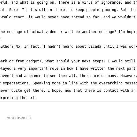
rld, and what is going on. There is a virus of ignorance, and th
at. Sure, I put stuff in there, to keep people jumping. But the 
would react, it would never have spread so far, and we wouldn't 
he message of actual video or will be another message? I'm hopin
uthor? No. In fact, I hadn't heard about Cicada until I was work
ark or from gadget), what should your next steps? I would still 
aven't had a chance to see them all, there are so many. However,
 expectations. Speaking more in line with the overarching messag
ever quite get there. I hope, now that there is contact with an 
erpreting the art.
Advertisement