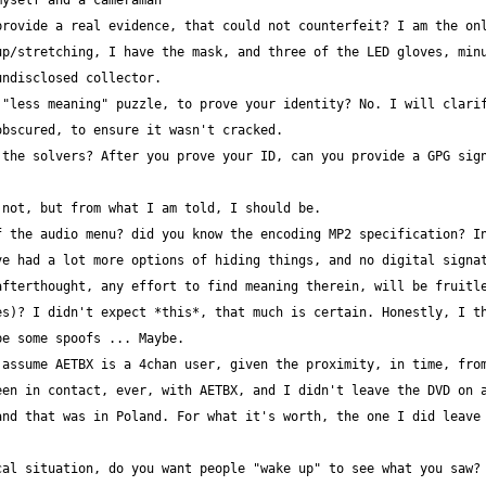
rovide a real evidence, that could not counterfeit? I am the onl
p/stretching, I have the mask, and three of the LED gloves, minu
"less meaning" puzzle, to prove your identity? No. I will clarif
the solvers? After you prove your ID, can you provide a GPG sign
 the audio menu? did you know the encoding MP2 specification? In
e had a lot more options of hiding things, and no digital signat
s)? I didn't expect *this*, that much is certain. Honestly, I th
assume AETBX is a 4chan user, given the proximity, in time, from
en in contact, ever, with AETBX, and I didn't leave the DVD on a
nd that was in Poland. For what it's worth, the one I did leave 
al situation, do you want people "wake up" to see what you saw? 