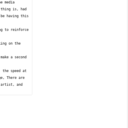
e media 
thing is, had 
be having this 
g to reinforce 
ing on the 
make a second 
 the speed at 
e, There are 
artist, and 