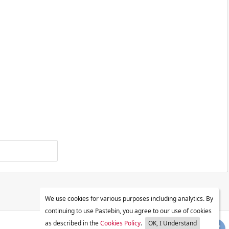
We use cookies for various purposes including analytics. By
continuing to use Pastebin, you agree to our use of cookies
as described in the
Cookies Policy
.
OK, I Understand