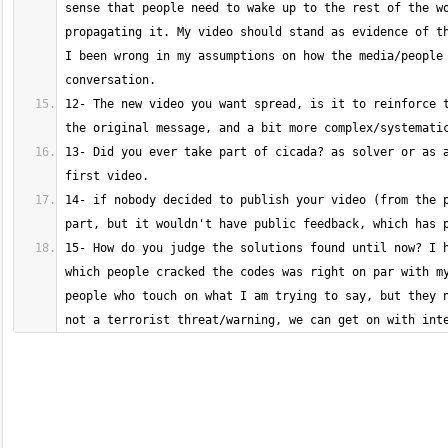
sense that people need to wake up to the rest of the wo
propagating it. My video should stand as evidence of th
I been wrong in my assumptions on how the media/people 
12- The new video you want spread, is it to reinforce t
13- Did you ever take part of cicada? as solver or as a
14- if nobody decided to publish your video (from the p
15- How do you judge the solutions found until now? I h
which people cracked the codes was right on par with my
people who touch on what I am trying to say, but they n
not a terrorist threat/warning, we can get on with int