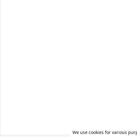
We use cookies for various pur