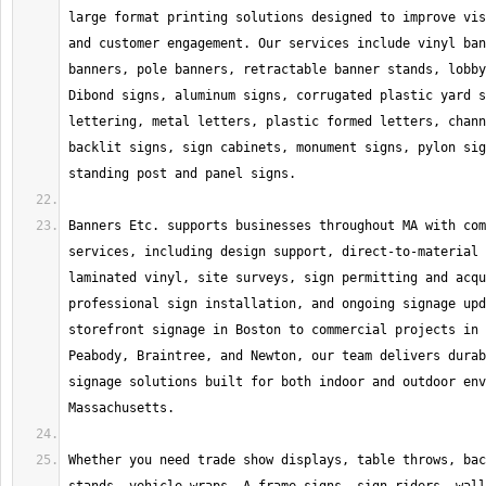
large format printing solutions designed to improve vis
and customer engagement. Our services include vinyl ban
banners, pole banners, retractable banner stands, lobby
Dibond signs, aluminum signs, corrugated plastic yard s
lettering, metal letters, plastic formed letters, chann
backlit signs, sign cabinets, monument signs, pylon sig
Banners Etc. supports businesses throughout MA with com
services, including design support, direct-to-material 
laminated vinyl, site surveys, sign permitting and acqu
professional sign installation, and ongoing signage upd
storefront signage in Boston to commercial projects in 
Peabody, Braintree, and Newton, our team delivers durab
signage solutions built for both indoor and outdoor env
Whether you need trade show displays, table throws, bac