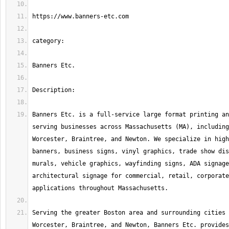
Banners Etc. is a full-service large format printing an
serving businesses across Massachusetts (MA), including
Worcester, Braintree, and Newton. We specialize in high
banners, business signs, vinyl graphics, trade show dis
murals, vehicle graphics, wayfinding signs, ADA signage
architectural signage for commercial, retail, corporate
Serving the greater Boston area and surrounding cities 
Worcester, Braintree, and Newton, Banners Etc. provides