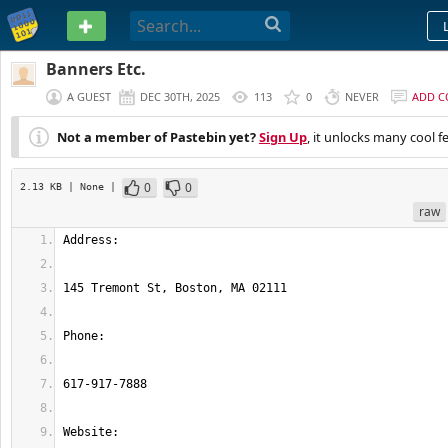
PASTEBIN
Banners Etc.
A GUEST
DEC 30TH, 2025
113
0
NEVER
ADD 
Not a member of Pastebin yet?
Sign Up
, it unlocks many cool f
0
0
2.13 KB
| None
|
raw