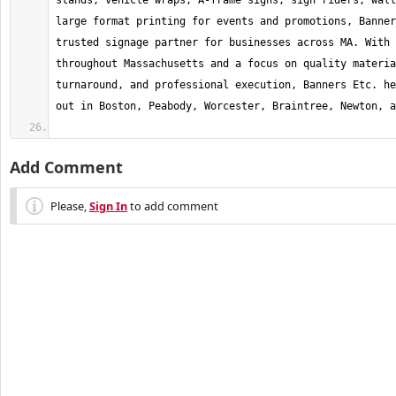
stands, vehicle wraps, A-frame signs, sign riders, wall
large format printing for events and promotions, Banner
trusted signage partner for businesses across MA. With 
throughout Massachusetts and a focus on quality materia
turnaround, and professional execution, Banners Etc. he
Add Comment
Please,
Sign In
to add comment