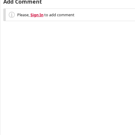
Add Comment
Please,
Sign In
to add comment