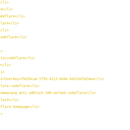
</li>
re</li>
odeflare</li>
flare</li>
</li>
codeflare</li>
i>
ile/codeflare</li>
9</li>
li>
le?UserKey=f9a59cad-5750-4213-b64e-6433347b24ea</li>
flare-codeflare</li>
-memasang-anti-adblock-100-worked-codeflare</li>
flare</li>
eflare-homepage</li>
i>