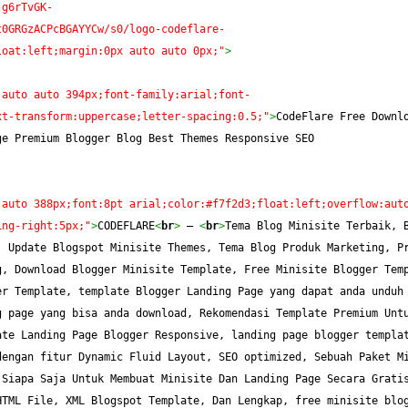
-g6rTvGK-
t0GRGzACPcBGAYYCw/s0/logo-codeflare-
loat:left;margin:0px auto auto 0px;"
>
 auto auto 394px;font-family:arial;font-
xt-transform:uppercase;letter-spacing:0.5;"
>
CodeFlare Free Downlo
ge Premium Blogger Blog Best Themes Responsive SEO
 auto 388px;font:8pt arial;color:#f7f2d3;float:left;overflow:aut
ing-right:5px;"
>
CODEFLARE
<
br
>
 — 
<
br
>
Tema Blog Minisite Terbaik, B
 Update Blogspot Minisite Themes, Tema Blog Produk Marketing, Pr
, Download Blogger Minisite Template, Free Minisite Blogger Temp
r Template, template Blogger Landing Page yang dapat anda unduh 
 page yang bisa anda download, Rekomendasi Template Premium Untu
te Landing Page Blogger Responsive, landing page blogger templat
engan fitur Dynamic Fluid Layout, SEO optimized, Sebuah Paket Mi
Siapa Saja Untuk Membuat Minisite Dan Landing Page Secara Gratis
TML File, XML Blogspot Template, Dan Lengkap, free minisite blog