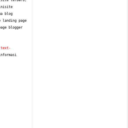
site terbaru, 
nisite 
a blog 
 landing page 
age blogger 
;text-
nformasi 