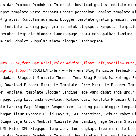
is dan Promosi Produk di Internet, Download gratis template mini
spot template versi terbaru update perbaikan, donlot template mi
t gratis, Kumpulan ads mini blogger template gratis premium, tem
, template landing page gratis untuk blogspot, kumpulan template
merubah template blogger landingpage, cara mendapatkan landing p
ge ini, donlot kumpulan theme blogger landingpage.
auto 388px;font:8pt arial;color:#f7f2d3;float:left;overflow:auto
ing-right:5px;"
>
CODEFLARE
<
br
>
 — 
<
br
>
Tema Blog Minisite Terbaik, B
 Update Blogspot Minisite Themes, Tema Blog Produk Marketing, Pr
, Download Blogger Minisite Template, Free Minisite Blogger Temp
r Template, template Blogger Landing Page yang dapat anda unduh 
 page yang bisa anda download, Rekomendasi Template Premium Untu
te Landing Page Blogger Responsive, landing page blogger templat
engan fitur Dynamic Fluid Layout, SEO optimized, Sebuah Paket Mi
Siapa Saja Untuk Membuat Minisite Dan Landing Page Secara Gratis
TML File, XML Blogspot Template, Dan Lengkap, free minisite blog