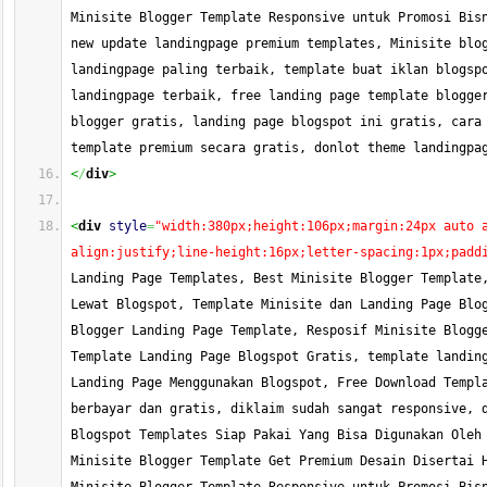
Minisite Blogger Template Responsive untuk Promosi Bisn
new update landingpage premium templates, Minisite blog
landingpage paling terbaik, template buat iklan blogspo
landingpage terbaik, free landing page template blogger
blogger gratis, landing page blogspot ini gratis, cara 
template premium secara gratis, donlot theme landingpa
<
/
div
>
<
div
style
=
"width:380px;height:106px;margin:24px auto 
align:justify;line-height:16px;letter-spacing:1px;padd
Landing Page Templates, Best Minisite Blogger Template,
Lewat Blogspot, Template Minisite dan Landing Page Blog
Blogger Landing Page Template, Resposif Minisite Blogge
Template Landing Page Blogspot Gratis, template landing
Landing Page Menggunakan Blogspot, Free Download Templa
berbayar dan gratis, diklaim sudah sangat responsive, d
Blogspot Templates Siap Pakai Yang Bisa Digunakan Oleh 
Minisite Blogger Template Get Premium Desain Disertai H