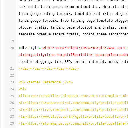
Minisite Blogger Template Responsive untuk Promosi Bisn
new update landingpage premium templates, Minisite blog
landingpage paling terbaik, template buat iklan blogspo
landingpage terbaik, free landing page template blogger
blogger gratis, landing page blogspot ini gratis, cara 
template premium secara gratis, donlot theme landingpa
<
div
style
=
"width:380px;height:106px;margin:24px auto 
align:justify;line-height:16px;letter-spacing:1px;padd
seputar blogging, tips SEO, bisnis internet, money onl
</div></div></div></div></div>
<p>External Reference :</p>
<ol>
<li>https://codeflare.blogspot.com/2019/10/template-mi
<li>https://krunkercentral.com/community/profile/codef
<li>https://liveviewsports.com/community/profile/codef
<li>https://www.2love.earth/kgotla/profile/codeflare</
<li>https://alphakings.uy/community/profile/codeflare<