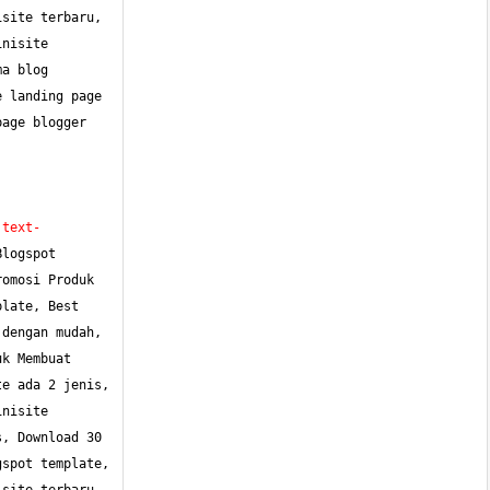
site terbaru, 
nisite 
a blog 
 landing page 
age blogger 
;text-
logspot 
omosi Produk 
late, Best 
dengan mudah, 
k Membuat 
e ada 2 jenis, 
nisite 
, Download 30 
spot template, 