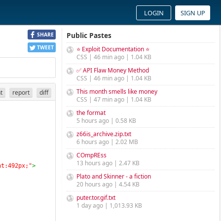
LOGIN
SIGN UP
Public Pastes
SHARE
TWEET
⭐ Exploit Documentation ⭐
CSS | 46 min ago | 1.04 KB
✅ API Flaw Money Method
CSS | 46 min ago | 1.04 KB
This month smells like money
nt
report
diff
CSS | 47 min ago | 1.04 KB
the format
5 hours ago | 0.58 KB
z66is_archive.zip.txt
6 hours ago | 2.02 MB
COmpREss
13 hours ago | 2.47 KB
ht:492px;"
>
Plato and Skinner - a fiction
20 hours ago | 4.54 KB
puter.tor.gif.txt
1 day ago | 1,013.93 KB