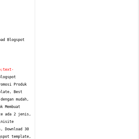
ad Blogspot 
o;text-
logspot 
omosi Produk 
late, Best 
dengan mudah, 
k Membuat 
e ada 2 jenis, 
nisite 
, Download 30 
spot template, 