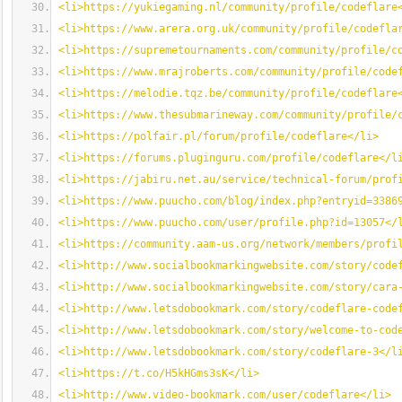
<li>https://yukiegaming.nl/community/profile/codeflare
<li>https://www.arera.org.uk/community/profile/codefla
<li>https://supremetournaments.com/community/profile/c
<li>https://www.mrajroberts.com/community/profile/code
<li>https://melodie.tqz.be/community/profile/codeflare
<li>https://www.thesubmarineway.com/community/profile/
<li>https://polfair.pl/forum/profile/codeflare</li>
<li>https://forums.pluginguru.com/profile/codeflare</l
<li>https://jabiru.net.au/service/technical-forum/prof
<li>https://www.puucho.com/blog/index.php?entryid=3386
<li>https://www.puucho.com/user/profile.php?id=13057</
<li>https://community.aam-us.org/network/members/profi
<li>http://www.socialbookmarkingwebsite.com/story/code
<li>http://www.socialbookmarkingwebsite.com/story/cara
<li>http://www.letsdobookmark.com/story/codeflare-code
<li>http://www.letsdobookmark.com/story/welcome-to-cod
<li>http://www.letsdobookmark.com/story/codeflare-3</l
<li>https://t.co/H5kHGms3sK</li>
<li>http://www.video-bookmark.com/user/codeflare</li>