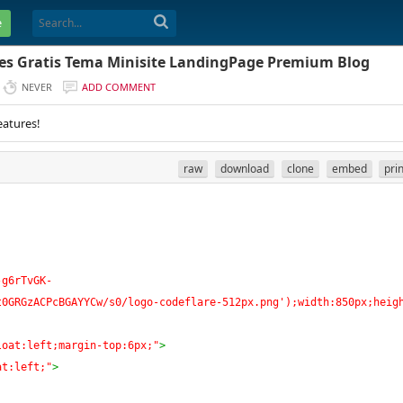
e
es Gratis Tema Minisite LandingPage Premium Blog
NEVER
ADD COMMENT
eatures!
raw
download
clone
embed
pri
-g6rTvGK-
t0GRGzACPcBGAYYCw/s0/logo-codeflare-512px.png');width:850px;heig
loat:left;margin-top:6px;"
>
at:left;"
>