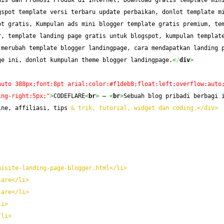
is dan Promosi Produk di Internet, Download gratis template mini
spot template versi terbaru update perbaikan, donlot template mi
t gratis, Kumpulan ads mini blogger template gratis premium, tem
, template landing page gratis untuk blogspot, kumpulan template
merubah template blogger landingpage, cara mendapatkan landing p
ge ini, donlot kumpulan theme blogger landingpage.
<
/
div
>
auto 388px;font:8pt arial;color:#f1deb8;float:left;overflow:auto
ing-right:5px;"
>
CODEFLARE
<
br
>
 — 
<
br
>
Sebuah blog pribadi berbagi i
ine, affiliasi, tips 
& trik, tutorial, widget dan coding.</div>
nisite-landing-page-blogger.html</li>
lare</li>
lare</li>
li>
/li>