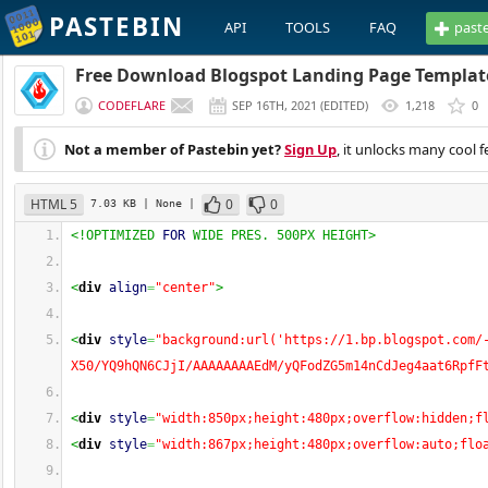
PASTEBIN
API
TOOLS
FAQ
past
Free Download Blogspot Landing Page Templat
CODEFLARE
SEP 16TH, 2021
(
EDITED
)
1,218
0
Not a member of Pastebin yet?
Sign Up
, it unlocks many cool f
HTML 5
0
0
7.03 KB
| None
|
<!OPTIMIZED 
FOR
 WIDE PRES. 500PX HEIGHT>
<
div
align
=
"center"
>
<
div
style
=
"background:url('https://1.bp.blogspot.com/
X50/YQ9hQN6CJjI/AAAAAAAAEdM/yQFodZG5m14nCdJeg4aat6RpfF
<
div
style
=
"width:850px;height:480px;overflow:hidden;f
<
div
style
=
"width:867px;height:480px;overflow:auto;flo