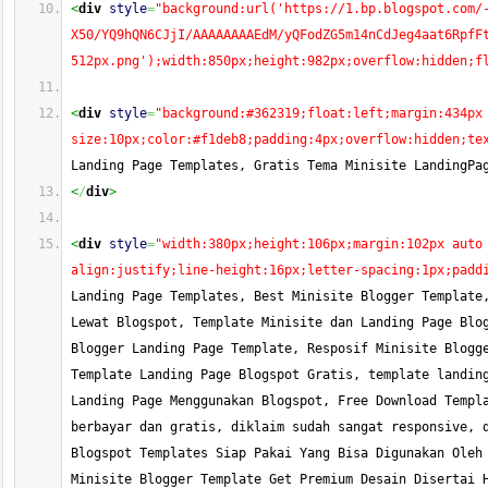
<
div
style
=
"background:url('https://1.bp.blogspot.com/
X50/YQ9hQN6CJjI/AAAAAAAAEdM/yQFodZG5m14nCdJeg4aat6RpfF
512px.png');width:850px;height:982px;overflow:hidden;f
<
div
style
=
"background:#362319;float:left;margin:434px
size:10px;color:#f1deb8;padding:4px;overflow:hidden;te
Landing Page Templates, Gratis Tema Minisite LandingPa
<
/
div
>
<
div
style
=
"width:380px;height:106px;margin:102px auto
align:justify;line-height:16px;letter-spacing:1px;padd
Landing Page Templates, Best Minisite Blogger Template,
Lewat Blogspot, Template Minisite dan Landing Page Blog
Blogger Landing Page Template, Resposif Minisite Blogge
Template Landing Page Blogspot Gratis, template landing
Landing Page Menggunakan Blogspot, Free Download Templa
berbayar dan gratis, diklaim sudah sangat responsive, d
Blogspot Templates Siap Pakai Yang Bisa Digunakan Oleh 
Minisite Blogger Template Get Premium Desain Disertai H