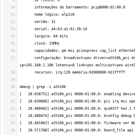
       configuração: broadcast=yes driver=ath10k_pci driverversion=5.13.0-30-generic firmware=WLAN.TF.2.1-00021-QCARMSWP-1 