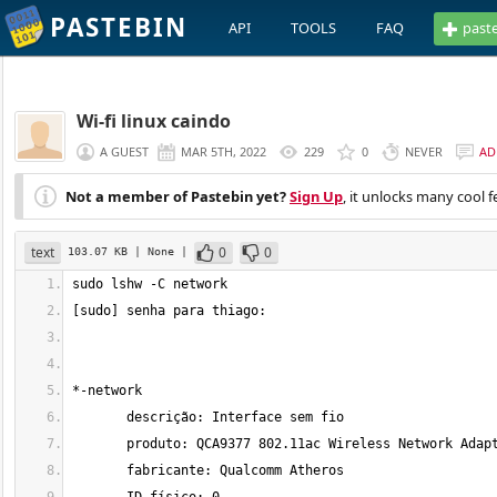
PASTEBIN
API
TOOLS
FAQ
past
Wi-fi linux caindo
A GUEST
MAR 5TH, 2022
229
0
NEVER
AD
Not a member of Pastebin yet?
Sign Up
, it unlocks many cool f
text
0
0
103.07 KB
| None
|