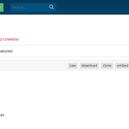
e
D COMMENT
eatures!
raw
download
clone
embed