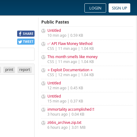
LOGIN
SIGN UP
Public Pastes
Untitled
SHARE
10 min ago | 0.59 KB
TWEET
✅ API Flaw Money Method
CSS | 11 min ago | 1.04 KB
This month smells like money
CSS | 11 min ago | 1.04 KB
print
report
⭐ Exploit Documentation ⭐
CSS | 12 min ago | 1.04 KB
Untitled
12 min ago | 0.45 KB
Untitled
15 min ago | 0.37 KB
immortality accomplished !!
3 hours ago | 0.04 KB
z66is_archive.zip.txt
6 hours ago | 3.01 MB