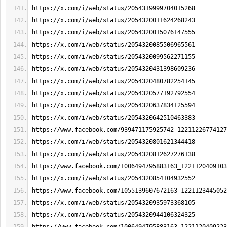
https://x.com/i/web/status/2054319999704015268
https://x.com/i/web/status/2054320011624268243
https://x.com/i/web/status/2054320015076147555
https://x.com/i/web/status/2054320085506965561
https://x.com/i/web/status/2054320099562271155
https://x.com/i/web/status/2054320431398609236
https://x.com/i/web/status/2054320480782254145
https://x.com/i/web/status/2054320577192792554
https://x.com/i/web/status/2054320637834125594
https://x.com/i/web/status/2054320642510463383
https://www.facebook.com/939471175925742_12211226774127
https://x.com/i/web/status/2054320801621344418
https://x.com/i/web/status/2054320812627276138
https://www.facebook.com/1006494795883163_1221120409103
https://x.com/i/web/status/2054320854104932552
https://www.facebook.com/1055139607672163_1221123445052
https://x.com/i/web/status/2054320935973368105
https://x.com/i/web/status/2054320944106324325