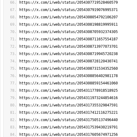
https://x.com/i/web/status/2054307719528460579
https://x.com/i/web/status/2054307919076995371
https://x.com/i/web/status/2054308054792106207
https://x.com/i/web/status/2054308198819995911
https://x.com/i/web/status/2054308705932374305
https://x.com/i/web/status/2054308711657554187
https://x.com/i/web/status/2054308713977073701
https://x.com/i/web/status/2054308719945720238
https://x.com/i/web/status/2054308728120430741
https://x.com/i/web/status/2054308731534352560
https://x.com/i/web/status/2054308856402981178
https://x.com/i/web/status/2054308859154461060
https://x.com/i/web/status/2054311778918518925
https://x.com/i/web/status/2054311973244854616
https://x.com/i/web/status/2054317355329847591
https://x.com/i/web/status/2054317412116275221
https://x.com/i/web/status/2054317505137496440
https://x.com/i/web/status/2054317539430219791
https://x.com/i/web/status/2054317605674971256