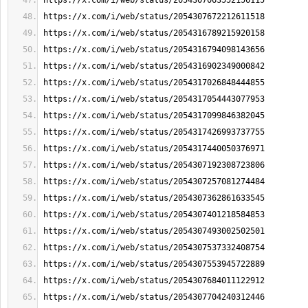
https://x.com/i/web/status/2054307063552156115
https://x.com/i/web/status/2054307672212611518
https://x.com/i/web/status/2054316789215920158
https://x.com/i/web/status/2054316794098143656
https://x.com/i/web/status/2054316902349000842
https://x.com/i/web/status/2054317026848444855
https://x.com/i/web/status/2054317054443077953
https://x.com/i/web/status/2054317099846382045
https://x.com/i/web/status/2054317426993737755
https://x.com/i/web/status/2054317440050376971
https://x.com/i/web/status/2054307192308723806
https://x.com/i/web/status/2054307257081274484
https://x.com/i/web/status/2054307362861633545
https://x.com/i/web/status/2054307401218584853
https://x.com/i/web/status/2054307493002502501
https://x.com/i/web/status/2054307537332408754
https://x.com/i/web/status/2054307553945722889
https://x.com/i/web/status/2054307684011122912
https://x.com/i/web/status/2054307704240312446