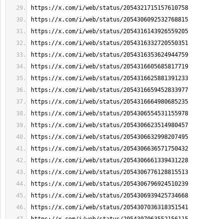
https://x.com/i/web/status/2054321715157610758
https://x.com/i/web/status/2054306092532768815
https://x.com/i/web/status/2054316143926559205
https://x.com/i/web/status/2054316332720550351
https://x.com/i/web/status/2054316353624944759
https://x.com/i/web/status/2054316605685817719
https://x.com/i/web/status/2054316625881391233
https://x.com/i/web/status/2054316659452833977
https://x.com/i/web/status/2054316664980685235
https://x.com/i/web/status/2054306554531155978
https://x.com/i/web/status/2054306623514980457
https://x.com/i/web/status/2054306632998207495
https://x.com/i/web/status/2054306636571750432
https://x.com/i/web/status/2054306661339431228
https://x.com/i/web/status/2054306776128815513
https://x.com/i/web/status/2054306796924510239
https://x.com/i/web/status/2054306939425734668
https://x.com/i/web/status/2054307036318351541