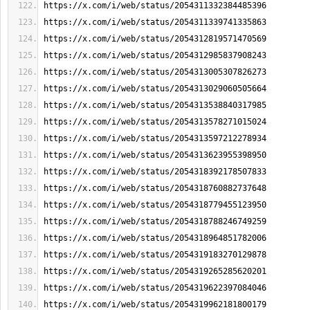
https://x.com/i/web/status/2054311332384485396
https://x.com/i/web/status/2054311339741335863
https://x.com/i/web/status/2054312819571470569
https://x.com/i/web/status/2054312985837908243
https://x.com/i/web/status/2054313005307826273
https://x.com/i/web/status/2054313029060505664
https://x.com/i/web/status/2054313538840317985
https://x.com/i/web/status/2054313578271015024
https://x.com/i/web/status/2054313597212278934
https://x.com/i/web/status/2054313623955398950
https://x.com/i/web/status/2054318392178507833
https://x.com/i/web/status/2054318760882737648
https://x.com/i/web/status/2054318779455123950
https://x.com/i/web/status/2054318788246749259
https://x.com/i/web/status/2054318964851782006
https://x.com/i/web/status/2054319183270129878
https://x.com/i/web/status/2054319265285620201
https://x.com/i/web/status/2054319622397084046
https://x.com/i/web/status/2054319962181800179