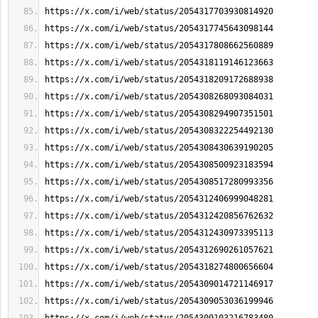
https://x.com/i/web/status/2054317703930814920
https://x.com/i/web/status/2054317745643098144
https://x.com/i/web/status/2054317808662560889
https://x.com/i/web/status/2054318119146123663
https://x.com/i/web/status/2054318209172688938
https://x.com/i/web/status/2054308268093084031
https://x.com/i/web/status/2054308294907351501
https://x.com/i/web/status/2054308322254492130
https://x.com/i/web/status/2054308430639190205
https://x.com/i/web/status/2054308500923183594
https://x.com/i/web/status/2054308517280993356
https://x.com/i/web/status/2054312406999048281
https://x.com/i/web/status/2054312420856762632
https://x.com/i/web/status/2054312430973395113
https://x.com/i/web/status/2054312690261057621
https://x.com/i/web/status/2054318274800656604
https://x.com/i/web/status/2054309014721146917
https://x.com/i/web/status/2054309053036199946