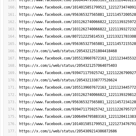
https://www.facebook.com/1006494795883163_1221120409223
https://www.facebook.com/1014015851799521_1221273474091
https://www.facebook.com/956365327565881_12211457200528
https://www.facebook.com/1031262740066822_1221139325972
https://www.facebook.com/1031262740066822_1221139327232
https://www.facebook.com/807212225814533_12213321783308
https://www.facebook.com/956365327565881_12211457215528
https://x.com/i/web/status/2054321251804418468
https://www.facebook.com/1055139607672163_1221123445532
https://x.com/i/web/status/2054321257064075403
https://www.facebook.com/939471175925742_12211226790927
https://x.com/i/web/status/2054321338777526624
https://www.facebook.com/1055139607672163_1221123445772
https://www.facebook.com/1031262740066822_1221139329812
https://www.facebook.com/956365327565881_12211457234128
https://www.facebook.com/939471175925742_12211226795727
https://www.facebook.com/1006494795883163_1221120411383
https://www.facebook.com/1014015851799521_1221273476791
https://x.com/i/web/status/2054309214386872686