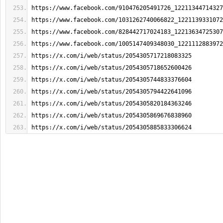
https://www.facebook.com/910476205491726_12211344714327
https://www.facebook.com/1031262740066822_1221139331072
https://www.facebook.com/828442717024183_12213634725307
https://www.facebook.com/1005147409348030_1221112883972
https://x.com/i/web/status/2054305717218083325
https://x.com/i/web/status/2054305718652600426
https://x.com/i/web/status/2054305744833376604
https://x.com/i/web/status/2054305794422641096
https://x.com/i/web/status/2054305820184363246
https://x.com/i/web/status/2054305869676838960
https://x.com/i/web/status/2054305885833306624