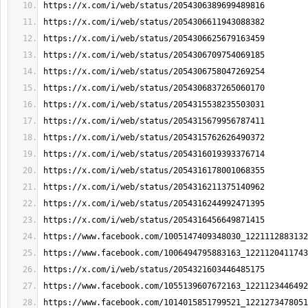
https://x.com/i/web/status/2054306389699489816
https://x.com/i/web/status/2054306611943088382
https://x.com/i/web/status/2054306625679163459
https://x.com/i/web/status/2054306709754069185
https://x.com/i/web/status/2054306758047269254
https://x.com/i/web/status/2054306837265060170
https://x.com/i/web/status/2054315538235503031
https://x.com/i/web/status/2054315679956787411
https://x.com/i/web/status/2054315762626490372
https://x.com/i/web/status/2054316019393376714
https://x.com/i/web/status/2054316178001068355
https://x.com/i/web/status/2054316211375140962
https://x.com/i/web/status/2054316244992471395
https://x.com/i/web/status/2054316456649871415
https://www.facebook.com/1005147409348030_1221112883132
https://www.facebook.com/1006494795883163_1221120411743
https://x.com/i/web/status/2054321603446485175
https://www.facebook.com/1055139607672163_1221123446492
https://www.facebook.com/1014015851799521_1221273478051