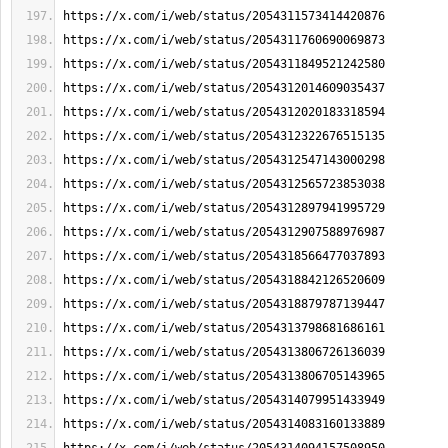
https://x.com/i/web/status/2054311573414420876
https://x.com/i/web/status/2054311760690069873
https://x.com/i/web/status/2054311849521242580
https://x.com/i/web/status/2054312014609035437
https://x.com/i/web/status/2054312020183318594
https://x.com/i/web/status/2054312322676515135
https://x.com/i/web/status/2054312547143000298
https://x.com/i/web/status/2054312565723853038
https://x.com/i/web/status/2054312897941995729
https://x.com/i/web/status/2054312907588976987
https://x.com/i/web/status/2054318566477037893
https://x.com/i/web/status/2054318842126520609
https://x.com/i/web/status/2054318879787139447
https://x.com/i/web/status/2054313798681686161
https://x.com/i/web/status/2054313806726136039
https://x.com/i/web/status/2054313806705143965
https://x.com/i/web/status/2054314079951433949
https://x.com/i/web/status/2054314083160133889