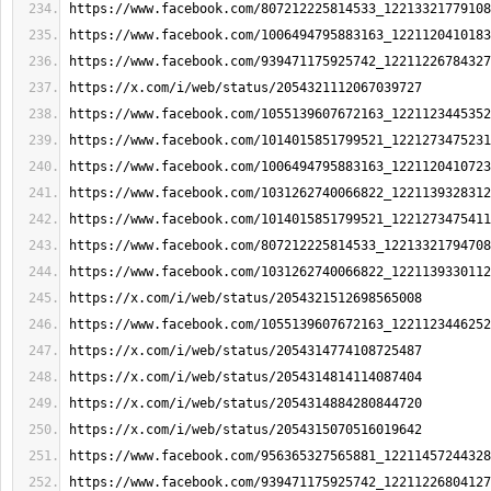
https://www.facebook.com/807212225814533_12213321779108
https://www.facebook.com/1006494795883163_1221120410183
https://www.facebook.com/939471175925742_12211226784327
https://x.com/i/web/status/2054321112067039727
https://www.facebook.com/1055139607672163_1221123445352
https://www.facebook.com/1014015851799521_1221273475231
https://www.facebook.com/1006494795883163_1221120410723
https://www.facebook.com/1031262740066822_1221139328312
https://www.facebook.com/1014015851799521_1221273475411
https://www.facebook.com/807212225814533_12213321794708
https://www.facebook.com/1031262740066822_1221139330112
https://x.com/i/web/status/2054321512698565008
https://www.facebook.com/1055139607672163_1221123446252
https://x.com/i/web/status/2054314774108725487
https://x.com/i/web/status/2054314814114087404
https://x.com/i/web/status/2054314884280844720
https://x.com/i/web/status/2054315070516019642
https://www.facebook.com/956365327565881_12211457244328
https://www.facebook.com/939471175925742_12211226804127