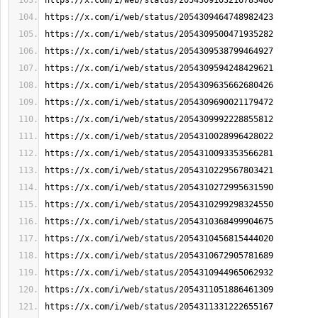
https://x.com/i/web/status/2054309103216783480
https://x.com/i/web/status/2054309464748982423
https://x.com/i/web/status/2054309500471935282
https://x.com/i/web/status/2054309538799464927
https://x.com/i/web/status/2054309594248429621
https://x.com/i/web/status/2054309635662680426
https://x.com/i/web/status/2054309690021179472
https://x.com/i/web/status/2054309992228855812
https://x.com/i/web/status/2054310028996428022
https://x.com/i/web/status/2054310093353566281
https://x.com/i/web/status/2054310229567803421
https://x.com/i/web/status/2054310272995631590
https://x.com/i/web/status/2054310299298324550
https://x.com/i/web/status/2054310368499904675
https://x.com/i/web/status/2054310456815444020
https://x.com/i/web/status/2054310672905781689
https://x.com/i/web/status/2054310944965062932
https://x.com/i/web/status/2054311051886461309
https://x.com/i/web/status/2054311331222655167