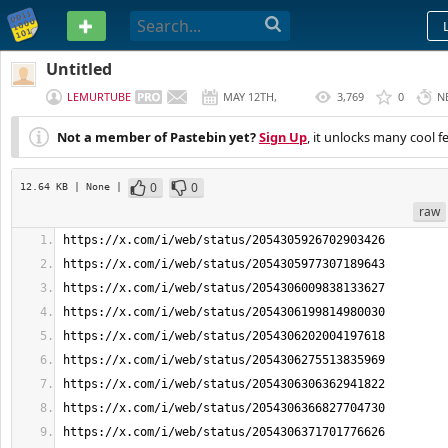
PASTEBIN
Untitled
LEMURTUBE
MAY 12TH,
3,769
0
N
2026
Not a member of Pastebin yet?
Sign Up
, it unlocks many cool f
0
0
12.64 KB
| None
|
raw
https://x.com/i/web/status/2054305926702903426
https://x.com/i/web/status/2054305977307189643
https://x.com/i/web/status/2054306009838133627
https://x.com/i/web/status/2054306199814980030
https://x.com/i/web/status/2054306202004197618
https://x.com/i/web/status/2054306275513835969
https://x.com/i/web/status/2054306306362941822
https://x.com/i/web/status/2054306366827704730
https://x.com/i/web/status/2054306371701776626