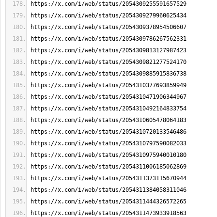
https://x.com/i/web/status/2054309255591657529
https://x.com/i/web/status/2054309279960625434
https://x.com/i/web/status/2054309378954506607
https://x.com/i/web/status/2054309786267562331
https://x.com/i/web/status/2054309813127987423
https://x.com/i/web/status/2054309821277524170
https://x.com/i/web/status/2054309885915836738
https://x.com/i/web/status/2054310377693859949
https://x.com/i/web/status/2054310471906344967
https://x.com/i/web/status/2054310492164833754
https://x.com/i/web/status/2054310605478064183
https://x.com/i/web/status/2054310720133546486
https://x.com/i/web/status/2054310797590082033
https://x.com/i/web/status/2054310975940010180
https://x.com/i/web/status/2054311006185062869
https://x.com/i/web/status/2054311373115670944
https://x.com/i/web/status/2054311384058311046
https://x.com/i/web/status/2054311444326572265
https://x.com/i/web/status/2054311473933918563