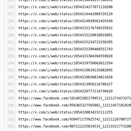
https://x.com/i/web/status/2054314094157508950
https://x.com/i/web/status/2054314277071110208
https://x.com/i/web/status/2054314442909729129
https://x.com/i/web/status/2054314939561435549
https://x.com/i/web/status/2054315176749335032
https://x.com/i/web/status/2054315220018033091
https://x.com/i/web/status/2054315234723258395
https://x.com/i/web/status/2054315299466551743
https://x.com/i/web/status/2054315304394559920
https://x.com/i/web/status/2054319750663012354
https://x.com/i/web/status/2054319819135082695
https://x.com/i/web/status/2054319836814021028
https://x.com/i/web/status/2054313950116786327
https://x.com/i/web/status/2054320777214730420
https://www.facebook.com/1014015851799521_1221273473371
https://www.facebook.com/956365327565881_12211457181928
https://x.com/i/web/status/2054320834232111255
https://www.facebook.com/939471175925742_12211226780727
https://www.facebook.com/807212225814533_12213321773108