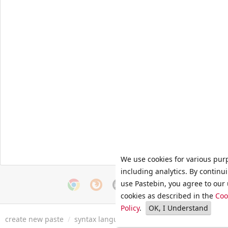
We use cookies for various pur
including analytics. By continu
use Pastebin, you agree to our 
cookies as described in the
Coo
Policy
.
OK, I Understand
create new paste
/
syntax languages
/
archive
/
faq
/
tools
/