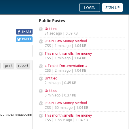
LOGIN
SIGN UP
Public Pastes
Untitled
SHARE
31 sec ago | 0.59 KB
TWEET
✅ API Flaw Money Method
CSS | 1 min ago | 1.04 KB
This month smells like money
CSS | 1 min ago | 1.04 KB
print
report
⭐ Exploit Documentation ⭐
CSS | 2 min ago | 1.04 KB
Untitled
2 min ago | 0.45 KB
Untitled
5 min ago | 0.37 KB
✅ API Flaw Money Method
CSS | 60 min ago | 1.04 KB
This month smells like money
7738241884465000442774550245189836013075478958430970553442986304
CSS | 1 hour ago | 1.04 KB