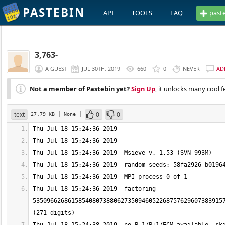
PASTEBIN
API
TOOLS
FAQ
past
3,763-
A GUEST
JUL 30TH, 2019
660
0
NEVER
AD
Not a member of Pastebin yet?
Sign Up
, it unlocks many cool f
text
0
0
27.79 KB
| None
|
Thu Jul 18 15:24:36 2019  factoring 
535096626861585408073880627350946052268757629607383915