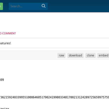
e
D COMMENT
eatures!
raw
download
clone
embed
73621592483399551000646051790241998033481700213124289725659975759