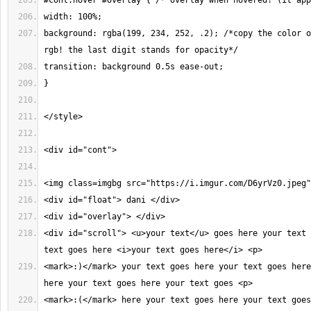
background: rgba(199, 234, 252, .2); /*copy the color o
<div id="scroll"> <u>your text</u> goes here your text 
<mark>:)</mark> your text goes here your text goes here