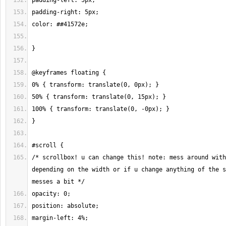
/* scrollbox! u can change this! note: mess around with
depending on the width or if u change anything of the s