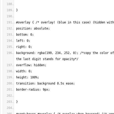
background: rgba(199, 234, 252, 0); /*copy the color of