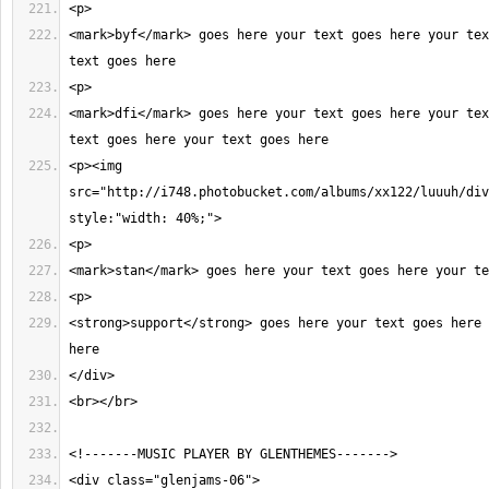
<mark>byf</mark> goes here your text goes here your tex
<mark>dfi</mark> goes here your text goes here your tex
<p><img 
src="http://i748.photobucket.com/albums/xx122/luuuh/div
<strong>support</strong> goes here your text goes here 