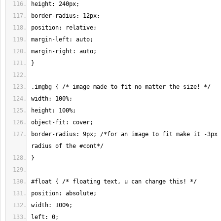
border-radius: 9px; /*for an image to fit make it -3px 