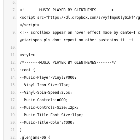
<script src="https://dl.dropbox.com/s/vyffmps0ly6ikf4/g
<!-- scrollbox appear on hover effect made by dante~! c