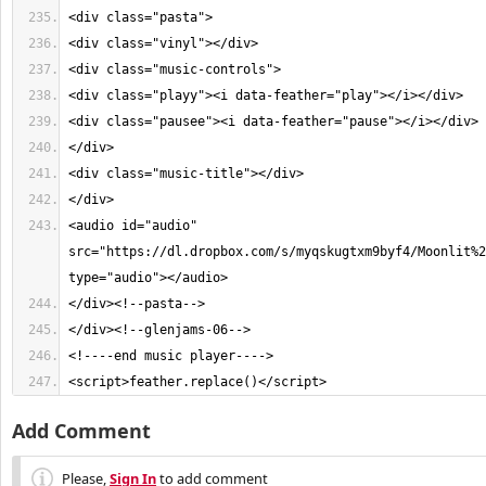
<audio id="audio" 
src="https://dl.dropbox.com/s/myqskugtxm9byf4/Moonlit%2
<script>feather.replace()</script>
Add Comment
Please,
Sign In
to add comment