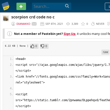
PASTEBIN
scorpion crd code no c
DIANAKKO
SEP 8TH, 2021
3,389
0
NEVER
Not a member of Pastebin yet?
Sign Up
, it unlocks many cool f
0
0
6.22 KB
| None
|
raw
<script src="//ajax.googleapis.com/ajax/libs/jquery/1.7
<link href="//fonts.googleapis.com/css?family=Work+Sans
<script 
src="https://static.tumblr.com/2pnwama/DLppehqvd/feathe